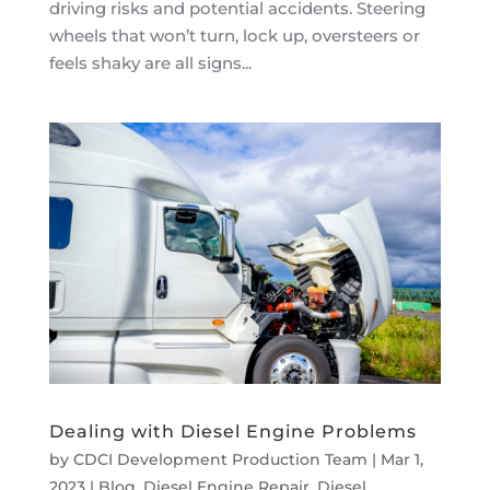
driving risks and potential accidents. Steering
wheels that won’t turn, lock up, oversteers or
feels shaky are all signs...
Dealing with Diesel Engine Problems
by
CDCI Development Production Team
|
Mar 1,
2023
|
Blog
,
Diesel Engine Repair
,
Diesel