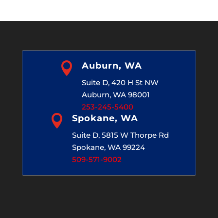

Auburn, WA
Suite D, 420 H St NW
Auburn, WA 98001
253-245-5400

Spokane, WA
Suite D, 5815 W Thorpe Rd
Spokane, WA 99224
509-571-9002