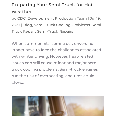
Preparing Your Semi-Truck for Hot
Weather
by
CDCI Development Production Team
|
Jul 19,
2023
|
Blog
,
Semi-Truck Cooling Problems
,
Semi-
Truck Repair
,
Semi-Truck Repairs
When summer hits, semi-truck drivers no
longer have to face the challenges associated
with winter driving. However, heat-related
issues can still cause minor and major semi-
truck cooling problems. Semi-truck engines
run the risk of overheating, and tires could
blow....