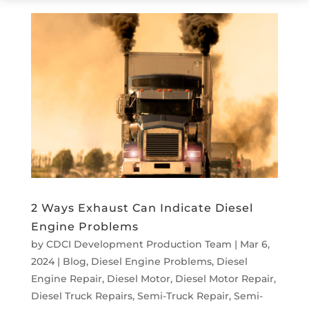
2 Ways Exhaust Can Indicate Diesel
Engine Problems
by
CDCI Development Production Team
|
Mar 6,
2024
|
Blog
,
Diesel Engine Problems
,
Diesel
Engine Repair
,
Diesel Motor
,
Diesel Motor Repair
,
Diesel Truck Repairs
,
Semi-Truck Repair
,
Semi-