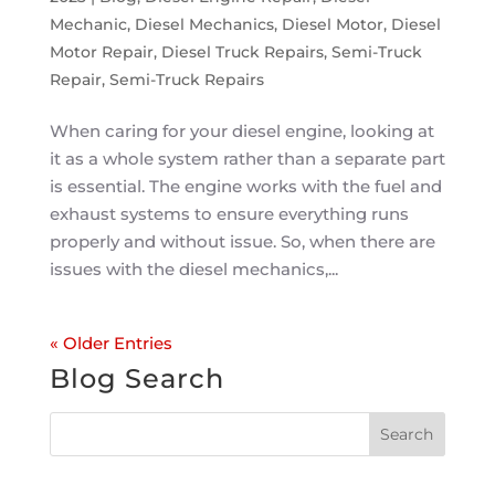
Mechanic
,
Diesel Mechanics
,
Diesel Motor
,
Diesel
Motor Repair
,
Diesel Truck Repairs
,
Semi-Truck
Repair
,
Semi-Truck Repairs
When caring for your diesel engine, looking at
it as a whole system rather than a separate part
is essential. The engine works with the fuel and
exhaust systems to ensure everything runs
properly and without issue. So, when there are
issues with the diesel mechanics,...
« Older Entries
Blog Search