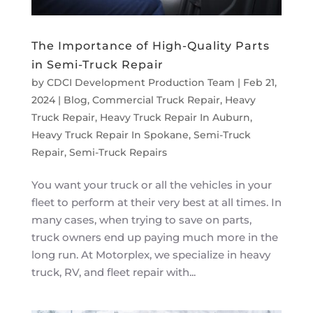
The Importance of High-Quality Parts
in Semi-Truck Repair
by
CDCI Development Production Team
|
Feb 21,
2024
|
Blog
,
Commercial Truck Repair
,
Heavy
Truck Repair
,
Heavy Truck Repair In Auburn
,
Heavy Truck Repair In Spokane
,
Semi-Truck
Repair
,
Semi-Truck Repairs
You want your truck or all the vehicles in your
fleet to perform at their very best at all times. In
many cases, when trying to save on parts,
truck owners end up paying much more in the
long run. At Motorplex, we specialize in heavy
truck, RV, and fleet repair with...