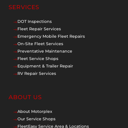
SERVICES
DOT Inspections
$
Fleet Repair Services
$
Emergency Mobile Fleet Repairs
$
On-Site Fleet Services
$
Preventative Maintenance
$
Fleet Service Shops
$
Equipment & Trailer Repair
$
RV Repair Services
$
ABOUT US
About Motorplex
$
Our Service Shops
$
FleetEasy Service Area & Locations
$