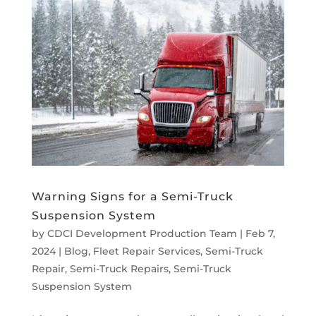
Warning Signs for a Semi-Truck
Suspension System
by
CDCI Development Production Team
|
Feb 7,
2024
|
Blog
,
Fleet Repair Services
,
Semi-Truck
Repair
,
Semi-Truck Repairs
,
Semi-Truck
Suspension System