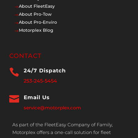
About FleetEasy
$
About Pro-Tow
$
About Pro-Enviro
$
Motorplex Blog
$
CONTACT

24/7 Dispatch
253-245-5454

Email Us
service@motorplex.com
As part of the FleetEasy Company of Family,
Motorplex offers a one-call solution for fleet