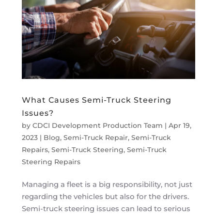
What Causes Semi-Truck Steering
Issues?
by
CDCI Development Production Team
|
Apr 19,
2023
|
Blog
,
Semi-Truck Repair
,
Semi-Truck
Repairs
,
Semi-Truck Steering
,
Semi-Truck
Steering Repairs
Managing a fleet is a big responsibility, not just
regarding the vehicles but also for the drivers.
Semi-truck steering issues can lead to serious