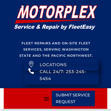
FLEET REPAIRS AND ON-SITE FLEET
SERVICES, SERVING WASHINGTON
STATE AND THE PACIFIC NORTHWEST.

LOCATIONS

CALL 24/7: 253-245-
5454
SUBMIT SERVICE
REQUEST