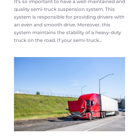
It’s so important to have a well-maintained and
quality semi-truck suspension system. This
system is responsible for providing drivers with
an even and smooth drive. Moreover, this
system maintains the stability of a heavy-duty
truck on the road. If your semi-truck...