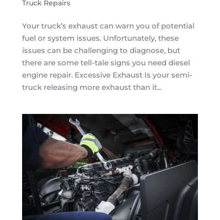
Truck Repairs
Your truck’s exhaust can warn you of potential
fuel or system issues. Unfortunately, these
issues can be challenging to diagnose, but
there are some tell-tale signs you need diesel
engine repair. Excessive Exhaust Is your semi-
truck releasing more exhaust than it...