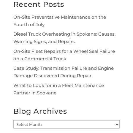
Recent Posts
On-Site Preventative Maintenance on the
Fourth of July
Diesel Truck Overheating in Spokane: Causes,
Warning Signs, and Repairs
On-Site Fleet Repairs for a Wheel Seal Failure
on a Commercial Truck
Case Study: Transmission Failure and Engine
Damage Discovered During Repair
What to Look for in a Fleet Maintenance
Partner in Spokane
Blog Archives
Blog
Archives