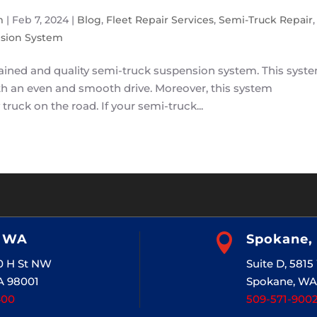
m
|
Feb 7, 2024
|
Blog
,
Fleet Repair Services
,
Semi-Truck Repair
,
sion System
tained and quality semi-truck suspension system. This syst
with an even and smooth drive. Moreover, this system
 truck on the road. If your semi-truck...
, WA

Spokane,
20 H St NW
Suite D, 581
A 98001
Spokane, WA
400
509-571-900