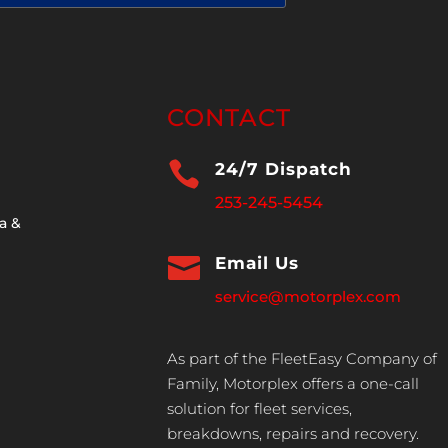
CONTACT

24/7 Dispatch
253-245-5454
a &

Email Us
service@motorplex.com
As part of the FleetEasy Company of
Family, Motorplex offers a one-call
solution for fleet services,
breakdowns, repairs and recovery.