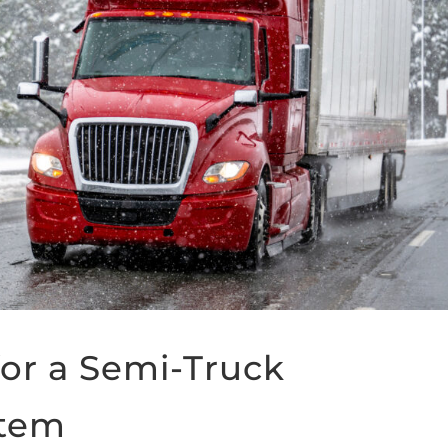
or a Semi-Truck
stem