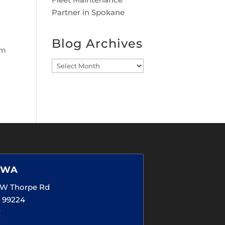
Partner in Spokane
Blog Archives
em
Blog
Archives
 WA
5 W Thorpe Rd
 99224
2