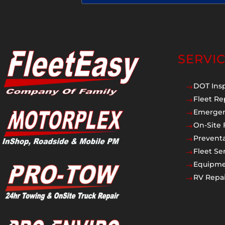
SERVI
DOT Ins
$
Fleet Re
$
Emergen
$
On-Site 
$
Prevent
$
Fleet Se
$
Equipmen
$
RV Repai
$