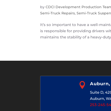
by
CDCI Development Production Tea
Semi-Truck Repairs
,
Semi-Truck Suspen
It’s so important to have a well-main
is responsible for providing drivers 
maintains the stability of a heavy-duty

Auburn
Suite D, 4
Auburn, W
253-245-5