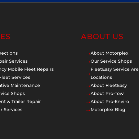
CES
ABOUT US
pections
About Motorplex
$
pair Services
Our Service Shops
$
cy Mobile Fleet Repairs
FleetEasy Service Are
$
Fleet Services
Locations
ative Maintenance
About FleetEasy
$
rvice Shops
About Pro-Tow
$
t & Trailer Repair
About Pro-Enviro
$
r Services
Motorplex Blog
$