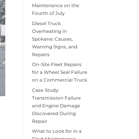
Maintenance on the
Fourth of July
Diesel Truck
Overheating in
Spokane: Causes,
Warning Signs, and
Repairs
On-Site Fleet Repairs
for a Wheel Seal Failure
on a Commercial Truck
Case Study:
Transmission Failure
and Engine Damage
Discovered During
Repair
What to Look for in a
Fleet Maintenance