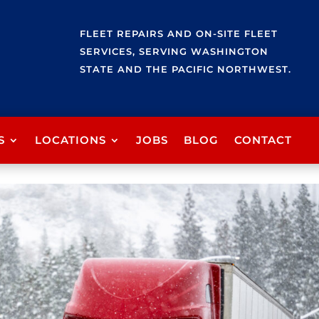
FLEET REPAIRS AND ON-SITE FLEET
SERVICES, SERVING WASHINGTON
STATE AND THE PACIFIC NORTHWEST.
S
LOCATIONS
JOBS
BLOG
CONTACT