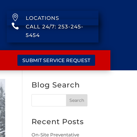

LOCATIONS

CALL 24/7: 253-245-
5454
SUBMIT SERVICE REQUEST
Blog Search
Recent Posts
On-Site Preventative