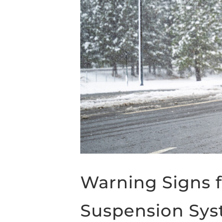
Warning Signs f
Suspension Sy