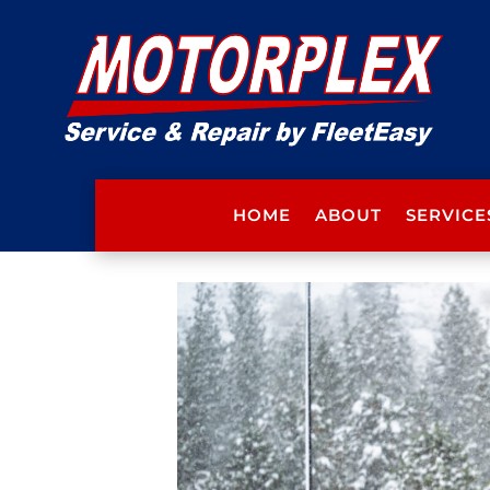
HOME
ABOUT
SERVICE