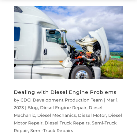
Dealing with Diesel Engine Problems
by
CDCI Development Production Team
|
Mar 1,
2023
|
Blog
,
Diesel Engine Repair
,
Diesel
Mechanic
,
Diesel Mechanics
,
Diesel Motor
,
Diesel
Motor Repair
,
Diesel Truck Repairs
,
Semi-Truck
Repair
,
Semi-Truck Repairs