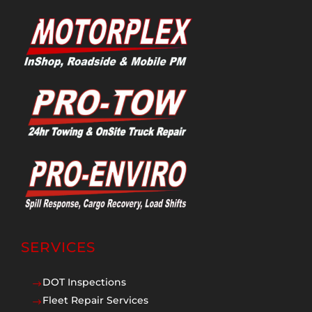
SERVICES
DOT Inspections
$
Fleet Repair Services
$