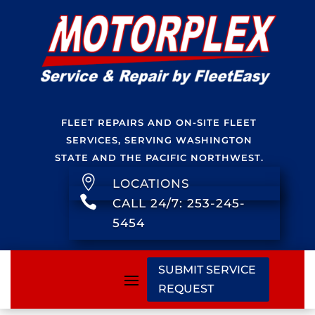
FLEET REPAIRS AND ON-SITE FLEET
SERVICES, SERVING WASHINGTON
STATE AND THE PACIFIC NORTHWEST.

LOCATIONS

CALL 24/7: 253-245-
5454
SUBMIT SERVICE
REQUEST