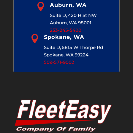

Auburn, WA
Suite D, 420 H St NW
Auburn, WA 98001
253-245-5400

Spokane, WA
Suite D, 5815 W Thorpe Rd
Spokane, WA 99224
509-571-9002