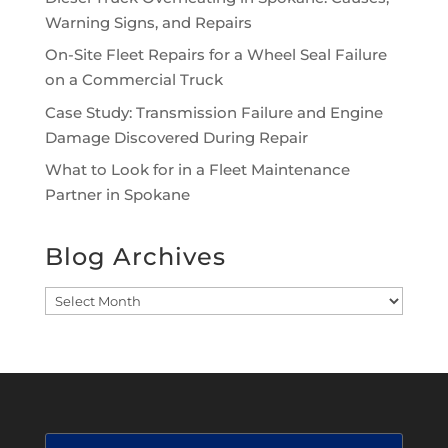
Warning Signs, and Repairs
On-Site Fleet Repairs for a Wheel Seal Failure
on a Commercial Truck
Case Study: Transmission Failure and Engine
Damage Discovered During Repair
What to Look for in a Fleet Maintenance
Partner in Spokane
Blog Archives
Blog
Archives