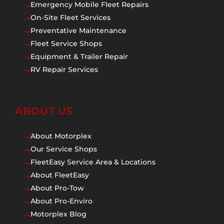
Emergency Mobile Fleet Repairs
$
On-Site Fleet Services
$
Preventative Maintenance
$
Fleet Service Shops
$
Equipment & Trailer Repair
$
RV Repair Services
$
ABOUT US
About Motorplex
$
Our Service Shops
$
FleetEasy Service Area & Locations
$
About FleetEasy
$
About Pro-Tow
$
About Pro-Enviro
$
Motorplex Blog
$