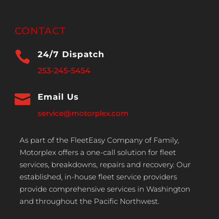
CONTACT

24/7 Dispatch
253-245-5454

Email Us
service@motorplex.com
As part of the FleetEasy Company of Family,
Motorplex offers a one-call solution for fleet
services, breakdowns, repairs and recovery. Our
established, in-house fleet service providers
provide comprehensive services in Washington
and throughout the Pacific Northwest.