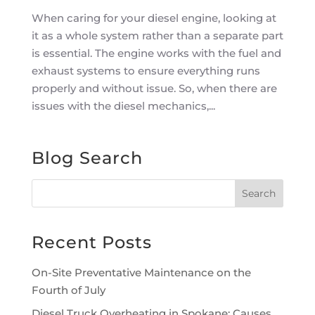
When caring for your diesel engine, looking at
it as a whole system rather than a separate part
is essential. The engine works with the fuel and
exhaust systems to ensure everything runs
properly and without issue. So, when there are
issues with the diesel mechanics,...
Blog Search
Recent Posts
On-Site Preventative Maintenance on the
Fourth of July
Diesel Truck Overheating in Spokane: Causes,