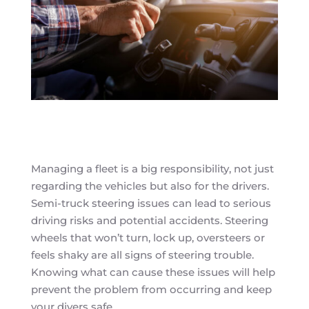
Managing a fleet is a big responsibility, not just
regarding the vehicles but also for the drivers.
Semi-truck steering issues can lead to serious
driving risks and potential accidents. Steering
wheels that won’t turn, lock up, oversteers or
feels shaky are all signs of steering trouble.
Knowing what can cause these issues will help
prevent the problem from occurring and keep
your divers safe.