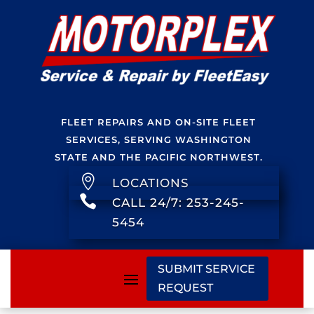
FLEET REPAIRS AND ON-SITE FLEET
SERVICES, SERVING WASHINGTON
STATE AND THE PACIFIC NORTHWEST.

LOCATIONS

CALL 24/7: 253-245-
5454
SUBMIT SERVICE
REQUEST