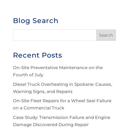
Blog Search
Recent Posts
On-Site Preventative Maintenance on the
Fourth of July
Diesel Truck Overheating in Spokane: Causes,
Warning Signs, and Repairs
On-Site Fleet Repairs for a Wheel Seal Failure
on a Commercial Truck
Case Study: Transmission Failure and Engine
Damage Discovered During Repair