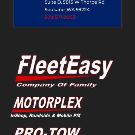
Suite D, 5815 W Thorpe Rd
Spokane, WA 99224
509-571-9002