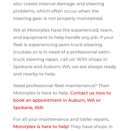
also create internal damage and steering
problems, which often occur when the
steering gear is not properly maintained.
We at Motorplex have the experienced, team,
and equipment to help handle any job. If your
fleet is experiencing semi-truck steering
troubles or is in need of a professional semi-
truck steering repair, call us! With shops in
Spokane and Auburn, WA, we are always ready
and nearby to help.
Need professional fleet maintenance? Then
Motorplex is here to help.
Contact us now to
book an appointment in Auburn, WA or
Spokane, WA!
For all your maintenance and trailer repairs,
Motorplex is here to help!
They have shops in