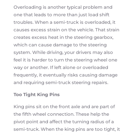
Overloading is another typical problem and
one that leads to more than just load shift
troubles. When a semi-truck is overloaded, it
causes excess strain on the vehicle. That strain
creates excess heat in the steering gearbox,
which can cause damage to the steering
system. While driving, your drivers may also
feel it is harder to turn the steering wheel one
way or another. If left alone or overloaded
frequently, it eventually risks causing damage
and requiring semi-truck steering repairs.
Too Tight King Pins
King pins sit on the front axle and are part of
the fifth wheel connection. These help the
pivot point and affect the turning radius of a
semi-truck. When the king pins are too tight, it