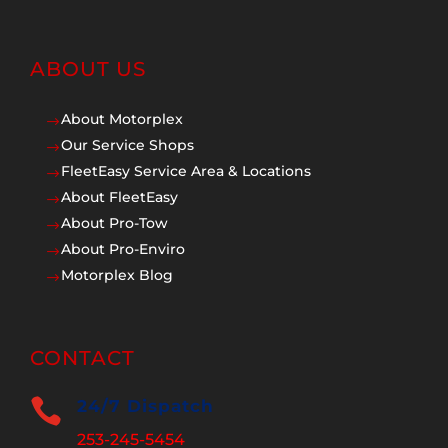
ABOUT US
About Motorplex
$
Our Service Shops
$
FleetEasy Service Area & Locations
$
About FleetEasy
$
About Pro-Tow
$
About Pro-Enviro
$
Motorplex Blog
$
CONTACT

24/7 Dispatch
253-245-5454