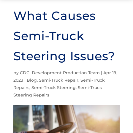
What Causes
Semi-Truck
Steering Issues?
by
CDCI Development Production Team
|
Apr 19,
2023
|
Blog
,
Semi-Truck Repair
,
Semi-Truck
Repairs
,
Semi-Truck Steering
,
Semi-Truck
Steering Repairs