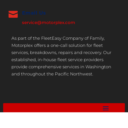

Email Us
service@motorplex.com
As part of the FleetEasy Company of Family,
Motorplex offers a one-call solution for fleet
services, breakdowns, repairs and recovery. Our
established, in-house fleet service providers
provide comprehensive services in Washington
and throughout the Pacific Northwest.