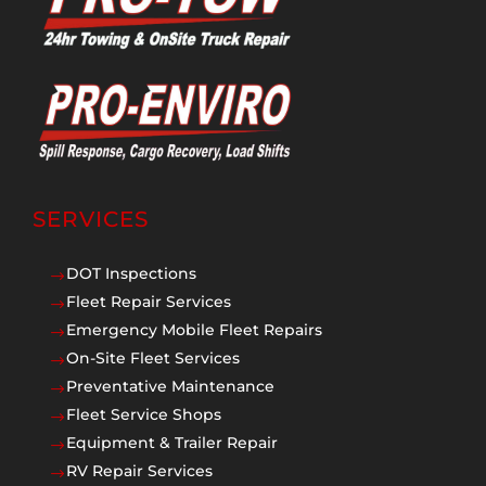
SERVICES
DOT Inspections
$
Fleet Repair Services
$
Emergency Mobile Fleet Repairs
$
On-Site Fleet Services
$
Preventative Maintenance
$
Fleet Service Shops
$
Equipment & Trailer Repair
$
RV Repair Services
$