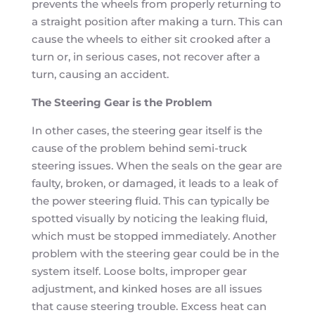
prevents the wheels from properly returning to
a straight position after making a turn. This can
cause the wheels to either sit crooked after a
turn or, in serious cases, not recover after a
turn, causing an accident.
The Steering Gear is the Problem
In other cases, the steering gear itself is the
cause of the problem behind semi-truck
steering issues. When the seals on the gear are
faulty, broken, or damaged, it leads to a leak of
the power steering fluid. This can typically be
spotted visually by noticing the leaking fluid,
which must be stopped immediately. Another
problem with the steering gear could be in the
system itself. Loose bolts, improper gear
adjustment, and kinked hoses are all issues
that cause steering trouble. Excess heat can