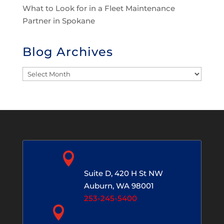
What to Look for in a Fleet Maintenance
Partner in Spokane
Blog Archives
Blog
Archives

Auburn, WA
Suite D, 420 H St NW
Auburn, WA 98001
253-245-5400

Spokane, WA