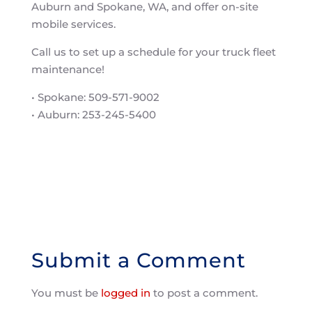
Auburn and Spokane, WA, and offer on-site
mobile services.
Call us to set up a schedule for your truck fleet
maintenance!
• Spokane: 509-571-9002
• Auburn: 253-245-5400
Submit a Comment
You must be
logged in
to post a comment.