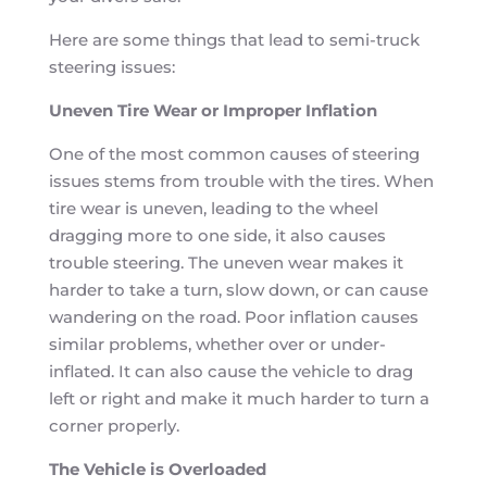
Here are some things that lead to semi-truck
steering issues:
Uneven Tire Wear or Improper Inflation
One of the most common causes of steering
issues stems from trouble with the tires. When
tire wear is uneven, leading to the wheel
dragging more to one side, it also causes
trouble steering. The uneven wear makes it
harder to take a turn, slow down, or can cause
wandering on the road. Poor inflation causes
similar problems, whether over or under-
inflated. It can also cause the vehicle to drag
left or right and make it much harder to turn a
corner properly.
The Vehicle is Overloaded