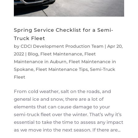
Spring Service Checklist for a Semi-
Truck Fleet
by
CDCI Development Production Team
|
Apr 20,
2022
|
Blog
,
Fleet Maintenance
,
Fleet
Maintenance in Auburn
,
Fleet Maintenance in
Spokane
,
Fleet Maintenance Tips
,
Semi-Truck
Fleet
From cold weather, salt on the roads, and
general ice and snow, there are a lot of
elements that can cause damage to your
semi-truck fleet over the winter. That’s why it’s
essential to take the time to assess any impact
as we move into the next season. If there are...