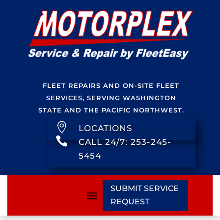
FLEET REPAIRS AND ON-SITE FLEET
SERVICES, SERVING WASHINGTON
STATE AND THE PACIFIC NORTHWEST.

LOCATIONS

CALL 24/7: 253-245-
5454
SUBMIT SERVICE
REQUEST