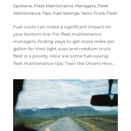
Spokane
,
Fleet Maintenance Managers
,
Fleet
Maintenance Tips
,
Fuel Savings
,
Semi-Truck Fleet
Fuel costs can make a significant impact on
your bottom line. For fleet maintenance
managers, finding ways to get more miles per
gallon for their light auto and medium truck
fleet is a priority. Here are some fuel-saving
fleet maintenance tips: Train the Drivers How...