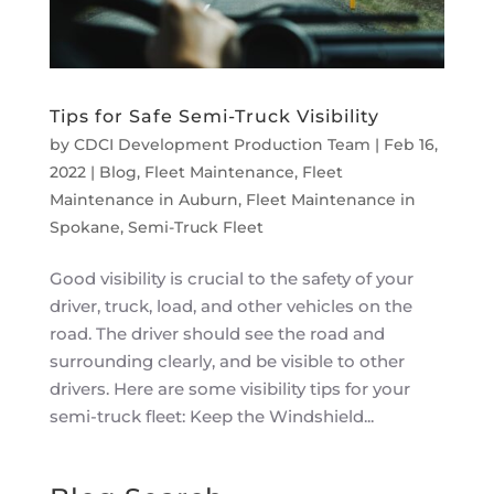
Tips for Safe Semi-Truck Visibility
by
CDCI Development Production Team
|
Feb 16,
2022
|
Blog
,
Fleet Maintenance
,
Fleet
Maintenance in Auburn
,
Fleet Maintenance in
Spokane
,
Semi-Truck Fleet
Good visibility is crucial to the safety of your
driver, truck, load, and other vehicles on the
road. The driver should see the road and
surrounding clearly, and be visible to other
drivers. Here are some visibility tips for your
semi-truck fleet: Keep the Windshield...