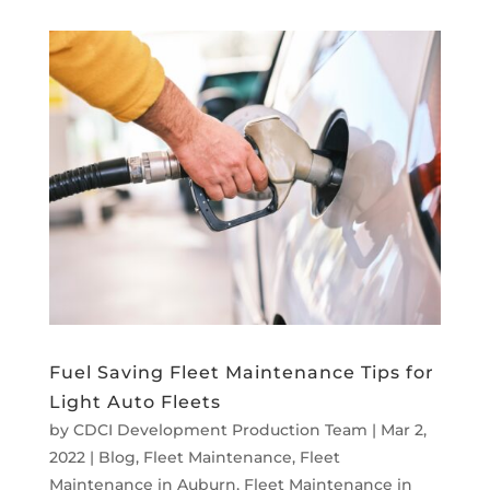
Fuel Saving Fleet Maintenance Tips for
Light Auto Fleets
by
CDCI Development Production Team
|
Mar 2,
2022
|
Blog
,
Fleet Maintenance
,
Fleet
Maintenance in Auburn
,
Fleet Maintenance in