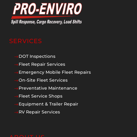
SERVICES
DOT Inspections
$
Fleet Repair Services
$
Emergency Mobile Fleet Repairs
$
On-Site Fleet Services
$
Preventative Maintenance
$
Fleet Service Shops
$
Equipment & Trailer Repair
$
RV Repair Services
$