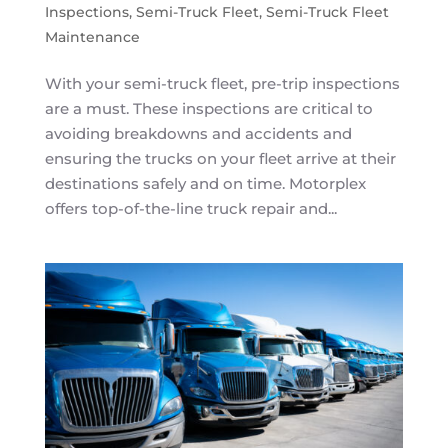
Inspections
,
Semi-Truck Fleet
,
Semi-Truck Fleet
Maintenance
With your semi-truck fleet, pre-trip inspections
are a must. These inspections are critical to
avoiding breakdowns and accidents and
ensuring the trucks on your fleet arrive at their
destinations safely and on time. Motorplex
offers top-of-the-line truck repair and...