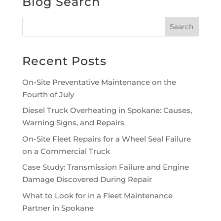
Blog Search
Recent Posts
On-Site Preventative Maintenance on the
Fourth of July
Diesel Truck Overheating in Spokane: Causes,
Warning Signs, and Repairs
On-Site Fleet Repairs for a Wheel Seal Failure
on a Commercial Truck
Case Study: Transmission Failure and Engine
Damage Discovered During Repair
What to Look for in a Fleet Maintenance
Partner in Spokane