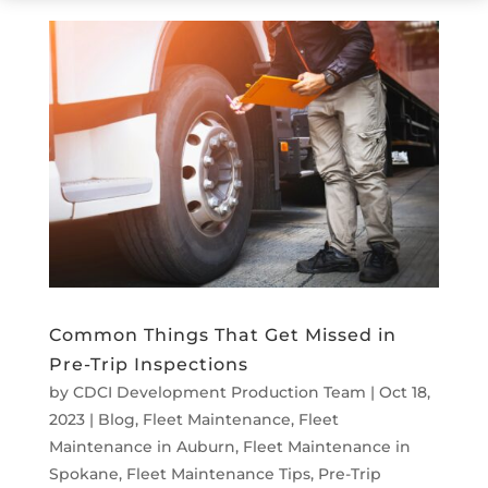
Common Things That Get Missed in
Pre-Trip Inspections
by
CDCI Development Production Team
|
Oct 18,
2023
|
Blog
,
Fleet Maintenance
,
Fleet
Maintenance in Auburn
,
Fleet Maintenance in
Spokane
,
Fleet Maintenance Tips
,
Pre-Trip