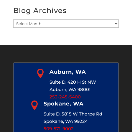
Blog Archives
Blog
Archives

Auburn, WA
Suite D, 420 H St NW
Auburn, WA 98001
253-245-5400

Spokane, WA
Suite D, 5815 W Thorpe Rd
Spokane, WA 99224
509-571-9002