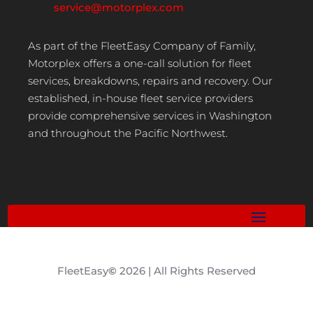
service@motorplex.com
As part of the FleetEasy Company of Family,
Motorplex offers a one-call solution for fleet
services, breakdowns, repairs and recovery. Our
established, in-house fleet service providers
provide comprehensive services in Washington
and throughout the Pacific Northwest.
FleetEasy
©
2026 | All Rights Reserved