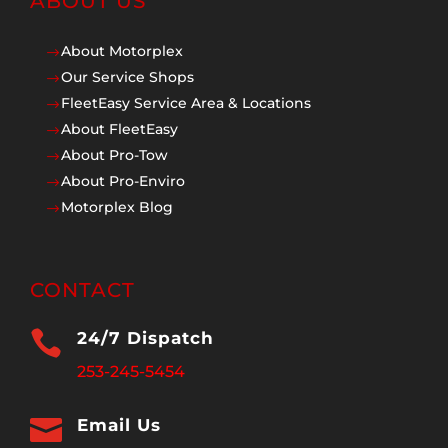
ABOUT US
About Motorplex
$
Our Service Shops
$
FleetEasy Service Area & Locations
$
About FleetEasy
$
About Pro-Tow
$
About Pro-Enviro
$
Motorplex Blog
$
CONTACT

24/7 Dispatch
253-245-5454

Email Us