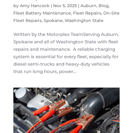
by
Amy Hancock
|
Nov 5, 2025
|
Auburn
,
Blog
,
Fleet Battery Maintenance
,
Fleet Repairs
,
On-Site
Fleet Repairs
,
Spokane
,
Washington State
Written by the Motorplex TeamServing Auburn,
Spokane and all of Washington State with fleet
repairs and maintenance. A reliable charging
system is essential for every fleet, especially for
diesel semi-trucks and heavy-duty vehicles
that run long hours, power...