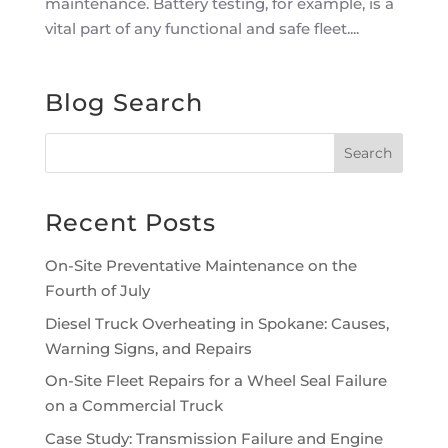
maintenance. Battery testing, for example, is a
vital part of any functional and safe fleet....
Blog Search
Recent Posts
On-Site Preventative Maintenance on the
Fourth of July
Diesel Truck Overheating in Spokane: Causes,
Warning Signs, and Repairs
On-Site Fleet Repairs for a Wheel Seal Failure
on a Commercial Truck
Case Study: Transmission Failure and Engine