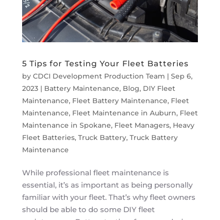
5 Tips for Testing Your Fleet Batteries
by
CDCI Development Production Team
|
Sep 6,
2023
|
Battery Maintenance
,
Blog
,
DIY Fleet
Maintenance
,
Fleet Battery Maintenance
,
Fleet
Maintenance
,
Fleet Maintenance in Auburn
,
Fleet
Maintenance in Spokane
,
Fleet Managers
,
Heavy
Fleet Batteries
,
Truck Battery
,
Truck Battery
Maintenance
While professional fleet maintenance is
essential, it’s as important as being personally
familiar with your fleet. That’s why fleet owners
should be able to do some DIY fleet