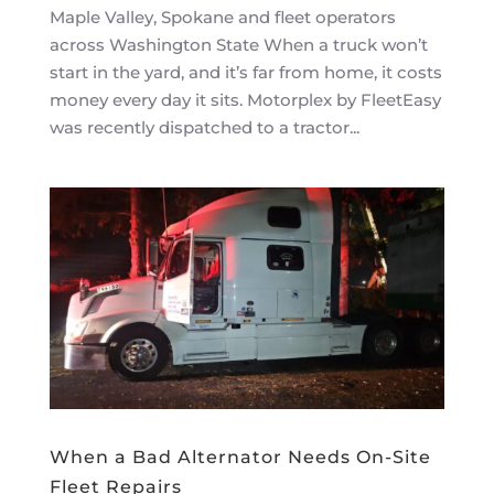
Maple Valley, Spokane and fleet operators
across Washington State When a truck won’t
start in the yard, and it’s far from home, it costs
money every day it sits. Motorplex by FleetEasy
was recently dispatched to a tractor...
When a Bad Alternator Needs On-Site
Fleet Repairs