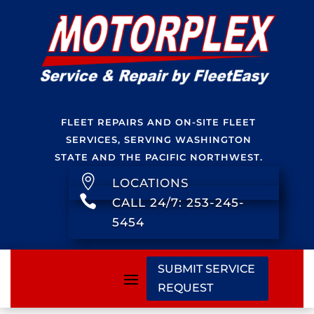
FLEET REPAIRS AND ON-SITE FLEET
SERVICES, SERVING WASHINGTON
STATE AND THE PACIFIC NORTHWEST.

LOCATIONS

CALL 24/7: 253-245-
5454
SUBMIT SERVICE
REQUEST