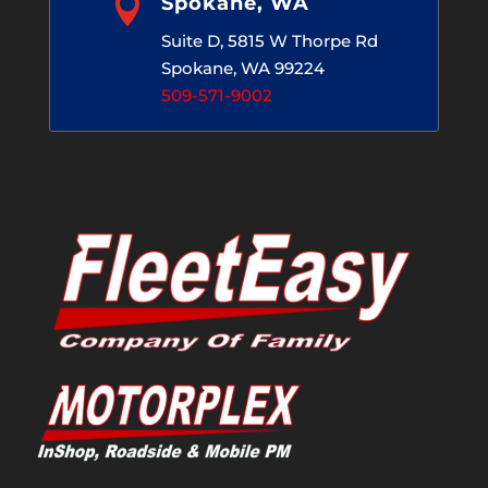

Spokane, WA
Suite D, 5815 W Thorpe Rd
Spokane, WA 99224
509-571-9002