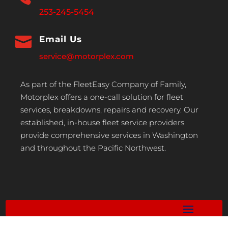
253-245-5454

Email Us
service@motorplex.com
As part of the FleetEasy Company of Family,
Motorplex offers a one-call solution for fleet
services, breakdowns, repairs and recovery. Our
established, in-house fleet service providers
provide comprehensive services in Washington
and throughout the Pacific Northwest.