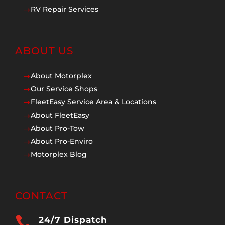
RV Repair Services
$
ABOUT US
About Motorplex
$
Our Service Shops
$
FleetEasy Service Area & Locations
$
About FleetEasy
$
About Pro-Tow
$
About Pro-Enviro
$
Motorplex Blog
$
CONTACT

24/7 Dispatch