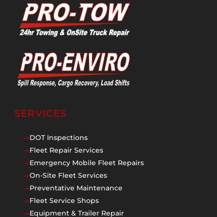
SERVICES
DOT Inspections
$
Fleet Repair Services
$
Emergency Mobile Fleet Repairs
$
On-Site Fleet Services
$
Preventative Maintenance
$
Fleet Service Shops
$
Equipment & Trailer Repair
$