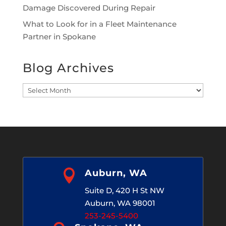
Damage Discovered During Repair
What to Look for in a Fleet Maintenance
Partner in Spokane
Blog Archives
Blog
Archives

Auburn, WA
Suite D, 420 H St NW
Auburn, WA 98001
253-245-5400