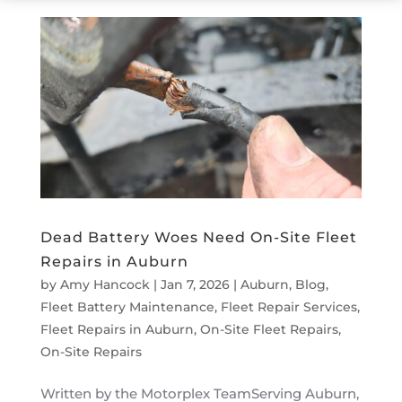
Dead Battery Woes Need On-Site Fleet
Repairs in Auburn
by
Amy Hancock
|
Jan 7, 2026
|
Auburn
,
Blog
,
Fleet Battery Maintenance
,
Fleet Repair Services
,
Fleet Repairs in Auburn
,
On-Site Fleet Repairs
,
On-Site Repairs
Written by the Motorplex TeamServing Auburn,