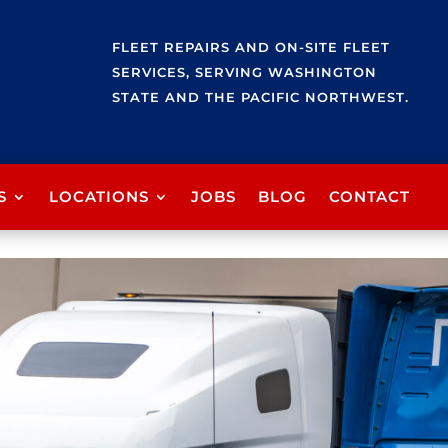
FLEET REPAIRS AND ON-SITE FLEET
SERVICES, SERVING WASHINGTON
STATE AND THE PACIFIC NORTHWEST.
S
LOCATIONS
JOBS
BLOG
CONTACT