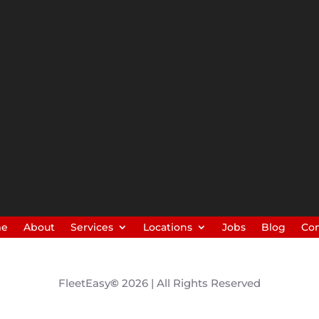
me
About
Services
Locations
Jobs
Blog
Con
FleetEasy
©
2026 | All Rights Reserved