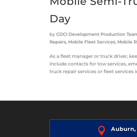
Mobile Semi-Tr
Day
by
CDCI Development Production Tea
Repairs
,
Mobile Fleet Services
,
Mobile R
As a fleet manager or truck driver, 
include contacts for tow services, em
truck repair services or fleet services i

Auburn