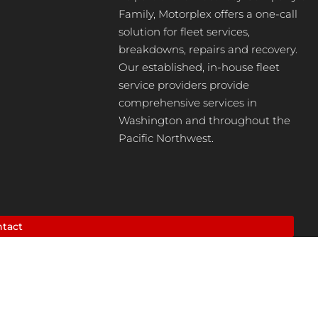
Family, Motorplex offers a one-call
solution for fleet services,
breakdowns, repairs and recovery.
Our established, in-house fleet
service providers provide
comprehensive services in
Washington and throughout the
Pacific Northwest.
tact