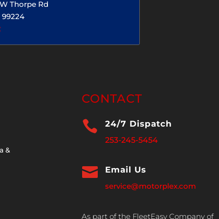
5 W Thorpe Rd
 99224
2
CONTACT

24/7 Dispatch
253-245-5454
a &

Email Us
service@motorplex.com
As part of the FleetEasy Company of