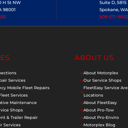
20 H St NW
Suite D, 581
A 98001
Spokane, WA
400
509-571-900
CES
ABOUT US
pections
About Motorplex
$
pair Services
Our Service Shops
$
cy Mobile Fleet Repairs
FleetEasy Service Are
$
Fleet Services
Locations
ative Maintenance
About FleetEasy
$
rvice Shops
About Pro-Tow
$
t & Trailer Repair
About Pro-Enviro
$
r Services
Motorplex Blog
$