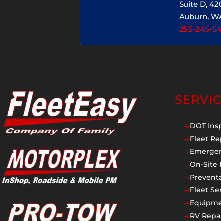
Suite D, 4
Auburn, W
253-245-5
SERVI
DOT Ins
$
Fleet Re
$
Emergen
$
On-Site 
$
Prevent
$
Fleet Se
$
Equipmen
$
RV Repai
$