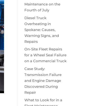
Maintenance on the
Fourth of July
Diesel Truck
Overheating in
Spokane: Causes,
Warning Signs, and
Repairs
On-Site Fleet Repairs
for a Wheel Seal Failure
on a Commercial Truck
Case Study:
Transmission Failure
and Engine Damage
Discovered During
Repair
What to Look for in a
Fleet Maintenance