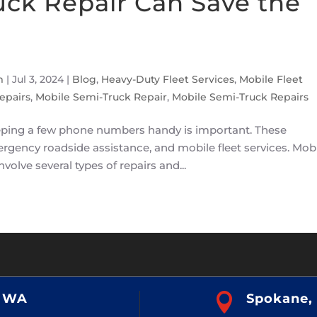
uck Repair Can Save the
m
|
Jul 3, 2024
|
Blog
,
Heavy-Duty Fleet Services
,
Mobile Fleet
epairs
,
Mobile Semi-Truck Repair
,
Mobile Semi-Truck Repairs
keeping a few phone numbers handy is important. These
ergency roadside assistance, and mobile fleet services. Mob
nvolve several types of repairs and...
, WA

Spokane,