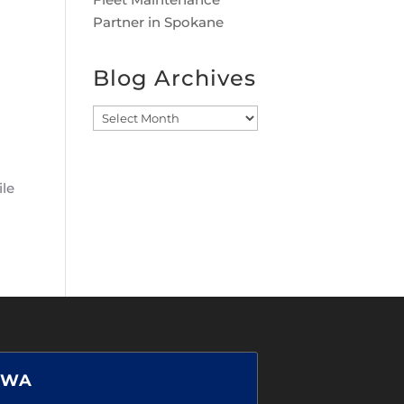
Partner in Spokane
Blog Archives
Blog
Archives
ile
 WA