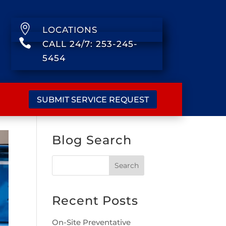

LOCATIONS

CALL 24/7: 253-245-
5454
SUBMIT SERVICE REQUEST
Blog Search
Recent Posts
On-Site Preventative