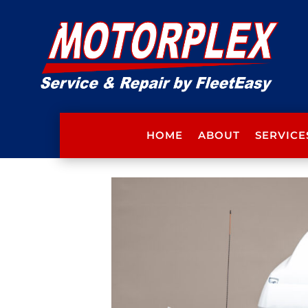
HOME
ABOUT
SERVICE