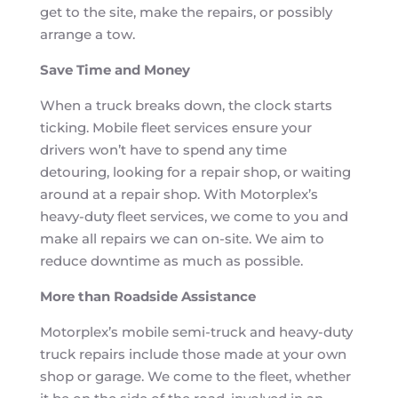
get to the site, make the repairs, or possibly
arrange a tow.
Save Time and Money
When a truck breaks down, the clock starts
ticking. Mobile fleet services ensure your
drivers won’t have to spend any time
detouring, looking for a repair shop, or waiting
around at a repair shop. With Motorplex’s
heavy-duty fleet services, we come to you and
make all repairs we can on-site. We aim to
reduce downtime as much as possible.
More than Roadside Assistance
Motorplex’s mobile semi-truck and heavy-duty
truck repairs include those made at your own
shop or garage. We come to the fleet, whether