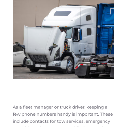
As a fleet manager or truck driver, keeping a
few phone numbers handy is important. These
include contacts for tow services, emergency