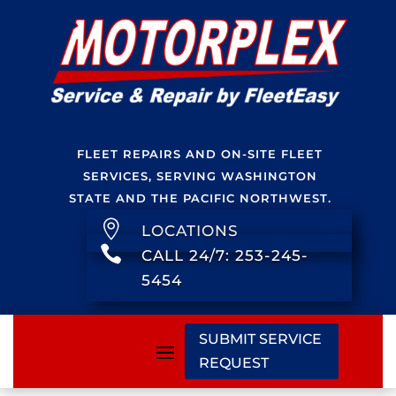
FLEET REPAIRS AND ON-SITE FLEET
SERVICES, SERVING WASHINGTON
STATE AND THE PACIFIC NORTHWEST.

LOCATIONS

CALL 24/7: 253-245-
5454
SUBMIT SERVICE
REQUEST