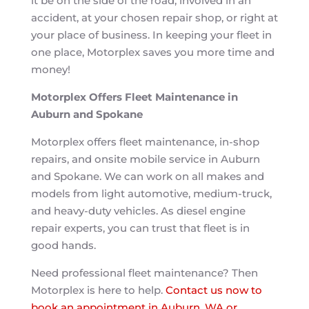
it be on the side of the road, involved in an
accident, at your chosen repair shop, or right at
your place of business. In keeping your fleet in
one place, Motorplex saves you more time and
money!
Motorplex Offers Fleet Maintenance in
Auburn and Spokane
Motorplex offers fleet maintenance, in-shop
repairs, and onsite mobile service in Auburn
and Spokane. We can work on all makes and
models from light automotive, medium-truck,
and heavy-duty vehicles. As diesel engine
repair experts, you can trust that fleet is in
good hands.
Need professional fleet maintenance? Then
Motorplex is here to help.
Contact us now to
book an appointment in Auburn, WA or