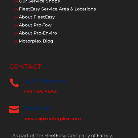
Our Service Shops
$
FleetEasy Service Area & Locations
$
About FleetEasy
$
About Pro-Tow
$
About Pro-Enviro
$
Motorplex Blog
$
CONTACT

24/7 Dispatch
253-245-5454

Email Us
service@motorplex.com
As part of the FleetEasy Company of Family,