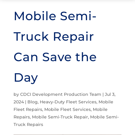
Mobile Semi-
Truck Repair
Can Save the
Day
by
CDCI Development Production Team
|
Jul 3,
2024
|
Blog
,
Heavy-Duty Fleet Services
,
Mobile
Fleet Repairs
,
Mobile Fleet Services
,
Mobile
Repairs
,
Mobile Semi-Truck Repair
,
Mobile Semi-
Truck Repairs