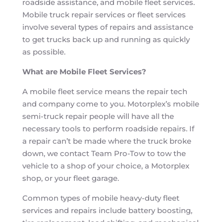
roadside assistance, and mobile fleet services.
Mobile truck repair services or fleet services
involve several types of repairs and assistance
to get trucks back up and running as quickly
as possible.
What are Mobile Fleet Services?
A mobile fleet service means the repair tech
and company come to you. Motorplex’s mobile
semi-truck repair people will have all the
necessary tools to perform roadside repairs. If
a repair can’t be made where the truck broke
down, we contact Team Pro-Tow to tow the
vehicle to a shop of your choice, a Motorplex
shop, or your fleet garage.
Common types of mobile heavy-duty fleet
services and repairs include battery boosting,