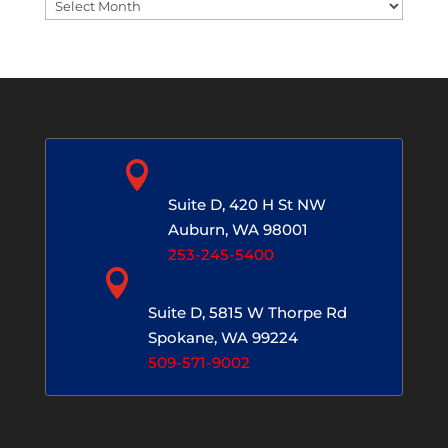
Blog
Archives

Auburn, WA
Suite D, 420 H St NW
Auburn, WA 98001
253-245-5400

Spokane, WA
Suite D, 5815 W Thorpe Rd
Spokane, WA 99224
509-571-9002