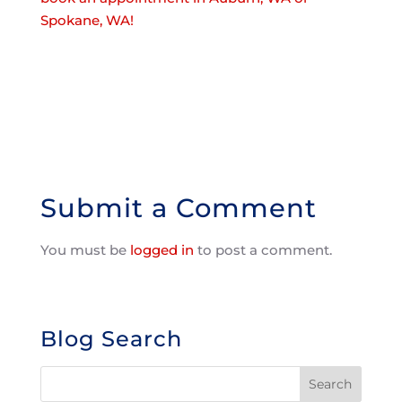
Spokane, WA!
Submit a Comment
You must be
logged in
to post a comment.
Blog Search