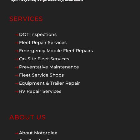
SERVICES
DOT Inspections
$
Fleet Repair Services
$
Emergency Mobile Fleet Repairs
$
On-Site Fleet Services
$
Preventative Maintenance
$
Fleet Service Shops
$
Equipment & Trailer Repair
$
RV Repair Services
$
ABOUT US
About Motorplex
$