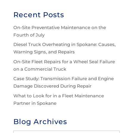
Recent Posts
On-Site Preventative Maintenance on the
Fourth of July
Diesel Truck Overheating in Spokane: Causes,
Warning Signs, and Repairs
On-Site Fleet Repairs for a Wheel Seal Failure
on a Commercial Truck
Case Study: Transmission Failure and Engine
Damage Discovered During Repair
What to Look for in a Fleet Maintenance
Partner in Spokane
Blog Archives