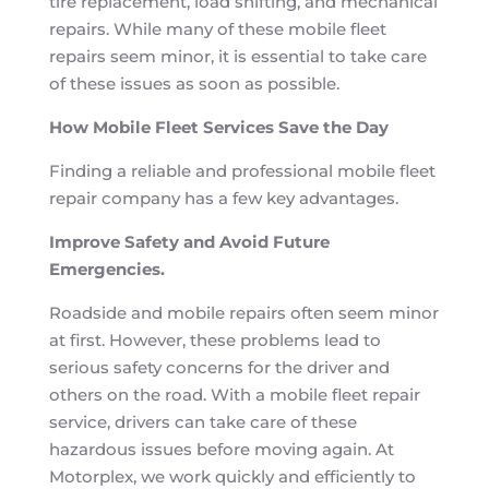
tire replacement, load shifting, and mechanical
repairs. While many of these mobile fleet
repairs seem minor, it is essential to take care
of these issues as soon as possible.
How Mobile Fleet Services Save the Day
Finding a reliable and professional mobile fleet
repair company has a few key advantages.
Improve Safety and Avoid Future
Emergencies.
Roadside and mobile repairs often seem minor
at first. However, these problems lead to
serious safety concerns for the driver and
others on the road. With a mobile fleet repair
service, drivers can take care of these
hazardous issues before moving again. At
Motorplex, we work quickly and efficiently to