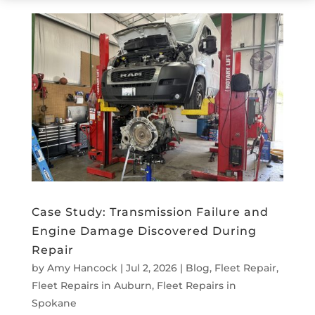
Case Study: Transmission Failure and
Engine Damage Discovered During
Repair
by
Amy Hancock
|
Jul 2, 2026
|
Blog
,
Fleet Repair
,
Fleet Repairs in Auburn
,
Fleet Repairs in
Spokane