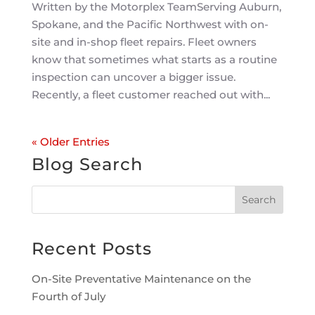
Written by the Motorplex TeamServing Auburn,
Spokane, and the Pacific Northwest with on-
site and in-shop fleet repairs. Fleet owners
know that sometimes what starts as a routine
inspection can uncover a bigger issue.
Recently, a fleet customer reached out with...
« Older Entries
Blog Search
Recent Posts
On-Site Preventative Maintenance on the
Fourth of July