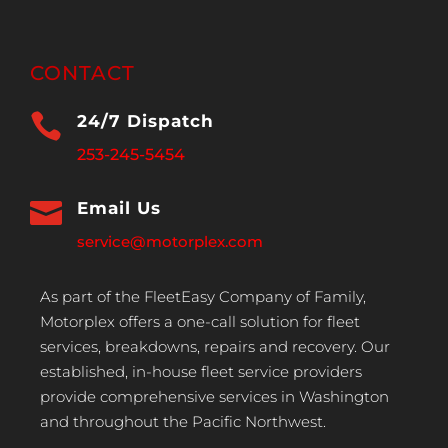
CONTACT

24/7 Dispatch
253-245-5454

Email Us
service@motorplex.com
As part of the FleetEasy Company of Family,
Motorplex offers a one-call solution for fleet
services, breakdowns, repairs and recovery. Our
established, in-house fleet service providers
provide comprehensive services in Washington
and throughout the Pacific Northwest.