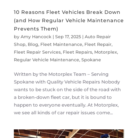
10 Reasons Fleet Vehicles Break Down
(and How Regular Vehicle Maintenance
Prevents Them)
by
Amy Hancock
|
Sep 17, 2025
|
Auto Repair
Shop
,
Blog
,
Fleet Maintenance
,
Fleet Repair
,
Fleet Repair Services
,
Fleet Repairs
,
Motorplex
,
Regular Vehicle Maintenance
,
Spokane
Written by the Motorplex Team – Serving
Spokane with Quality Vehicle Repairs Nobody
wants to be stuck on the side of the road with
a broken-down fleet car, but it is bound to
happen to everyone eventually. At Motorplex,
we see all kinds of car repair issues come...