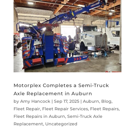
Motorplex Completes a Semi-Truck
Axle Replacement in Auburn
by
Amy Hancock
|
Sep 17, 2025
|
Auburn
,
Blog
,
Fleet Repair
,
Fleet Repair Services
,
Fleet Repairs
,
Fleet Repairs in Auburn
,
Semi-Truck Axle
Replacement
,
Uncategorized