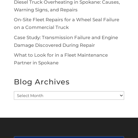
Diesel Truck Overheating in Spokane: Causes,
Warning Signs, and Repairs
On-Site Fleet Repairs for a Wheel Seal Failure
on a Commercial Truck
Case Study: Transmission Failure and Engine
Damage Discovered During Repair
What to Look for in a Fleet Maintenance
Partner in Spokane
Blog Archives
Blog
Archives