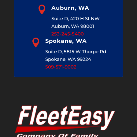

Auburn, WA
Suite D, 420 H St NW
Auburn, WA 98001
253-245-5400

Spokane, WA
Suite D, 5815 W Thorpe Rd
Spokane, WA 99224
509-571-9002