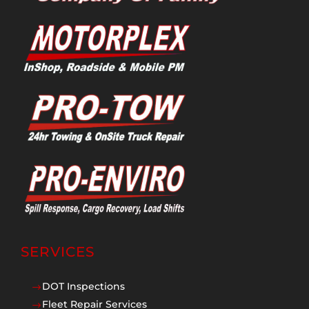
SERVICES
DOT Inspections
$
Fleet Repair Services
$