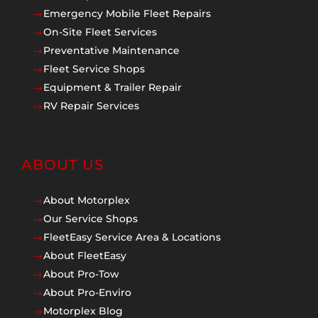
Emergency Mobile Fleet Repairs
$
On-Site Fleet Services
$
Preventative Maintenance
$
Fleet Service Shops
$
Equipment & Trailer Repair
$
RV Repair Services
$
ABOUT US
About Motorplex
$
Our Service Shops
$
FleetEasy Service Area & Locations
$
About FleetEasy
$
About Pro-Tow
$
About Pro-Enviro
$
Motorplex Blog
$