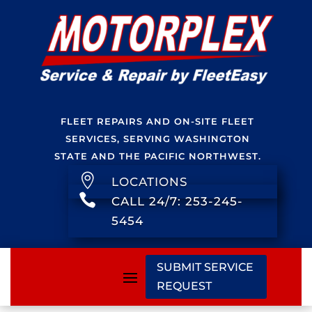
FLEET REPAIRS AND ON-SITE FLEET
SERVICES, SERVING WASHINGTON
STATE AND THE PACIFIC NORTHWEST.

LOCATIONS

CALL 24/7: 253-245-
5454
SUBMIT SERVICE
REQUEST