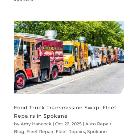
Food Truck Transmission Swap: Fleet
Repairs in Spokane
by
Amy Hancock
|
Oct 22, 2025
|
Auto Repair
,
Blog
,
Fleet Repair
,
Fleet Repairs
,
Spokane