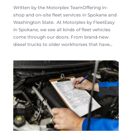
Written by the Motorplex TeamOffering in-
shop and on-site fleet services in Spokane and
Washington State. At Motorplex by FleetEasy
in Spokane, we see all kinds of fleet vehicles
come through our doors. From brand-new
diesel trucks to older workhorses that have...