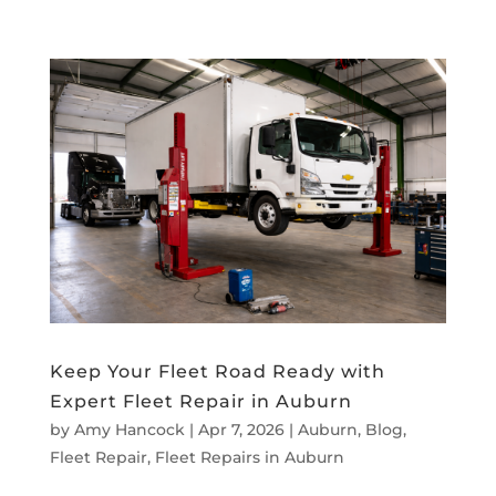
Keep Your Fleet Road Ready with
Expert Fleet Repair in Auburn
by
Amy Hancock
|
Apr 7, 2026
|
Auburn
,
Blog
,
Fleet Repair
,
Fleet Repairs in Auburn