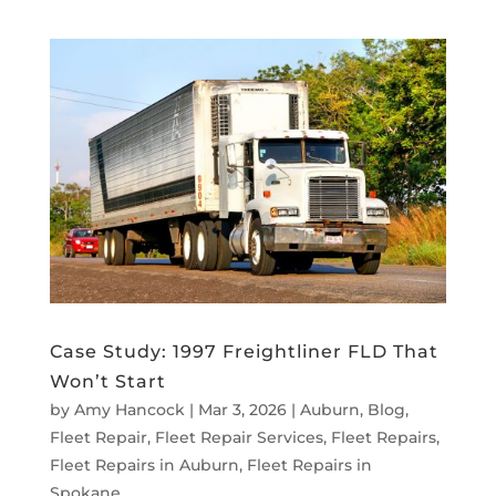
Case Study: 1997 Freightliner FLD That
Won’t Start
by
Amy Hancock
|
Mar 3, 2026
|
Auburn
,
Blog
,
Fleet Repair
,
Fleet Repair Services
,
Fleet Repairs
,
Fleet Repairs in Auburn
,
Fleet Repairs in
Spokane