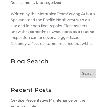
Replacement
,
Uncategorized
Written by the Motorplex TeamServing Auburn,
Spokane, and the Pacific Northwest with on-
site and in-shop fleet repairs. Fleet owners
know that sometimes what starts as a routine
inspection can uncover a bigger issue.
Recently, a fleet customer reached out with...
Blog Search
Recent Posts
On-Site Preventative Maintenance on the
Fourth of July