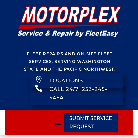
FLEET REPAIRS AND ON-SITE FLEET
SERVICES, SERVING WASHINGTON
STATE AND THE PACIFIC NORTHWEST.

LOCATIONS

CALL 24/7: 253-245-
5454
SUBMIT SERVICE
REQUEST