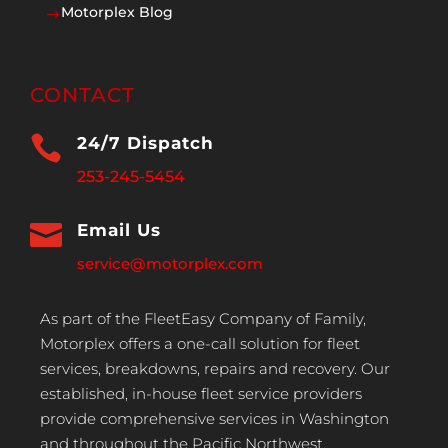
Motorplex Blog
$
CONTACT

24/7 Dispatch
253-245-5454

Email Us
service@motorplex.com
As part of the FleetEasy Company of Family,
Motorplex offers a one-call solution for fleet
services, breakdowns, repairs and recovery. Our
established, in-house fleet service providers
provide comprehensive services in Washington
and throughout the Pacific Northwest.