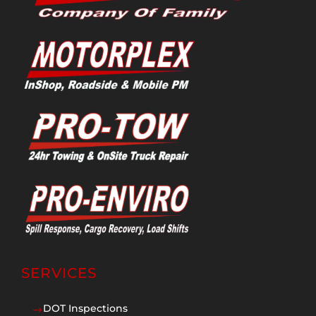
SERVICES
DOT Inspections
$