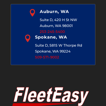

Auburn, WA
Suite D, 420 H St NW
Auburn, WA 98001
253-245-5400

Spokane, WA
Suite D, 5815 W Thorpe Rd
Spokane, WA 99224
509-571-9002