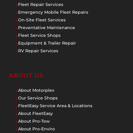
Fleet Repair Services
$
Emergency Mobile Fleet Repairs
$
On-Site Fleet Services
$
Preventative Maintenance
$
Fleet Service Shops
$
Equipment & Trailer Repair
$
RV Repair Services
$
ABOUT US
About Motorplex
$
Our Service Shops
$
FleetEasy Service Area & Locations
$
About FleetEasy
$
About Pro-Tow
$
About Pro-Enviro
$