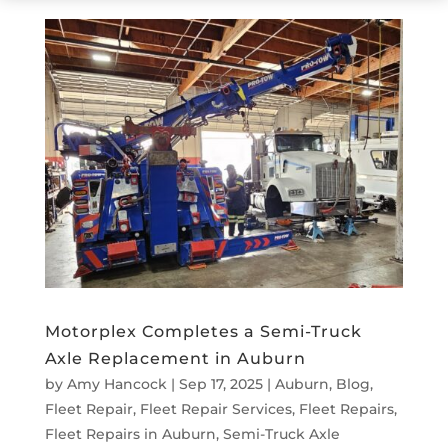
Motorplex Completes a Semi-Truck
Axle Replacement in Auburn
by
Amy Hancock
|
Sep 17, 2025
|
Auburn
,
Blog
,
Fleet Repair
,
Fleet Repair Services
,
Fleet Repairs
,
Fleet Repairs in Auburn
,
Semi-Truck Axle