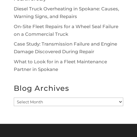
Diesel Truck Overheating in Spokane: Causes,
Warning Signs, and Repairs
On-Site Fleet Repairs for a Wheel Seal Failure
on a Commercial Truck
Case Study: Transmission Failure and Engine
Damage Discovered During Repair
What to Look for in a Fleet Maintenance
Partner in Spokane
Blog Archives
Blog
Archives