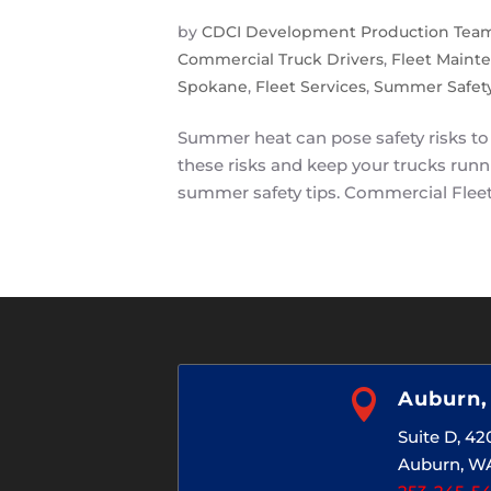
by
CDCI Development Production Tea
Commercial Truck Drivers
,
Fleet Maint
Spokane
,
Fleet Services
,
Summer Safety
Summer heat can pose safety risks to 
these risks and keep your trucks run
summer safety tips. Commercial Fleet 

Auburn
Suite D, 4
Auburn, W