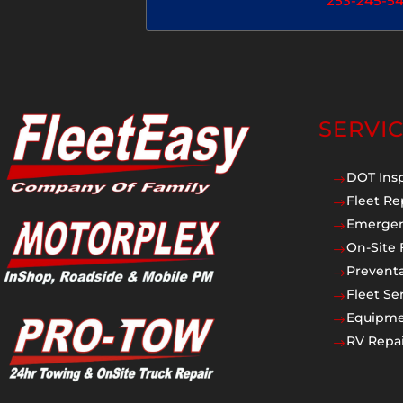
253-245-5
SERVI
DOT Ins
$
Fleet Re
$
Emergen
$
On-Site 
$
Prevent
$
Fleet Se
$
Equipmen
$
RV Repai
$