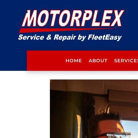
HOME
ABOUT
SERVICE