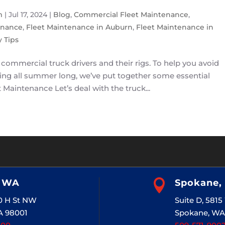
m
|
Jul 17, 2024
|
Blog
,
Commercial Fleet Maintenance
,
enance
,
Fleet Maintenance in Auburn
,
Fleet Maintenance in
 Tips
commercial truck drivers and their rigs. To help you avoid
ning all summer long, we’ve put together some essential
Maintenance Let’s deal with the truck...
, WA

Spokane,
20 H St NW
Suite D, 581
A 98001
Spokane, WA