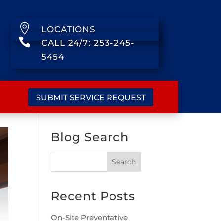

LOCATIONS

CALL 24/7: 253-245-
5454
SUBMIT SERVICE REQUEST
Blog Search
Recent Posts
On-Site Preventative