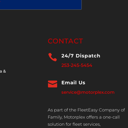
2
CONTACT

24/7 Dispatch
253-245-5454
a &

Email Us
service@motorplex.com
As part of the FleetEasy Company of
Family, Motorplex offers a one-call
solution for fleet services,