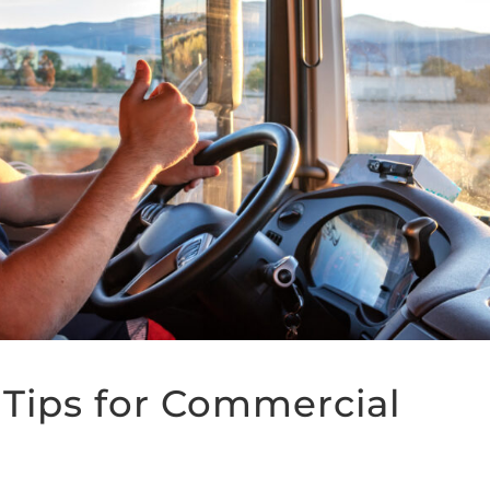
Tips for Commercial