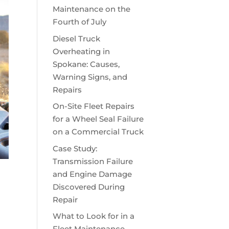
Maintenance on the
Fourth of July
Diesel Truck
Overheating in
Spokane: Causes,
Warning Signs, and
Repairs
On-Site Fleet Repairs
for a Wheel Seal Failure
on a Commercial Truck
Case Study:
Transmission Failure
and Engine Damage
Discovered During
Repair
What to Look for in a
Fleet Maintenance