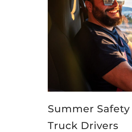
Summer Safety 
Truck Drivers