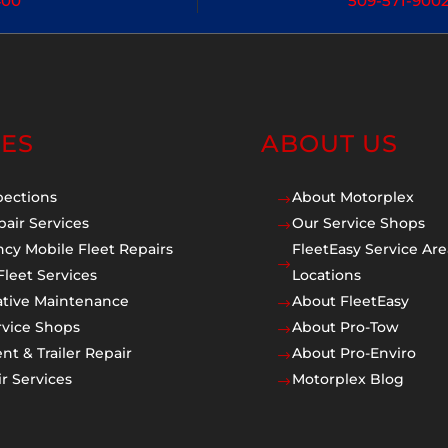
400
509-571-900
CES
ABOUT US
pections
About Motorplex
$
pair Services
Our Service Shops
$
cy Mobile Fleet Repairs
FleetEasy Service Are
$
Fleet Services
Locations
ative Maintenance
About FleetEasy
$
rvice Shops
About Pro-Tow
$
t & Trailer Repair
About Pro-Enviro
$
r Services
Motorplex Blog
$