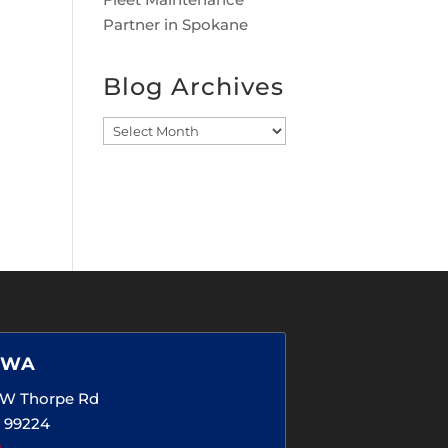
Partner in Spokane
Blog Archives
Blog
Archives
 WA
5 W Thorpe Rd
 99224