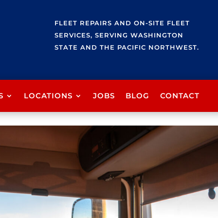
FLEET REPAIRS AND ON-SITE FLEET
SERVICES, SERVING WASHINGTON
STATE AND THE PACIFIC NORTHWEST.
S
LOCATIONS
JOBS
BLOG
CONTACT