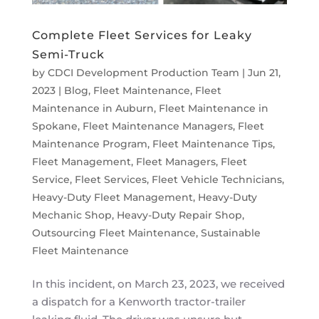
Complete Fleet Services for Leaky
Semi-Truck
by
CDCI Development Production Team
|
Jun 21,
2023
|
Blog
,
Fleet Maintenance
,
Fleet
Maintenance in Auburn
,
Fleet Maintenance in
Spokane
,
Fleet Maintenance Managers
,
Fleet
Maintenance Program
,
Fleet Maintenance Tips
,
Fleet Management
,
Fleet Managers
,
Fleet
Service
,
Fleet Services
,
Fleet Vehicle Technicians
,
Heavy-Duty Fleet Management
,
Heavy-Duty
Mechanic Shop
,
Heavy-Duty Repair Shop
,
Outsourcing Fleet Maintenance
,
Sustainable
Fleet Maintenance
In this incident, on March 23, 2023, we received
a dispatch for a Kenworth tractor-trailer