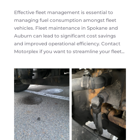
Effective fleet management is essential to
managing fuel consumption amongst fleet
vehicles. Fleet maintenance in Spokane and
Auburn can lead to significant cost savings
and improved operational efficiency. Contact
Motorplex if you want to streamline your fleet...