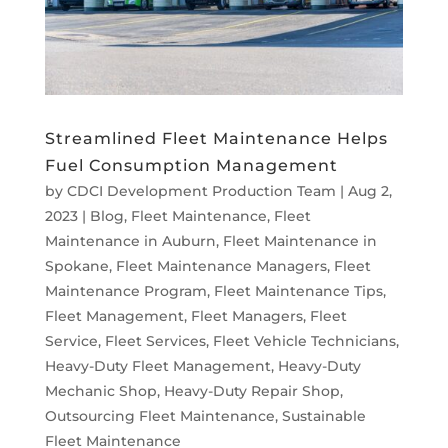
Streamlined Fleet Maintenance Helps
Fuel Consumption Management
by
CDCI Development Production Team
|
Aug 2,
2023
|
Blog
,
Fleet Maintenance
,
Fleet
Maintenance in Auburn
,
Fleet Maintenance in
Spokane
,
Fleet Maintenance Managers
,
Fleet
Maintenance Program
,
Fleet Maintenance Tips
,
Fleet Management
,
Fleet Managers
,
Fleet
Service
,
Fleet Services
,
Fleet Vehicle Technicians
,
Heavy-Duty Fleet Management
,
Heavy-Duty
Mechanic Shop
,
Heavy-Duty Repair Shop
,
Outsourcing Fleet Maintenance
,
Sustainable
Fleet Maintenance