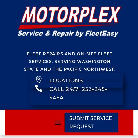
FLEET REPAIRS AND ON-SITE FLEET
SERVICES, SERVING WASHINGTON
STATE AND THE PACIFIC NORTHWEST.

LOCATIONS

CALL 24/7: 253-245-
5454
SUBMIT SERVICE
REQUEST