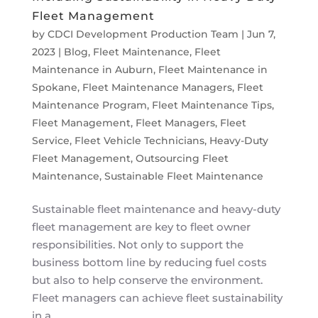
Fleet Management
by
CDCI Development Production Team
|
Jun 7,
2023
|
Blog
,
Fleet Maintenance
,
Fleet
Maintenance in Auburn
,
Fleet Maintenance in
Spokane
,
Fleet Maintenance Managers
,
Fleet
Maintenance Program
,
Fleet Maintenance Tips
,
Fleet Management
,
Fleet Managers
,
Fleet
Service
,
Fleet Vehicle Technicians
,
Heavy-Duty
Fleet Management
,
Outsourcing Fleet
Maintenance
,
Sustainable Fleet Maintenance
Sustainable fleet maintenance and heavy-duty
fleet management are key to fleet owner
responsibilities. Not only to support the
business bottom line by reducing fuel costs
but also to help conserve the environment.
Fleet managers can achieve fleet sustainability
in a...