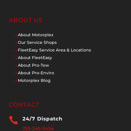
ABOUT US
About Motorplex
$
Our Service Shops
$
FleetEasy Service Area & Locations
$
About FleetEasy
$
About Pro-Tow
$
About Pro-Enviro
$
Motorplex Blog
$
CONTACT

24/7 Dispatch
253-245-5454