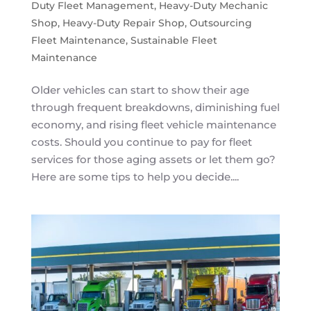
Duty Fleet Management
,
Heavy-Duty Mechanic
Shop
,
Heavy-Duty Repair Shop
,
Outsourcing
Fleet Maintenance
,
Sustainable Fleet
Maintenance
Older vehicles can start to show their age
through frequent breakdowns, diminishing fuel
economy, and rising fleet vehicle maintenance
costs. Should you continue to pay for fleet
services for those aging assets or let them go?
Here are some tips to help you decide....