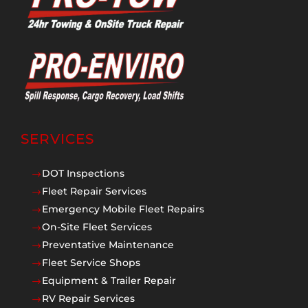
SERVICES
DOT Inspections
$
Fleet Repair Services
$
Emergency Mobile Fleet Repairs
$
On-Site Fleet Services
$
Preventative Maintenance
$
Fleet Service Shops
$
Equipment & Trailer Repair
$
RV Repair Services
$