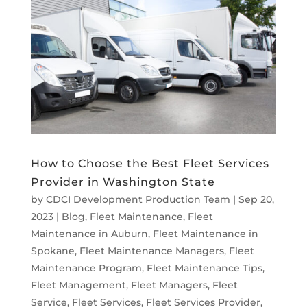
How to Choose the Best Fleet Services
Provider in Washington State
by
CDCI Development Production Team
|
Sep 20,
2023
|
Blog
,
Fleet Maintenance
,
Fleet
Maintenance in Auburn
,
Fleet Maintenance in
Spokane
,
Fleet Maintenance Managers
,
Fleet
Maintenance Program
,
Fleet Maintenance Tips
,
Fleet Management
,
Fleet Managers
,
Fleet
Service
,
Fleet Services
,
Fleet Services Provider
,