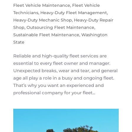
Fleet Vehicle Maintenance
,
Fleet Vehicle
Technicians
,
Heavy-Duty Fleet Management
,
Heavy-Duty Mechanic Shop
,
Heavy-Duty Repair
Shop
,
Outsourcing Fleet Maintenance
,
Sustainable Fleet Maintenance
,
Washington
State
Reliable and high-quality fleet services are
essential to every fleet owner and manager.
Unexpected breaks, wear and tear, and general
age all play a role in a busy and ongoing fleet.
That’s why you want an experienced and
professional company for your fleet...