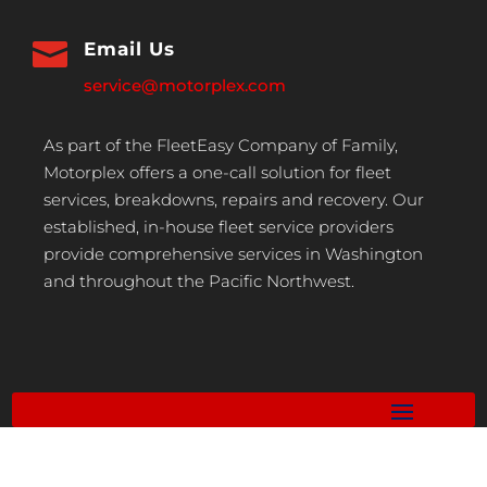

Email Us
service@motorplex.com
As part of the FleetEasy Company of Family,
Motorplex offers a one-call solution for fleet
services, breakdowns, repairs and recovery. Our
established, in-house fleet service providers
provide comprehensive services in Washington
and throughout the Pacific Northwest.