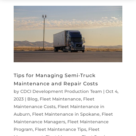
Tips for Managing Semi-Truck
Maintenance and Repair Costs
by
CDCI Development Production Team
|
Oct 4,
2023
|
Blog
,
Fleet Maintenance
,
Fleet
Maintenance Costs
,
Fleet Maintenance in
Auburn
,
Fleet Maintenance in Spokane
,
Fleet
Maintenance Managers
,
Fleet Maintenance
Program
,
Fleet Maintenance Tips
,
Fleet