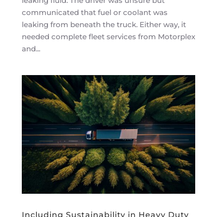
leaking fluid. The driver was unsure but
communicated that fuel or coolant was
leaking from beneath the truck. Either way, it
needed complete fleet services from Motorplex
and...
Including Sustainability in Heavy Duty