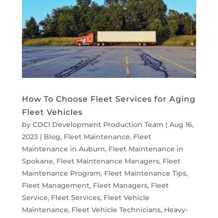
How To Choose Fleet Services for Aging
Fleet Vehicles
by
CDCI Development Production Team
|
Aug 16,
2023
|
Blog
,
Fleet Maintenance
,
Fleet
Maintenance in Auburn
,
Fleet Maintenance in
Spokane
,
Fleet Maintenance Managers
,
Fleet
Maintenance Program
,
Fleet Maintenance Tips
,
Fleet Management
,
Fleet Managers
,
Fleet
Service
,
Fleet Services
,
Fleet Vehicle
Maintenance
,
Fleet Vehicle Technicians
,
Heavy-