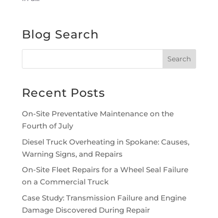
Blog Search
Recent Posts
On-Site Preventative Maintenance on the
Fourth of July
Diesel Truck Overheating in Spokane: Causes,
Warning Signs, and Repairs
On-Site Fleet Repairs for a Wheel Seal Failure
on a Commercial Truck
Case Study: Transmission Failure and Engine
Damage Discovered During Repair