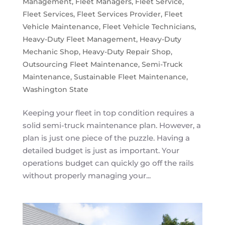
Management
,
Fleet Managers
,
Fleet Service
,
Fleet Services
,
Fleet Services Provider
,
Fleet
Vehicle Maintenance
,
Fleet Vehicle Technicians
,
Heavy-Duty Fleet Management
,
Heavy-Duty
Mechanic Shop
,
Heavy-Duty Repair Shop
,
Outsourcing Fleet Maintenance
,
Semi-Truck
Maintenance
,
Sustainable Fleet Maintenance
,
Washington State
Keeping your fleet in top condition requires a
solid semi-truck maintenance plan. However, a
plan is just one piece of the puzzle. Having a
detailed budget is just as important. Your
operations budget can quickly go off the rails
without properly managing your...