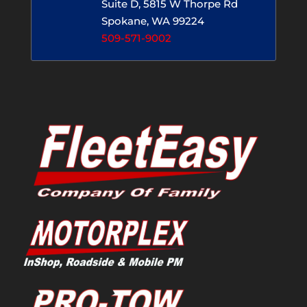
Suite D, 5815 W Thorpe Rd
Spokane, WA 99224
509-571-9002