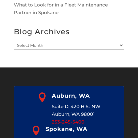
What to Look for in a Fleet Maintenance
Partner in Spokane
Blog Archives
Blog
Archives

Auburn, WA
Suite D, 420 H St NW
Auburn, WA 98001
253-245-5400

Spokane, WA