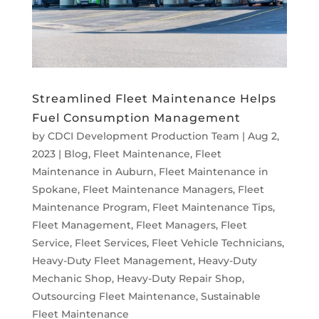
Streamlined Fleet Maintenance Helps
Fuel Consumption Management
by
CDCI Development Production Team
|
Aug 2,
2023
|
Blog
,
Fleet Maintenance
,
Fleet
Maintenance in Auburn
,
Fleet Maintenance in
Spokane
,
Fleet Maintenance Managers
,
Fleet
Maintenance Program
,
Fleet Maintenance Tips
,
Fleet Management
,
Fleet Managers
,
Fleet
Service
,
Fleet Services
,
Fleet Vehicle Technicians
,
Heavy-Duty Fleet Management
,
Heavy-Duty
Mechanic Shop
,
Heavy-Duty Repair Shop
,
Outsourcing Fleet Maintenance
,
Sustainable
Fleet Maintenance