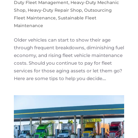
Duty Fleet Management
,
Heavy-Duty Mechanic
Shop
,
Heavy-Duty Repair Shop
,
Outsourcing
Fleet Maintenance
,
Sustainable Fleet
Maintenance
Older vehicles can start to show their age
through frequent breakdowns, diminishing fuel
economy, and rising fleet vehicle maintenance
costs. Should you continue to pay for fleet
services for those aging assets or let them go?
Here are some tips to help you decide....