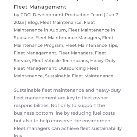
Fleet Management
by
CDCI Development Production Team
|
Jun 7,
2023
|
Blog
,
Fleet Maintenance
,
Fleet
Maintenance in Auburn
,
Fleet Maintenance in
Spokane
,
Fleet Maintenance Managers
,
Fleet
Maintenance Program
,
Fleet Maintenance Tips
,
Fleet Management
,
Fleet Managers
,
Fleet
Service
,
Fleet Vehicle Technicians
,
Heavy-Duty
Fleet Management
,
Outsourcing Fleet
Maintenance
,
Sustainable Fleet Maintenance
Sustainable fleet maintenance and heavy-duty
fleet management are key to fleet owner
responsibilities. Not only to support the
business bottom line by reducing fuel costs
but also to help conserve the environment.
Fleet managers can achieve fleet sustainability
in a...