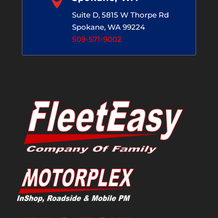

Suite D, 5815 W Thorpe Rd
Spokane, WA 99224
509-571-9002