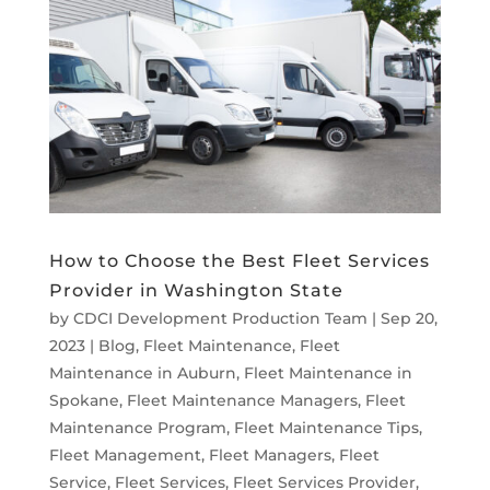
How to Choose the Best Fleet Services
Provider in Washington State
by
CDCI Development Production Team
|
Sep 20,
2023
|
Blog
,
Fleet Maintenance
,
Fleet
Maintenance in Auburn
,
Fleet Maintenance in
Spokane
,
Fleet Maintenance Managers
,
Fleet
Maintenance Program
,
Fleet Maintenance Tips
,
Fleet Management
,
Fleet Managers
,
Fleet
Service
,
Fleet Services
,
Fleet Services Provider
,