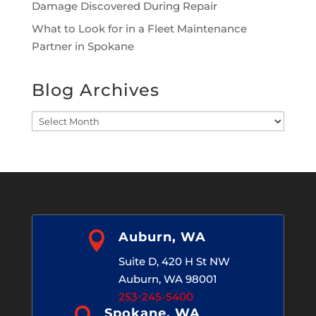
Damage Discovered During Repair
What to Look for in a Fleet Maintenance
Partner in Spokane
Blog Archives
Blog
Archives

Auburn, WA
Suite D, 420 H St NW
Auburn, WA 98001
253-245-5400
Spokane, WA