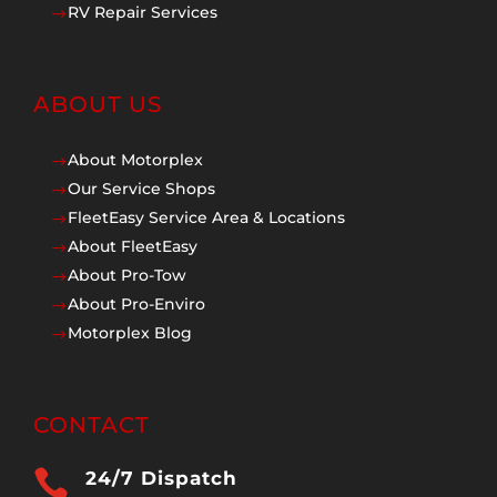
RV Repair Services
$
ABOUT US
About Motorplex
$
Our Service Shops
$
FleetEasy Service Area & Locations
$
About FleetEasy
$
About Pro-Tow
$
About Pro-Enviro
$
Motorplex Blog
$
CONTACT

24/7 Dispatch