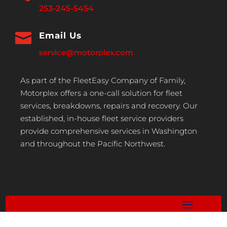
253-245-5454

Email Us
service@motorplex.com
As part of the FleetEasy Company of Family,
Motorplex offers a one-call solution for fleet
services, breakdowns, repairs and recovery. Our
established, in-house fleet service providers
provide comprehensive services in Washington
and throughout the Pacific Northwest.