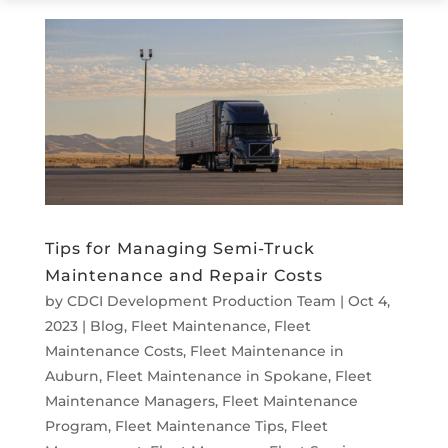
Tips for Managing Semi-Truck
Maintenance and Repair Costs
by
CDCI Development Production Team
|
Oct 4,
2023
|
Blog
,
Fleet Maintenance
,
Fleet
Maintenance Costs
,
Fleet Maintenance in
Auburn
,
Fleet Maintenance in Spokane
,
Fleet
Maintenance Managers
,
Fleet Maintenance
Program
,
Fleet Maintenance Tips
,
Fleet