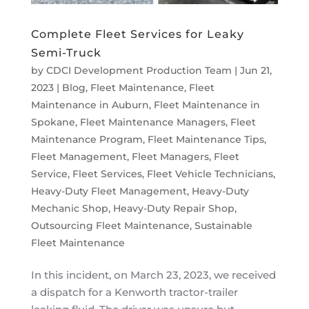
Complete Fleet Services for Leaky
Semi-Truck
by
CDCI Development Production Team
|
Jun 21,
2023
|
Blog
,
Fleet Maintenance
,
Fleet
Maintenance in Auburn
,
Fleet Maintenance in
Spokane
,
Fleet Maintenance Managers
,
Fleet
Maintenance Program
,
Fleet Maintenance Tips
,
Fleet Management
,
Fleet Managers
,
Fleet
Service
,
Fleet Services
,
Fleet Vehicle Technicians
,
Heavy-Duty Fleet Management
,
Heavy-Duty
Mechanic Shop
,
Heavy-Duty Repair Shop
,
Outsourcing Fleet Maintenance
,
Sustainable
Fleet Maintenance
In this incident, on March 23, 2023, we received
a dispatch for a Kenworth tractor-trailer