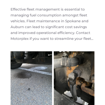
Effective fleet management is essential to
managing fuel consumption amongst fleet
vehicles. Fleet maintenance in Spokane and
Auburn can lead to significant cost savings
and improved operational efficiency. Contact
Motorplex if you want to streamline your fleet...