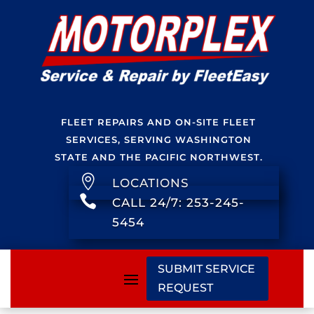
FLEET REPAIRS AND ON-SITE FLEET
SERVICES, SERVING WASHINGTON
STATE AND THE PACIFIC NORTHWEST.

LOCATIONS

CALL 24/7: 253-245-
5454
SUBMIT SERVICE
REQUEST