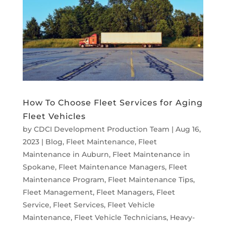
How To Choose Fleet Services for Aging
Fleet Vehicles
by
CDCI Development Production Team
|
Aug 16,
2023
|
Blog
,
Fleet Maintenance
,
Fleet
Maintenance in Auburn
,
Fleet Maintenance in
Spokane
,
Fleet Maintenance Managers
,
Fleet
Maintenance Program
,
Fleet Maintenance Tips
,
Fleet Management
,
Fleet Managers
,
Fleet
Service
,
Fleet Services
,
Fleet Vehicle
Maintenance
,
Fleet Vehicle Technicians
,
Heavy-