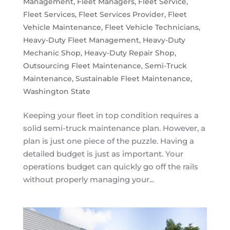
Management
,
Fleet Managers
,
Fleet Service
,
Fleet Services
,
Fleet Services Provider
,
Fleet
Vehicle Maintenance
,
Fleet Vehicle Technicians
,
Heavy-Duty Fleet Management
,
Heavy-Duty
Mechanic Shop
,
Heavy-Duty Repair Shop
,
Outsourcing Fleet Maintenance
,
Semi-Truck
Maintenance
,
Sustainable Fleet Maintenance
,
Washington State
Keeping your fleet in top condition requires a
solid semi-truck maintenance plan. However, a
plan is just one piece of the puzzle. Having a
detailed budget is just as important. Your
operations budget can quickly go off the rails
without properly managing your...