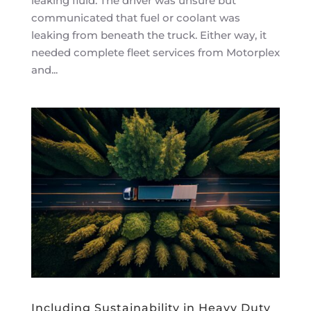
leaking fluid. The driver was unsure but
communicated that fuel or coolant was
leaking from beneath the truck. Either way, it
needed complete fleet services from Motorplex
and...
Including Sustainability in Heavy Duty