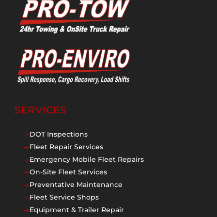
SERVICES
DOT Inspections
$
Fleet Repair Services
$
Emergency Mobile Fleet Repairs
$
On-Site Fleet Services
$
Preventative Maintenance
$
Fleet Service Shops
$
Equipment & Trailer Repair
$