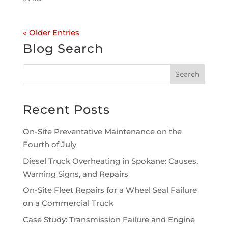
« Older Entries
Blog Search
Recent Posts
On-Site Preventative Maintenance on the
Fourth of July
Diesel Truck Overheating in Spokane: Causes,
Warning Signs, and Repairs
On-Site Fleet Repairs for a Wheel Seal Failure
on a Commercial Truck
Case Study: Transmission Failure and Engine