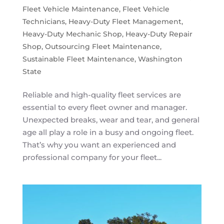
Fleet Vehicle Maintenance
,
Fleet Vehicle
Technicians
,
Heavy-Duty Fleet Management
,
Heavy-Duty Mechanic Shop
,
Heavy-Duty Repair
Shop
,
Outsourcing Fleet Maintenance
,
Sustainable Fleet Maintenance
,
Washington
State
Reliable and high-quality fleet services are
essential to every fleet owner and manager.
Unexpected breaks, wear and tear, and general
age all play a role in a busy and ongoing fleet.
That’s why you want an experienced and
professional company for your fleet...