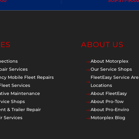
400
509-571-900
CES
ABOUT US
pections
About Motorplex
$
pair Services
Our Service Shops
$
cy Mobile Fleet Repairs
FleetEasy Service Are
$
Fleet Services
Locations
ative Maintenance
About FleetEasy
$
rvice Shops
About Pro-Tow
$
t & Trailer Repair
About Pro-Enviro
$
r Services
Motorplex Blog
$