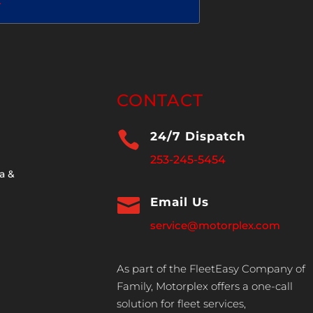
2
CONTACT

24/7 Dispatch
253-245-5454
a &

Email Us
service@motorplex.com
As part of the FleetEasy Company of
Family, Motorplex offers a one-call
solution for fleet services,