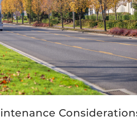
intenance Consideration