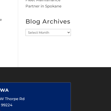
Partner in Spokane
e
Blog Archives
Blog
Archives
 WA
5 W Thorpe Rd
 99224