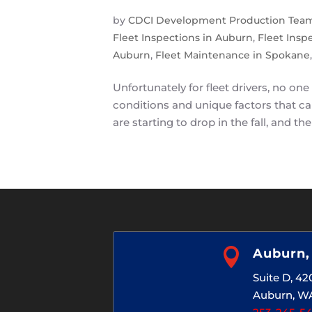
by
CDCI Development Production Tea
Fleet Inspections in Auburn
,
Fleet Insp
Auburn
,
Fleet Maintenance in Spokane
Unfortunately for fleet drivers, no one
conditions and unique factors that ca
are starting to drop in the fall, and the

Auburn
Suite D, 4
Auburn, W