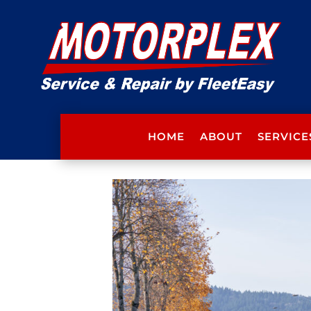
HOME
ABOUT
SERVICE