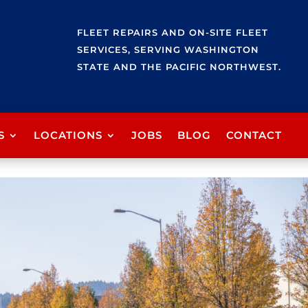
FLEET REPAIRS AND ON-SITE FLEET
SERVICES, SERVING WASHINGTON
STATE AND THE PACIFIC NORTHWEST.
S
LOCATIONS
JOBS
BLOG
CONTACT