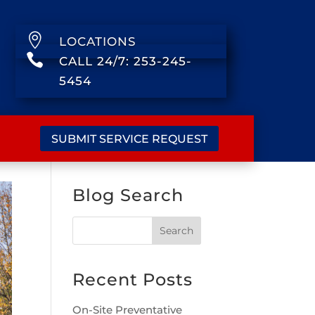

LOCATIONS

CALL 24/7: 253-245-
5454
SUBMIT SERVICE REQUEST
Blog Search
Recent Posts
On-Site Preventative