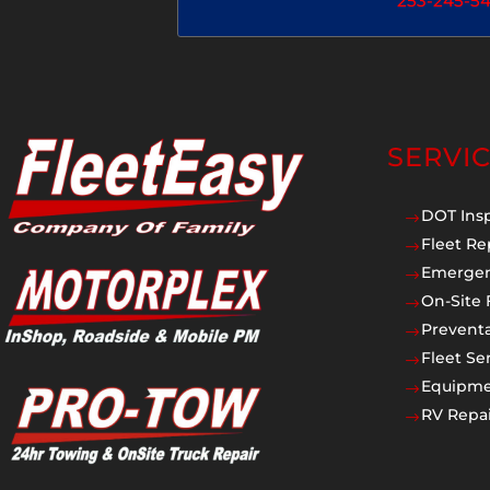
253-245-5
SERVI
DOT Ins
$
Fleet Re
$
Emergen
$
On-Site 
$
Prevent
$
Fleet Se
$
Equipmen
$
RV Repai
$