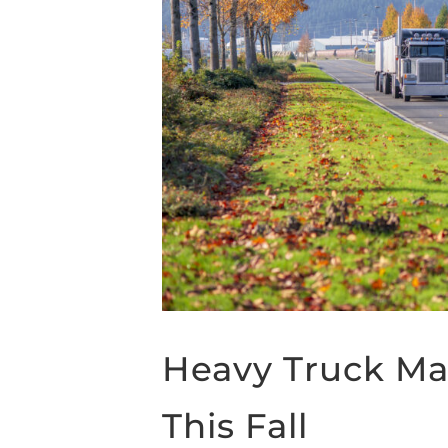
Heavy Truck Ma
This Fall