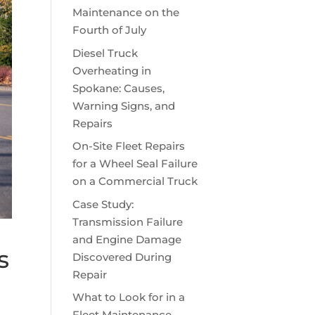
Maintenance on the
Fourth of July
Diesel Truck
Overheating in
Spokane: Causes,
Warning Signs, and
Repairs
On-Site Fleet Repairs
for a Wheel Seal Failure
on a Commercial Truck
Case Study:
Transmission Failure
and Engine Damage
s
Discovered During
Repair
What to Look for in a
Fleet Maintenance