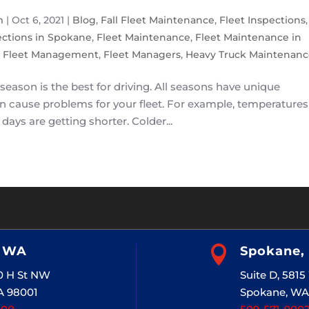
m
|
Oct 6, 2021
|
Blog
,
Fall Fleet Maintenance
,
Fleet Inspections
,
ections in Spokane
,
Fleet Maintenance
,
Fleet Maintenance in
,
Fleet Management
,
Fleet Managers
,
Heavy Truck Maintenanc
 season is the best for driving. All seasons have unique
n cause problems for your fleet. For example, temperatures
 days are getting shorter. Colder...
, WA

Spokane,
20 H St NW
Suite D, 581
A 98001
Spokane, WA