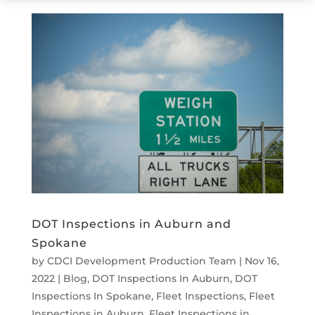
DOT Inspections in Auburn and
Spokane
by
CDCI Development Production Team
|
Nov 16,
2022
|
Blog
,
DOT Inspections In Auburn
,
DOT
Inspections In Spokane
,
Fleet Inspections
,
Fleet
Inspections in Auburn
,
Fleet Inspections in