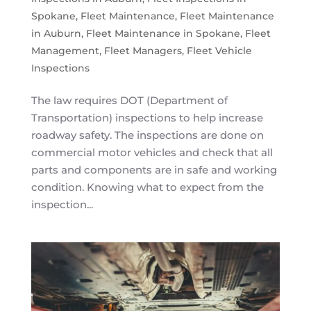
Spokane
,
Fleet Maintenance
,
Fleet Maintenance
in Auburn
,
Fleet Maintenance in Spokane
,
Fleet
Management
,
Fleet Managers
,
Fleet Vehicle
Inspections
The law requires DOT (Department of
Transportation) inspections to help increase
roadway safety. The inspections are done on
commercial motor vehicles and check that all
parts and components are in safe and working
condition. Knowing what to expect from the
inspection...