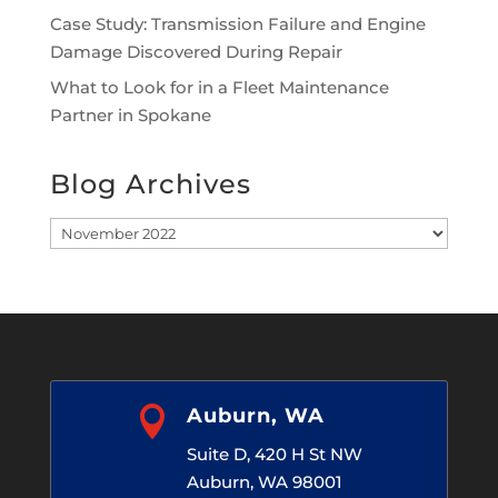
Case Study: Transmission Failure and Engine
Damage Discovered During Repair
What to Look for in a Fleet Maintenance
Partner in Spokane
Blog Archives
Blog
Archives

Auburn, WA
Suite D, 420 H St NW
Auburn, WA 98001