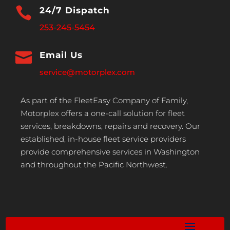

24/7 Dispatch
253-245-5454

Email Us
service@motorplex.com
As part of the FleetEasy Company of Family,
Motorplex offers a one-call solution for fleet
services, breakdowns, repairs and recovery. Our
established, in-house fleet service providers
provide comprehensive services in Washington
and throughout the Pacific Northwest.