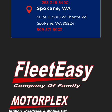
253-245-5400

Spokane, WA
Suite D, 5815 W Thorpe Rd
Spokane, WA 99224
509-571-9002