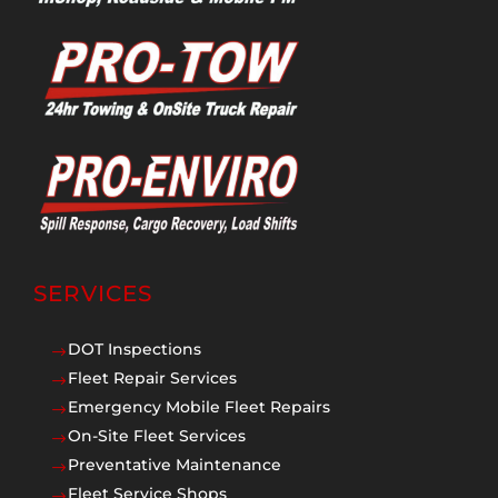
SERVICES
DOT Inspections
$
Fleet Repair Services
$
Emergency Mobile Fleet Repairs
$
On-Site Fleet Services
$
Preventative Maintenance
$
Fleet Service Shops
$