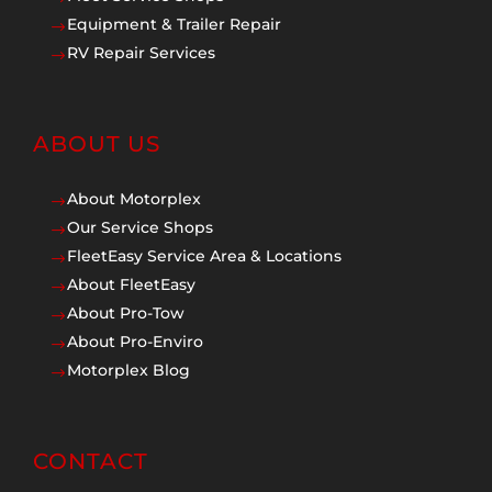
Equipment & Trailer Repair
$
RV Repair Services
$
ABOUT US
About Motorplex
$
Our Service Shops
$
FleetEasy Service Area & Locations
$
About FleetEasy
$
About Pro-Tow
$
About Pro-Enviro
$
Motorplex Blog
$
CONTACT