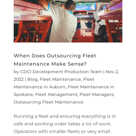
When Does Outsourcing Fleet
Maintenance Make Sense?
by
CDCI Development Production Team
|
Nov 2,
2022
|
Blog
,
Fleet Maintenance
,
Fleet
Maintenance in Auburn
,
Fleet Maintenance in
Spokane
,
Fleet Management
,
Fleet Managers
,
Outsourcing Fleet Maintenance
Running a fleet and ensuring everything is in
safe and working order takes a lot of work.
Operators with smaller fleets or very small