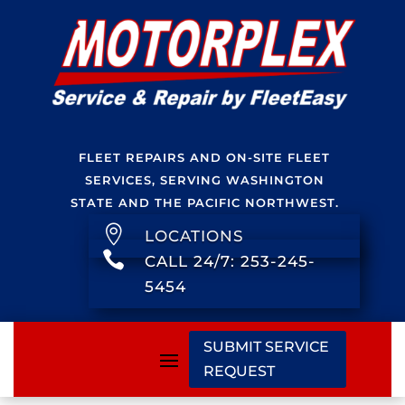
FLEET REPAIRS AND ON-SITE FLEET
SERVICES, SERVING WASHINGTON
STATE AND THE PACIFIC NORTHWEST.

LOCATIONS

CALL 24/7: 253-245-
5454
SUBMIT SERVICE
REQUEST