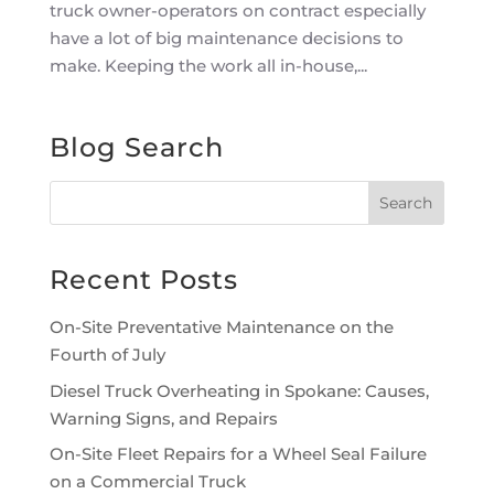
truck owner-operators on contract especially
have a lot of big maintenance decisions to
make. Keeping the work all in-house,...
Blog Search
Recent Posts
On-Site Preventative Maintenance on the
Fourth of July
Diesel Truck Overheating in Spokane: Causes,
Warning Signs, and Repairs
On-Site Fleet Repairs for a Wheel Seal Failure
on a Commercial Truck