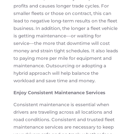
profits and causes longer trade cycles. For
smaller fleets or those on contract, this can
lead to negative long-term results on the fleet
business. In addition, the longer a fleet vehicle
is getting maintenance––or waiting for
service––the more that downtime will cost
money and strain tight schedules. It also leads
to paying more per mile for equipment and
maintenance. Outsourcing or adopting a
hybrid approach will help balance the
workload and save time and money.
Enjoy Consistent Maintenance Services
Consistent maintenance is essential when
drivers are traveling across all locations and
road conditions. Consistent and trusted fleet
maintenance services are necessary to keep