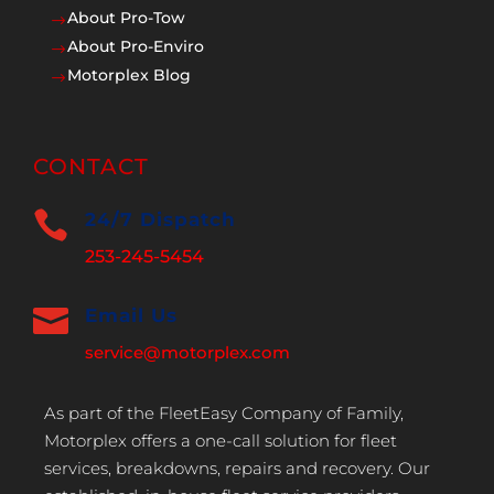
About Pro-Tow
$
About Pro-Enviro
$
Motorplex Blog
$
CONTACT

24/7 Dispatch
253-245-5454

Email Us
service@motorplex.com
As part of the FleetEasy Company of Family,
Motorplex offers a one-call solution for fleet
services, breakdowns, repairs and recovery. Our