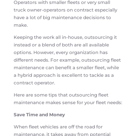
Operators with smaller fleets or very small
truck owner-operators on contract especially
have a lot of big maintenance decisions to
make.
Keeping the work all in-house, outsourcing it
instead or a blend of both are all available
options. However, every organization has
different needs. For example, outsourcing fleet
maintenance can benefit a smaller fleet, while
a hybrid approach is excellent to tackle as a
contract operator.
Here are some tips that outsourcing fleet
maintenance makes sense for your fleet needs:
Save Time and Money
When fleet vehicles are off the road for
maintenance, it takes away from potential