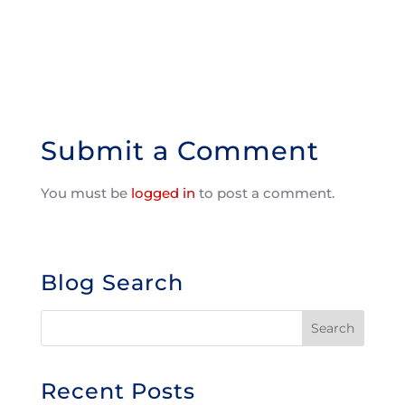
Submit a Comment
You must be
logged in
to post a comment.
Blog Search
Recent Posts