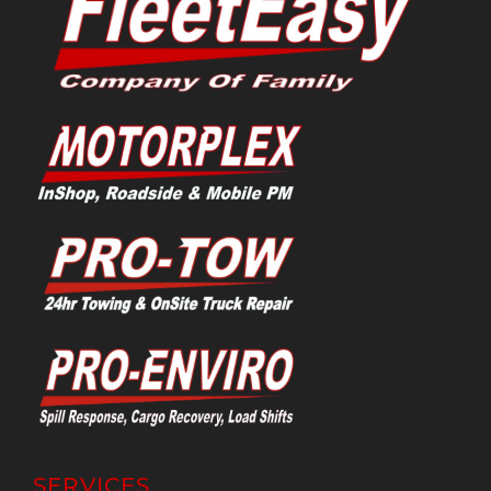
SERVICES