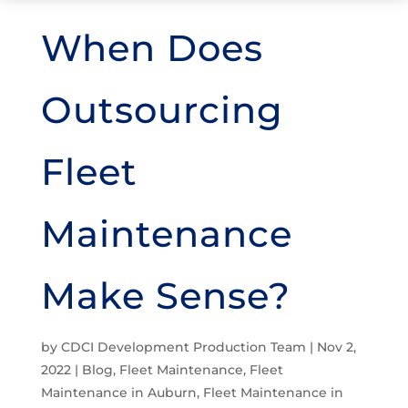
When Does
Outsourcing
Fleet
Maintenance
Make Sense?
by
CDCI Development Production Team
|
Nov 2,
2022
|
Blog
,
Fleet Maintenance
,
Fleet
Maintenance in Auburn
,
Fleet Maintenance in