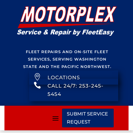
FLEET REPAIRS AND ON-SITE FLEET
SERVICES, SERVING WASHINGTON
STATE AND THE PACIFIC NORTHWEST.

LOCATIONS

CALL 24/7: 253-245-
5454
SUBMIT SERVICE
REQUEST