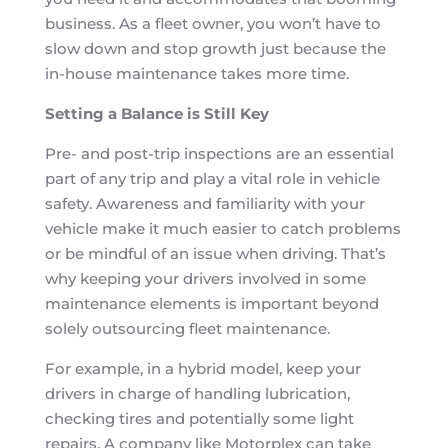
business. As a fleet owner, you won’t have to
slow down and stop growth just because the
in-house maintenance takes more time.
Setting a Balance is Still Key
Pre- and post-trip inspections are an essential
part of any trip and play a vital role in vehicle
safety. Awareness and familiarity with your
vehicle make it much easier to catch problems
or be mindful of an issue when driving. That’s
why keeping your drivers involved in some
maintenance elements is important beyond
solely outsourcing fleet maintenance.
For example, in a hybrid model, keep your
drivers in charge of handling lubrication,
checking tires and potentially some light
repairs. A company like Motorplex can take