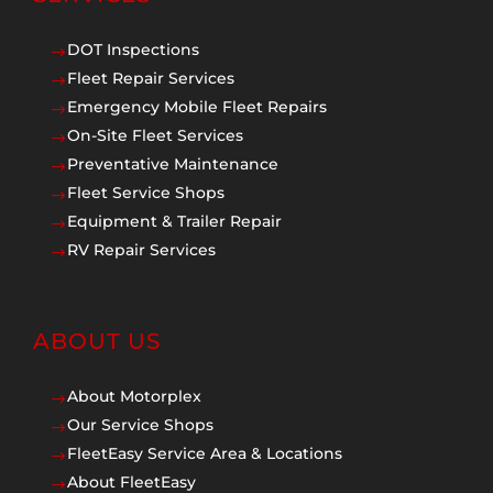
DOT Inspections
$
Fleet Repair Services
$
Emergency Mobile Fleet Repairs
$
On-Site Fleet Services
$
Preventative Maintenance
$
Fleet Service Shops
$
Equipment & Trailer Repair
$
RV Repair Services
$
ABOUT US
About Motorplex
$
Our Service Shops
$
FleetEasy Service Area & Locations
$
About FleetEasy
$