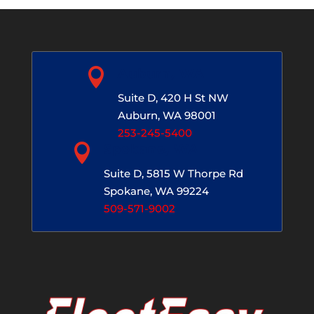

Auburn, WA
Suite D, 420 H St NW
Auburn, WA 98001
253-245-5400

Spokane, WA
Suite D, 5815 W Thorpe Rd
Spokane, WA 99224
509-571-9002