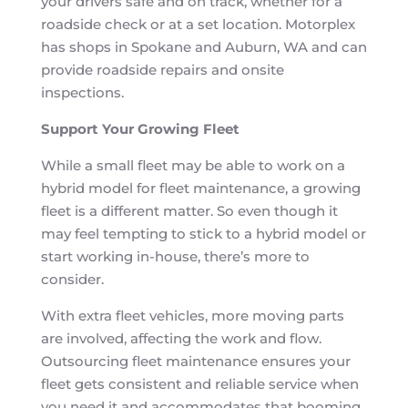
your drivers safe and on track, whether for a
roadside check or at a set location. Motorplex
has shops in Spokane and Auburn, WA and can
provide roadside repairs and onsite
inspections.
Support Your Growing Fleet
While a small fleet may be able to work on a
hybrid model for fleet maintenance, a growing
fleet is a different matter. So even though it
may feel tempting to stick to a hybrid model or
start working in-house, there’s more to
consider.
With extra fleet vehicles, more moving parts
are involved, affecting the work and flow.
Outsourcing fleet maintenance ensures your
fleet gets consistent and reliable service when
you need it and accommodates that booming