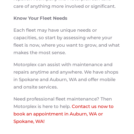
care of anything more involved or significant.
Know Your Fleet Needs
Each fleet may have unique needs or
capacities, so start by assessing where your
fleet is now, where you want to grow, and what
makes the most sense.
Motorplex can assist with maintenance and
repairs anytime and anywhere. We have shops
in Spokane and Auburn, WA and offer mobile
and onsite services.
Need professional fleet maintenance? Then
Motorplex is here to help.
Contact us now to
book an appointment in Auburn, WA or
Spokane, WA!