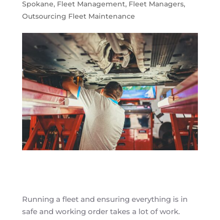
Spokane
,
Fleet Management
,
Fleet Managers
,
Outsourcing Fleet Maintenance
Running a fleet and ensuring everything is in
safe and working order takes a lot of work.