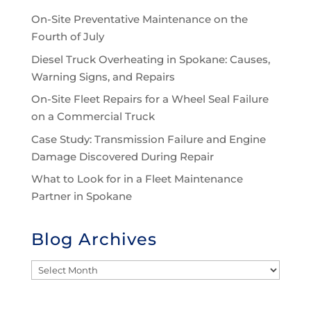
On-Site Preventative Maintenance on the
Fourth of July
Diesel Truck Overheating in Spokane: Causes,
Warning Signs, and Repairs
On-Site Fleet Repairs for a Wheel Seal Failure
on a Commercial Truck
Case Study: Transmission Failure and Engine
Damage Discovered During Repair
What to Look for in a Fleet Maintenance
Partner in Spokane
Blog Archives
Blog
Archives