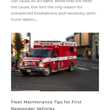
can cause an accident. While tires are often
the cause, this isn’t the only reason for
unexpected breakdowns and necessary semi-
truck repairs....
Fleet Maintenance Tips for First
Responder Vehicles