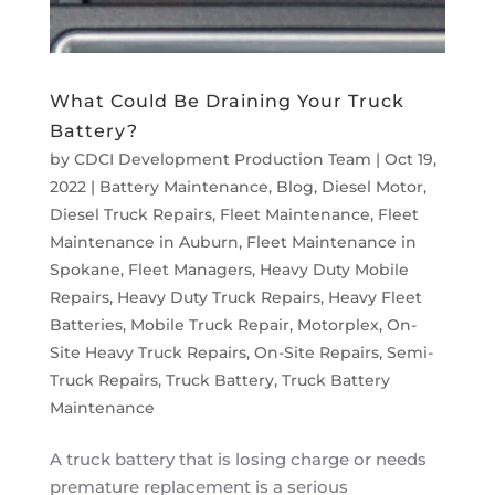
What Could Be Draining Your Truck
Battery?
by
CDCI Development Production Team
|
Oct 19,
2022
|
Battery Maintenance
,
Blog
,
Diesel Motor
,
Diesel Truck Repairs
,
Fleet Maintenance
,
Fleet
Maintenance in Auburn
,
Fleet Maintenance in
Spokane
,
Fleet Managers
,
Heavy Duty Mobile
Repairs
,
Heavy Duty Truck Repairs
,
Heavy Fleet
Batteries
,
Mobile Truck Repair
,
Motorplex
,
On-
Site Heavy Truck Repairs
,
On-Site Repairs
,
Semi-
Truck Repairs
,
Truck Battery
,
Truck Battery
Maintenance
A truck battery that is losing charge or needs
premature replacement is a serious