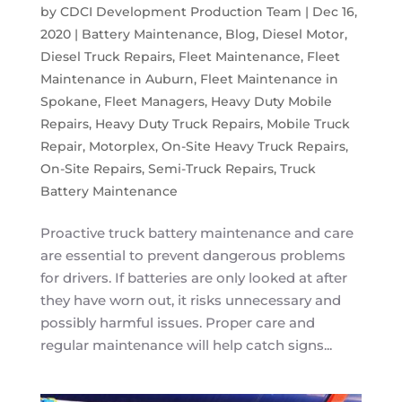
by
CDCI Development Production Team
|
Dec 16,
2020
|
Battery Maintenance
,
Blog
,
Diesel Motor
,
Diesel Truck Repairs
,
Fleet Maintenance
,
Fleet
Maintenance in Auburn
,
Fleet Maintenance in
Spokane
,
Fleet Managers
,
Heavy Duty Mobile
Repairs
,
Heavy Duty Truck Repairs
,
Mobile Truck
Repair
,
Motorplex
,
On-Site Heavy Truck Repairs
,
On-Site Repairs
,
Semi-Truck Repairs
,
Truck
Battery Maintenance
Proactive truck battery maintenance and care
are essential to prevent dangerous problems
for drivers. If batteries are only looked at after
they have worn out, it risks unnecessary and
possibly harmful issues. Proper care and
regular maintenance will help catch signs...