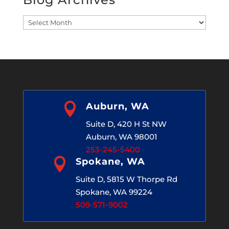
Blog
Archives

Auburn, WA
Suite D, 420 H St NW
Auburn, WA 98001
253-245-5400

Spokane, WA
Suite D, 5815 W Thorpe Rd
Spokane, WA 99224
509-571-9002