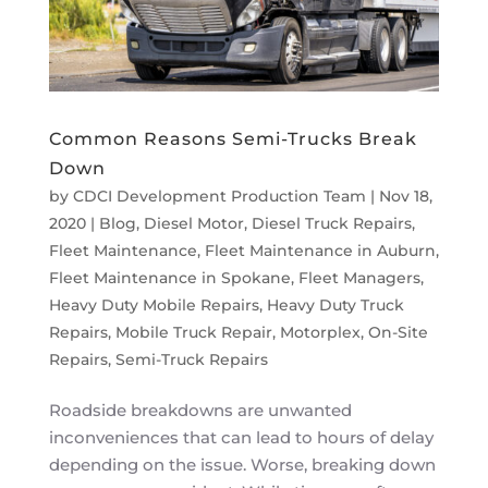
Common Reasons Semi-Trucks Break
Down
by
CDCI Development Production Team
|
Nov 18,
2020
|
Blog
,
Diesel Motor
,
Diesel Truck Repairs
,
Fleet Maintenance
,
Fleet Maintenance in Auburn
,
Fleet Maintenance in Spokane
,
Fleet Managers
,
Heavy Duty Mobile Repairs
,
Heavy Duty Truck
Repairs
,
Mobile Truck Repair
,
Motorplex
,
On-Site
Repairs
,
Semi-Truck Repairs
Roadside breakdowns are unwanted
inconveniences that can lead to hours of delay
depending on the issue. Worse, breaking down