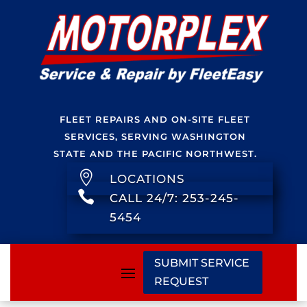
FLEET REPAIRS AND ON-SITE FLEET
SERVICES, SERVING WASHINGTON
STATE AND THE PACIFIC NORTHWEST.

LOCATIONS

CALL 24/7: 253-245-
5454
SUBMIT SERVICE
REQUEST