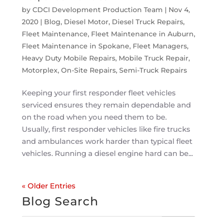
by
CDCI Development Production Team
|
Nov 4,
2020
|
Blog
,
Diesel Motor
,
Diesel Truck Repairs
,
Fleet Maintenance
,
Fleet Maintenance in Auburn
,
Fleet Maintenance in Spokane
,
Fleet Managers
,
Heavy Duty Mobile Repairs
,
Mobile Truck Repair
,
Motorplex
,
On-Site Repairs
,
Semi-Truck Repairs
Keeping your first responder fleet vehicles
serviced ensures they remain dependable and
on the road when you need them to be.
Usually, first responder vehicles like fire trucks
and ambulances work harder than typical fleet
vehicles. Running a diesel engine hard can be...
« Older Entries
Blog Search