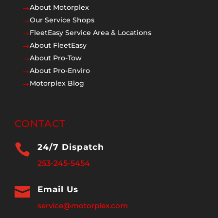
About Motorplex
$
Our Service Shops
$
FleetEasy Service Area & Locations
$
About FleetEasy
$
About Pro-Tow
$
About Pro-Enviro
$
Motorplex Blog
$
CONTACT

24/7 Dispatch
253-245-5454

Email Us
service@motorplex.com