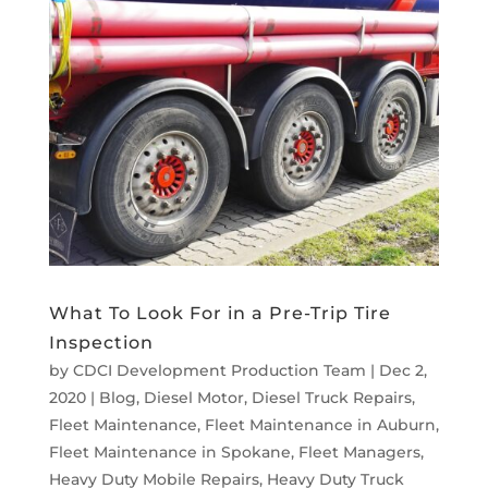
What To Look For in a Pre-Trip Tire
Inspection
by
CDCI Development Production Team
|
Dec 2,
2020
|
Blog
,
Diesel Motor
,
Diesel Truck Repairs
,
Fleet Maintenance
,
Fleet Maintenance in Auburn
,
Fleet Maintenance in Spokane
,
Fleet Managers
,
Heavy Duty Mobile Repairs
,
Heavy Duty Truck