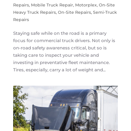
Repairs
,
Mobile Truck Repair
,
Motorplex
,
On-Site
Heavy Truck Repairs
,
On-Site Repairs
,
Semi-Truck
Repairs
Staying safe while on the road is a primary
focus for commercial truck drivers. Not only is
on-road safety awareness critical, but so is
taking care to inspect your vehicle and
investing in preventative fleet maintenance.
Tires, especially, carry a lot of weight and...