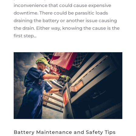
inconvenience that could cause expensive
downtime. There could be parasitic loads
draining the battery or another issue causing
the drain. Either way, knowing the cause is the
first step...
Battery Maintenance and Safety Tips