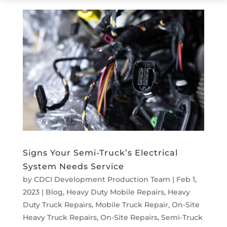
Signs Your Semi-Truck’s Electrical
System Needs Service
by
CDCI Development Production Team
|
Feb 1,
2023
|
Blog
,
Heavy Duty Mobile Repairs
,
Heavy
Duty Truck Repairs
,
Mobile Truck Repair
,
On-Site
Heavy Truck Repairs
,
On-Site Repairs
,
Semi-Truck