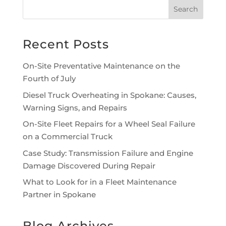
Recent Posts
On-Site Preventative Maintenance on the
Fourth of July
Diesel Truck Overheating in Spokane: Causes,
Warning Signs, and Repairs
On-Site Fleet Repairs for a Wheel Seal Failure
on a Commercial Truck
Case Study: Transmission Failure and Engine
Damage Discovered During Repair
What to Look for in a Fleet Maintenance
Partner in Spokane
Blog Archives