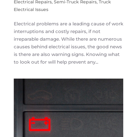
Electrical Repairs
,
Semi-Truck Repairs
,
Truck
Electrical Issues
Electrical problems are a leading cause of work
interruptions and costly repairs, if not
irreparable damage. While there are numerous
causes behind electrical issues, the good news
is there are also warning signs. Knowing what
to look out for will help prevent any...