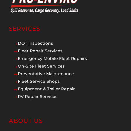
SERVICES
DOT Inspections
$
Fleet Repair Services
$
Emergency Mobile Fleet Repairs
$
On-Site Fleet Services
$
Preventative Maintenance
$
Fleet Service Shops
$
Equipment & Trailer Repair
$
RV Repair Services
$
ABOUT US