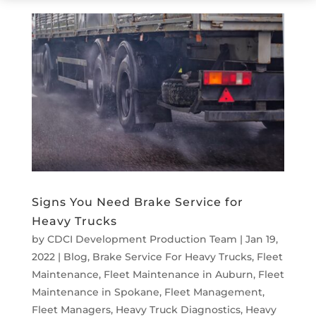
Signs You Need Brake Service for
Heavy Trucks
by
CDCI Development Production Team
|
Jan 19,
2022
|
Blog
,
Brake Service For Heavy Trucks
,
Fleet
Maintenance
,
Fleet Maintenance in Auburn
,
Fleet
Maintenance in Spokane
,
Fleet Management
,
Fleet Managers
,
Heavy Truck Diagnostics
,
Heavy