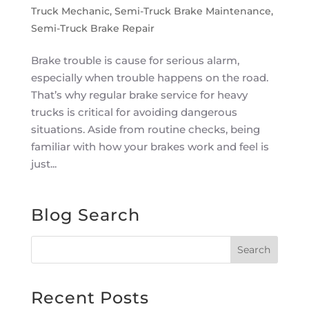
Truck Mechanic
,
Semi-Truck Brake Maintenance
,
Semi-Truck Brake Repair
Brake trouble is cause for serious alarm,
especially when trouble happens on the road.
That’s why regular brake service for heavy
trucks is critical for avoiding dangerous
situations. Aside from routine checks, being
familiar with how your brakes work and feel is
just...
Blog Search
Recent Posts