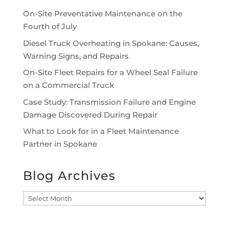
On-Site Preventative Maintenance on the
Fourth of July
Diesel Truck Overheating in Spokane: Causes,
Warning Signs, and Repairs
On-Site Fleet Repairs for a Wheel Seal Failure
on a Commercial Truck
Case Study: Transmission Failure and Engine
Damage Discovered During Repair
What to Look for in a Fleet Maintenance
Partner in Spokane
Blog Archives
Blog
Archives