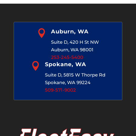

Auburn, WA
Suite D, 420 H St NW
Auburn, WA 98001
253-245-5400

Spokane, WA
Suite D, 5815 W Thorpe Rd
Spokane, WA 99224
509-571-9002