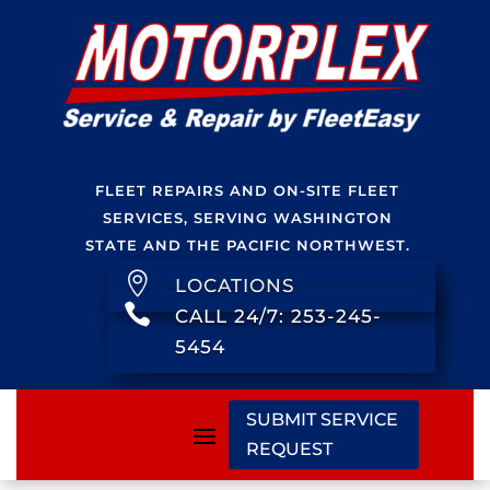
FLEET REPAIRS AND ON-SITE FLEET
SERVICES, SERVING WASHINGTON
STATE AND THE PACIFIC NORTHWEST.

LOCATIONS

CALL 24/7: 253-245-
5454
SUBMIT SERVICE
REQUEST