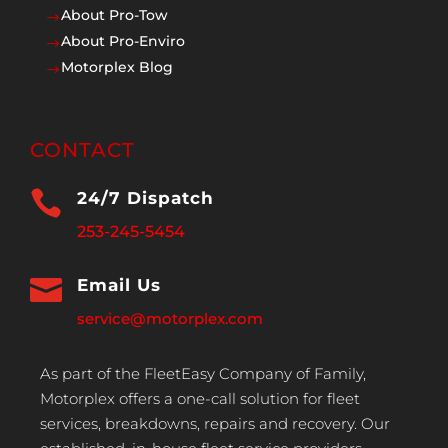
About Pro-Tow
$
About Pro-Enviro
$
Motorplex Blog
$
CONTACT

24/7 Dispatch
253-245-5454

Email Us
service@motorplex.com
As part of the FleetEasy Company of Family,
Motorplex offers a one-call solution for fleet
services, breakdowns, repairs and recovery. Our