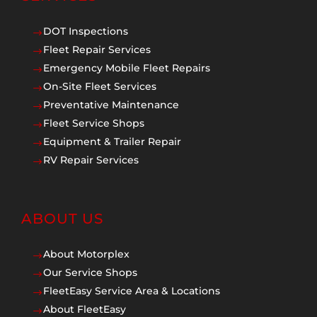
DOT Inspections
$
Fleet Repair Services
$
Emergency Mobile Fleet Repairs
$
On-Site Fleet Services
$
Preventative Maintenance
$
Fleet Service Shops
$
Equipment & Trailer Repair
$
RV Repair Services
$
ABOUT US
About Motorplex
$
Our Service Shops
$
FleetEasy Service Area & Locations
$
About FleetEasy
$