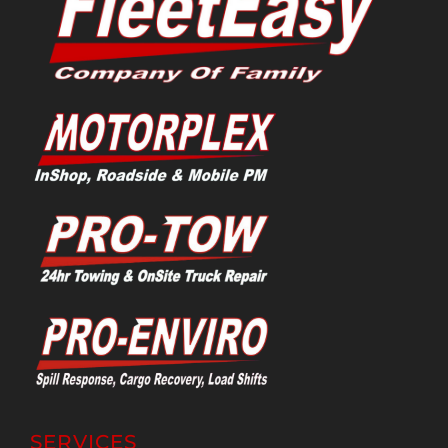
SERVICES