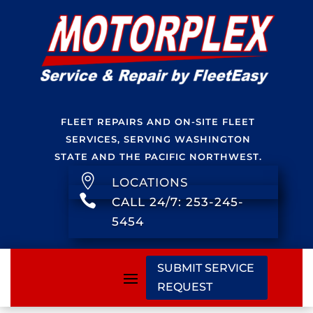
FLEET REPAIRS AND ON-SITE FLEET
SERVICES, SERVING WASHINGTON
STATE AND THE PACIFIC NORTHWEST.

LOCATIONS

CALL 24/7: 253-245-
5454
SUBMIT SERVICE
REQUEST