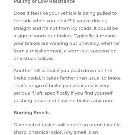
Pulling or Low Resistance
Does it feel like your vehicle is being pulled to
the side when you brake? If you’re driving
straight and it’s not from icy roads, it could be
a sign of worn-out brakes. Typically, it means
your brakes are wearing out unevenly, whether
from a misalignment, a worn-out suspension,
or a stuck caliper.
Another tell is that if you push down on the
brake pedal, it takes farther than usual to brake.
That’s a sign of brake pad wear and is very
serious if left, specifically if you find yourself
pushing down and have no brakes anymore.
Burning Smells
Overheated brakes will create an unmistakable
sharp, chemical odor. Any smell is an