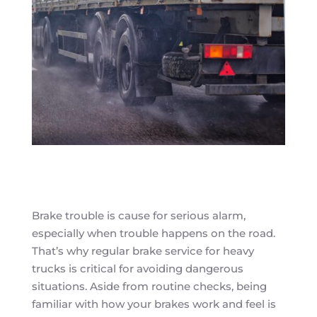
Brake trouble is cause for serious alarm,
especially when trouble happens on the road.
That’s why regular brake service for heavy
trucks is critical for avoiding dangerous
situations. Aside from routine checks, being
familiar with how your brakes work and feel is