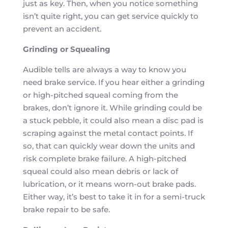
just as key. Then, when you notice something
isn’t quite right, you can get service quickly to
prevent an accident.
Grinding or Squealing
Audible tells are always a way to know you
need brake service. If you hear either a grinding
or high-pitched squeal coming from the
brakes, don’t ignore it. While grinding could be
a stuck pebble, it could also mean a disc pad is
scraping against the metal contact points. If
so, that can quickly wear down the units and
risk complete brake failure. A high-pitched
squeal could also mean debris or lack of
lubrication, or it means worn-out brake pads.
Either way, it’s best to take it in for a semi-truck
brake repair to be safe.