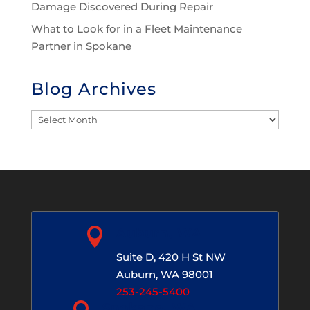
Damage Discovered During Repair
What to Look for in a Fleet Maintenance
Partner in Spokane
Blog Archives
Blog
Archives

Auburn, WA
Suite D, 420 H St NW
Auburn, WA 98001
253-245-5400
Spokane, WA