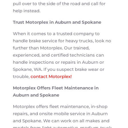
pull over to the side of the road and call for
help instead.
Trust Motorplex in Auburn and Spokane
When it comes to a trusted company to
handle brake service for heavy trucks, look no
further than Motorplex. Our trained,
experienced, and certified technicians can
handle inspections or repairs in Auburn or
Spokane, WA. If you suspect brake wear or
trouble,
contact Motorplex!
Motorplex Offers Fleet Maintenance in
Auburn and Spokane
Motorplex offers fleet maintenance, in-shop
repairs, and onsite mobile service in Auburn
and Spokane. We can work on all makes and
models from light automotive, medium-truck,