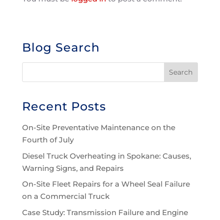
Blog Search
Recent Posts
On-Site Preventative Maintenance on the
Fourth of July
Diesel Truck Overheating in Spokane: Causes,
Warning Signs, and Repairs
On-Site Fleet Repairs for a Wheel Seal Failure
on a Commercial Truck
Case Study: Transmission Failure and Engine