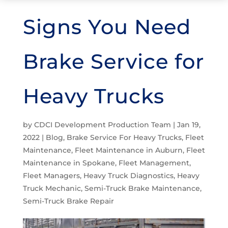
Signs You Need
Brake Service for
Heavy Trucks
by
CDCI Development Production Team
|
Jan 19,
2022
|
Blog
,
Brake Service For Heavy Trucks
,
Fleet
Maintenance
,
Fleet Maintenance in Auburn
,
Fleet
Maintenance in Spokane
,
Fleet Management
,
Fleet Managers
,
Heavy Truck Diagnostics
,
Heavy
Truck Mechanic
,
Semi-Truck Brake Maintenance
,
Semi-Truck Brake Repair