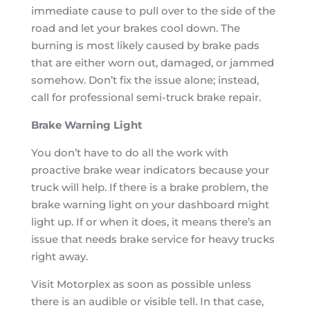
immediate cause to pull over to the side of the
road and let your brakes cool down. The
burning is most likely caused by brake pads
that are either worn out, damaged, or jammed
somehow. Don’t fix the issue alone; instead,
call for professional semi-truck brake repair.
Brake Warning Light
You don’t have to do all the work with
proactive brake wear indicators because your
truck will help. If there is a brake problem, the
brake warning light on your dashboard might
light up. If or when it does, it means there’s an
issue that needs brake service for heavy trucks
right away.
Visit Motorplex as soon as possible unless
there is an audible or visible tell. In that case,