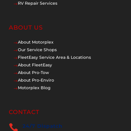
RV Repair Services
$
ABOUT US
About Motorplex
$
Our Service Shops
$
FleetEasy Service Area & Locations
$
About FleetEasy
$
About Pro-Tow
$
About Pro-Enviro
$
Motorplex Blog
$
CONTACT

24/7 Dispatch