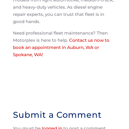
and heavy-duty vehicles. As diesel engine
repair experts, you can trust that fleet is in
good hands.
Need professional fleet maintenance? Then
Motorplex is here to help.
Contact us now to
book an appointment in Auburn, WA or
Spokane, WA!
Submit a Comment
You must be
logged in
to post a comment.