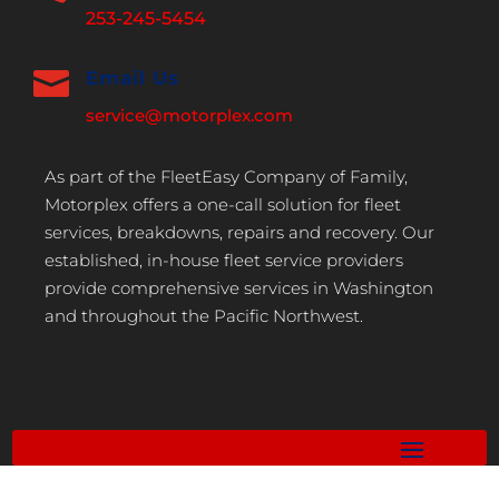
253-245-5454

Email Us
service@motorplex.com
As part of the FleetEasy Company of Family,
Motorplex offers a one-call solution for fleet
services, breakdowns, repairs and recovery. Our
established, in-house fleet service providers
provide comprehensive services in Washington
and throughout the Pacific Northwest.