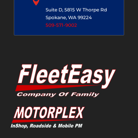

Suite D, 5815 W Thorpe Rd
Spokane, WA 99224
509-571-9002