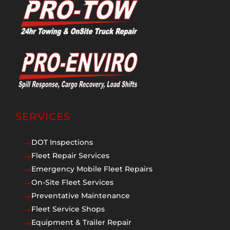
SERVICES
DOT Inspections
$
Fleet Repair Services
$
Emergency Mobile Fleet Repairs
$
On-Site Fleet Services
$
Preventative Maintenance
$
Fleet Service Shops
$
Equipment & Trailer Repair
$