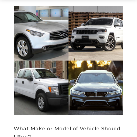
What Make or Model of Vehicle Should
I Buy?