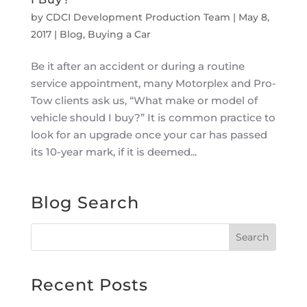
by
CDCI Development Production Team
|
May 8,
2017
|
Blog
,
Buying a Car
Be it after an accident or during a routine
service appointment, many Motorplex and Pro-
Tow clients ask us, “What make or model of
vehicle should I buy?” It is common practice to
look for an upgrade once your car has passed
its 10-year mark, if it is deemed...
Blog Search
Recent Posts