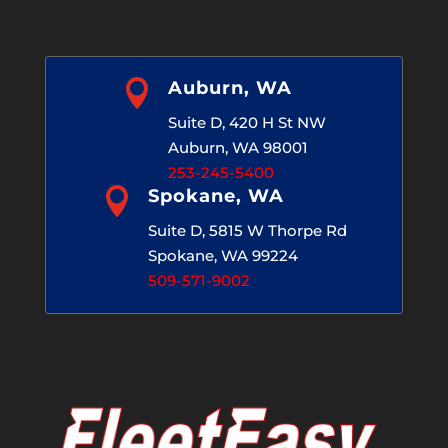

Auburn, WA
Suite D, 420 H St NW
Auburn, WA 98001
253-245-5400

Spokane, WA
Suite D, 5815 W Thorpe Rd
Spokane, WA 99224
509-571-9002