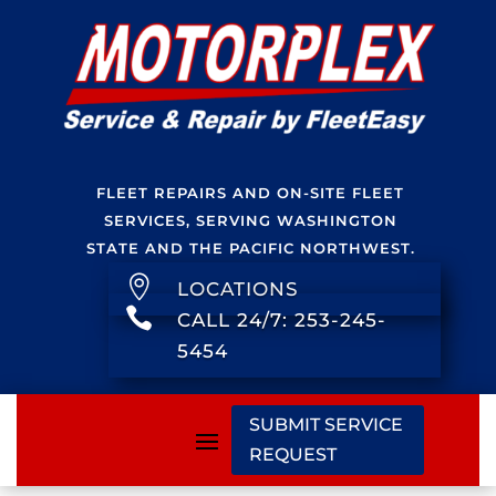
FLEET REPAIRS AND ON-SITE FLEET
SERVICES, SERVING WASHINGTON
STATE AND THE PACIFIC NORTHWEST.

LOCATIONS

CALL 24/7: 253-245-
5454
SUBMIT SERVICE
REQUEST