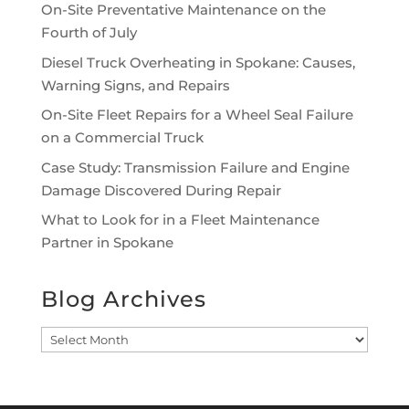
On-Site Preventative Maintenance on the
Fourth of July
Diesel Truck Overheating in Spokane: Causes,
Warning Signs, and Repairs
On-Site Fleet Repairs for a Wheel Seal Failure
on a Commercial Truck
Case Study: Transmission Failure and Engine
Damage Discovered During Repair
What to Look for in a Fleet Maintenance
Partner in Spokane
Blog Archives
Blog
Archives