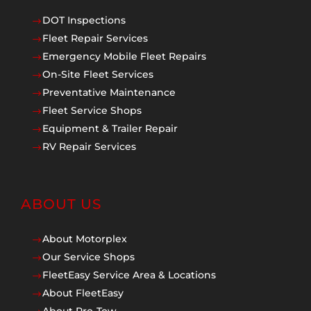
DOT Inspections
$
Fleet Repair Services
$
Emergency Mobile Fleet Repairs
$
On-Site Fleet Services
$
Preventative Maintenance
$
Fleet Service Shops
$
Equipment & Trailer Repair
$
RV Repair Services
$
ABOUT US
About Motorplex
$
Our Service Shops
$
FleetEasy Service Area & Locations
$
About FleetEasy
$
About Pro-Tow