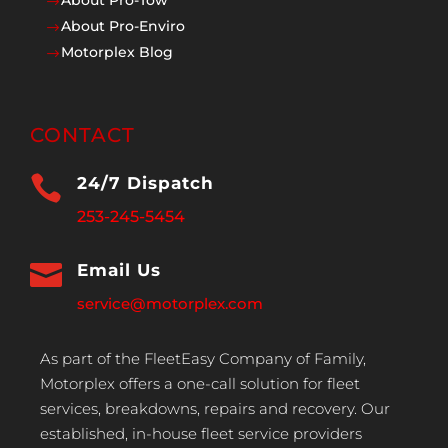
$
About Pro-Enviro
$
Motorplex Blog
$
CONTACT

24/7 Dispatch
253-245-5454

Email Us
service@motorplex.com
As part of the FleetEasy Company of Family,
Motorplex offers a one-call solution for fleet
services, breakdowns, repairs and recovery. Our
established, in-house fleet service providers