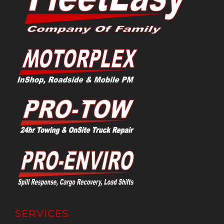
SERVICES