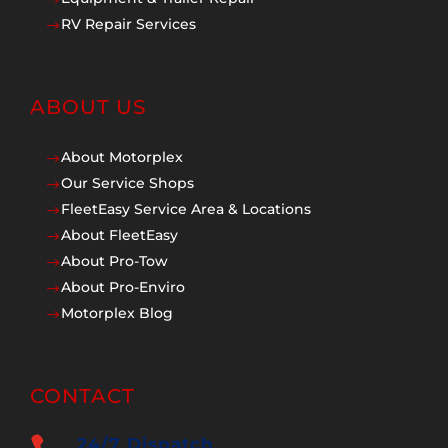
$
RV Repair Services
$
ABOUT US
About Motorplex
$
Our Service Shops
$
FleetEasy Service Area & Locations
$
About FleetEasy
$
About Pro-Tow
$
About Pro-Enviro
$
Motorplex Blog
$
CONTACT
24/7 Dispatch