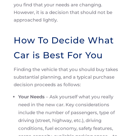
you find that your needs are changing.
However, it is a decision that should not be
approached lightly.
How To Decide What
Car is Best For You
Finding the vehicle that you should buy takes
substantial planning, and a typical purchase
decision proceeds as follows:
Your Needs
– Ask yourself what you really
need in the new car. Key considerations
include the number of passengers, type of
driving (street, highway, etc.), driving
conditions, fuel economy, safety features,