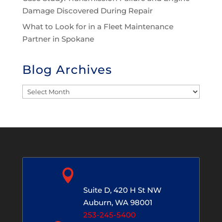
Damage Discovered During Repair
What to Look for in a Fleet Maintenance
Partner in Spokane
Blog Archives
Blog
Archives

Auburn, WA
Suite D, 420 H St NW
Auburn, WA 98001
253-245-5400