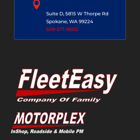

Spokane, WA
Suite D, 5815 W Thorpe Rd
Spokane, WA 99224
509-571-9002