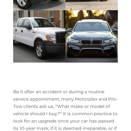
Be it after an accident or during a routine
service appointment, many Motorplex and Pro-
Tow clients ask us, “What make or model of
vehicle should I buy?” It is common practice to
look for an upgrade once your car has passed
its 10-year mark, if it is deemed irreparable, or if