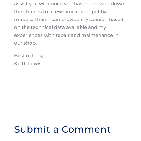
assist you with once you have narrowed down
the choices to a few similar competitive
models. Then, I can provide my opinion based
on the technical data available and my
experiences with repair and maintenance in
our shop.
Best of luck,
Keith Lewis
Submit a Comment