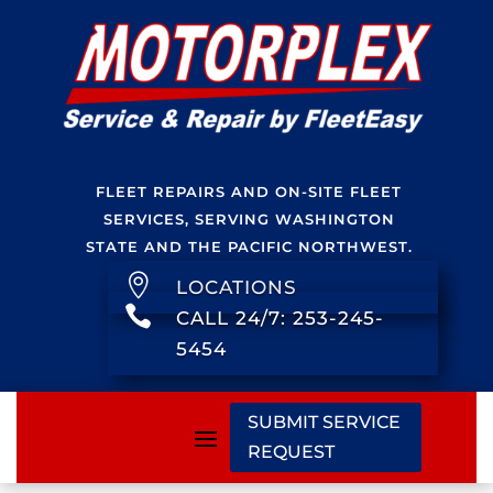
FLEET REPAIRS AND ON-SITE FLEET
SERVICES, SERVING WASHINGTON
STATE AND THE PACIFIC NORTHWEST.

LOCATIONS

CALL 24/7: 253-245-
5454
SUBMIT SERVICE
REQUEST