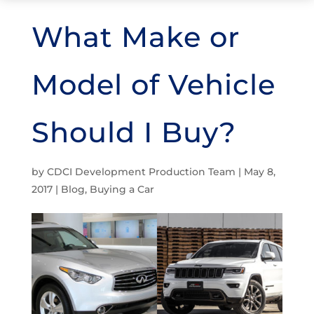
What Make or
Model of Vehicle
Should I Buy?
by
CDCI Development Production Team
|
May 8,
2017
|
Blog
,
Buying a Car