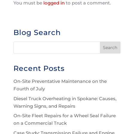
You must be
logged in
to post a comment.
Blog Search
Recent Posts
On-Site Preventative Maintenance on the
Fourth of July
Diesel Truck Overheating in Spokane: Causes,
Warning Signs, and Repairs
On-Site Fleet Repairs for a Wheel Seal Failure
on a Commercial Truck
Case Study: Transmission Failure and Engine