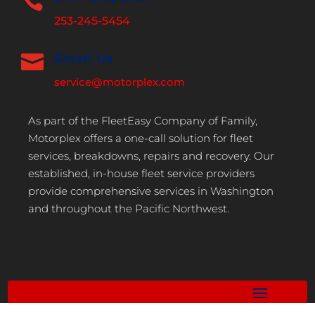

253-245-5454

Email Us
service@motorplex.com
As part of the FleetEasy Company of Family,
Motorplex offers a one-call solution for fleet
services, breakdowns, repairs and recovery. Our
established, in-house fleet service providers
provide comprehensive services in Washington
and throughout the Pacific Northwest.