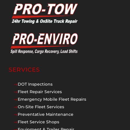
SERVICES
DOT Inspections
$
Fleet Repair Services
$
Emergency Mobile Fleet Repairs
$
On-Site Fleet Services
$
Preventative Maintenance
$
Fleet Service Shops
$
Equipment & Trailer Repair