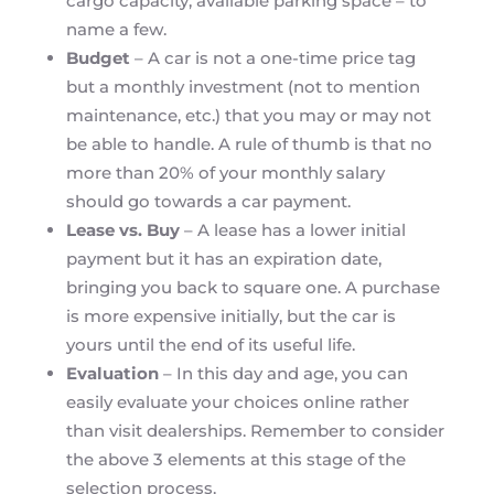
cargo capacity, available parking space – to
name a few.
Budget
– A car is not a one-time price tag
but a monthly investment (not to mention
maintenance, etc.) that you may or may not
be able to handle. A rule of thumb is that no
more than 20% of your monthly salary
should go towards a car payment.
Lease vs. Buy
– A lease has a lower initial
payment but it has an expiration date,
bringing you back to square one. A purchase
is more expensive initially, but the car is
yours until the end of its useful life.
Evaluation
– In this day and age, you can
easily evaluate your choices online rather
than visit dealerships. Remember to consider
the above 3 elements at this stage of the
selection process.