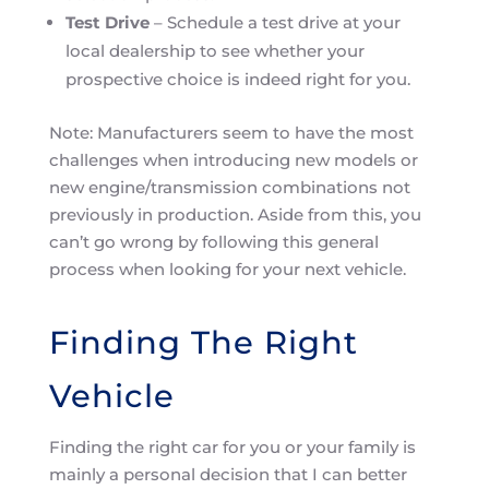
Test Drive
– Schedule a test drive at your
local dealership to see whether your
prospective choice is indeed right for you.
Note: Manufacturers seem to have the most
challenges when introducing new models or
new engine/transmission combinations not
previously in production. Aside from this, you
can’t go wrong by following this general
process when looking for your next vehicle.
Finding The Right
Vehicle
Finding the right car for you or your family is
mainly a personal decision that I can better