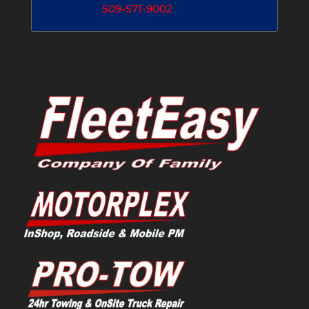
509-571-9002