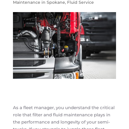
Maintenance in Spokane
,
Fluid Service
As a fleet manager, you understand the critical
role that filter and fluid maintenance plays in
the performance and longevity of your semi-