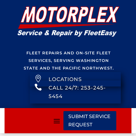
FLEET REPAIRS AND ON-SITE FLEET
SERVICES, SERVING WASHINGTON
STATE AND THE PACIFIC NORTHWEST.

LOCATIONS

CALL 24/7: 253-245-
5454
SUBMIT SERVICE
REQUEST