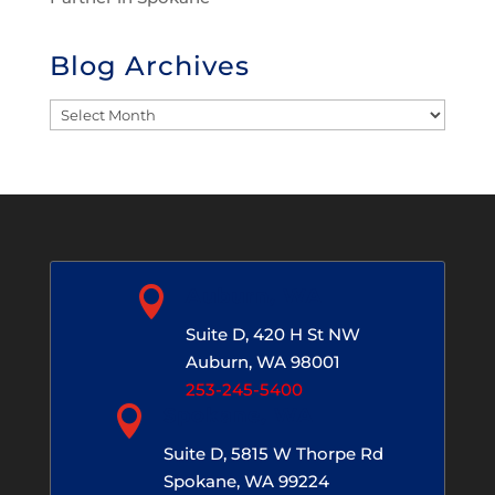
Blog Archives
Blog
Archives

Auburn, WA
Suite D, 420 H St NW
Auburn, WA 98001
253-245-5400

Spokane, WA
Suite D, 5815 W Thorpe Rd
Spokane, WA 99224