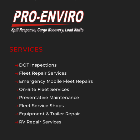
SERVICES
DOT Inspections
$
Fleet Repair Services
$
Emergency Mobile Fleet Repairs
$
On-Site Fleet Services
$
Preventative Maintenance
$
Fleet Service Shops
$
Equipment & Trailer Repair
$
RV Repair Services
$