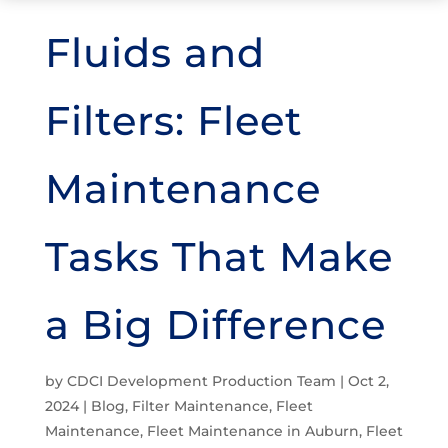
Fluids and
Filters: Fleet
Maintenance
Tasks That Make
a Big Difference
by
CDCI Development Production Team
|
Oct 2,
2024
|
Blog
,
Filter Maintenance
,
Fleet
Maintenance
,
Fleet Maintenance in Auburn
,
Fleet