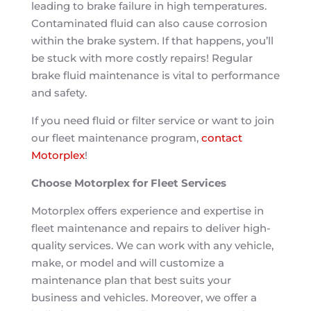
leading to brake failure in high temperatures.
Contaminated fluid can also cause corrosion
within the brake system. If that happens, you’ll
be stuck with more costly repairs! Regular
brake fluid maintenance is vital to performance
and safety.
If you need fluid or filter service or want to join
our fleet maintenance program,
contact
Motorplex
!
Choose Motorplex for Fleet Services
Motorplex offers experience and expertise in
fleet maintenance and repairs to deliver high-
quality services. We can work with any vehicle,
make, or model and will customize a
maintenance plan that best suits your
business and vehicles. Moreover, we offer a