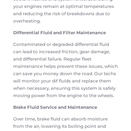
your engines remain at optimal temperatures
and reducing the risk of breakdowns due to
overheating.
Differential Fluid and Filter Maintenance
Contaminated or degraded differential fluid
can lead to increased friction, gear damage,
and differential failure. Regular fleet
maintenance helps prevent these issues, which
can save you money down the road. Our techs
will monitor your dif fluids and replace them
when necessary, ensuring this system is safely
moving power from the engine to the wheels.
Brake Fluid Service and Maintenance
Over time, brake fluid can absorb moisture
from the air, lowering its boiling point and