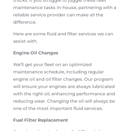
trucks. If you struggle to juggle these fleet
maintenance tasks in-house, partnering with a
reliable service provider can make all the
difference.
Here are some fluid and filter services we can
assist with.
Engine Oil Changes
We’ll get your fleet on an optimized
maintenance schedule, including regular
engine oil and oil filter changes. Our program
will ensure your engines are always lubricated
with the right oil, enhancing performance and
reducing wear. Changing the oil will always be
one of the most important fluid services.
Fuel Filter Replacement