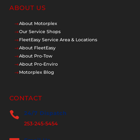
ABOUT US
About Motorplex
$
Our Service Shops
$
FleetEasy Service Area & Locations
$
About FleetEasy
$
About Pro-Tow
$
About Pro-Enviro
$
Motorplex Blog
$
CONTACT

24/7 Dispatch
253-245-5454