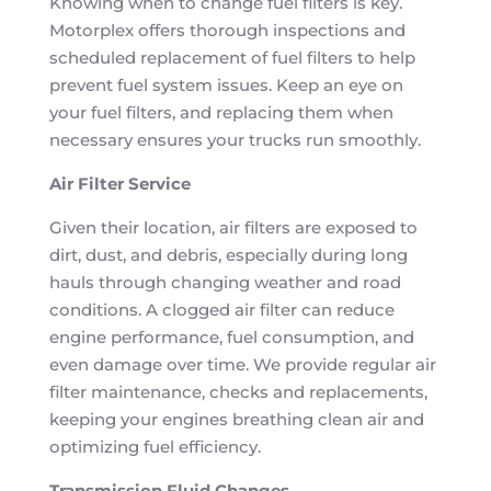
Knowing when to change fuel filters is key.
Motorplex offers thorough inspections and
scheduled replacement of fuel filters to help
prevent fuel system issues. Keep an eye on
your fuel filters, and replacing them when
necessary ensures your trucks run smoothly.
Air Filter Service
Given their location, air filters are exposed to
dirt, dust, and debris, especially during long
hauls through changing weather and road
conditions. A clogged air filter can reduce
engine performance, fuel consumption, and
even damage over time. We provide regular air
filter maintenance, checks and replacements,
keeping your engines breathing clean air and
optimizing fuel efficiency.
Transmission Fluid Changes