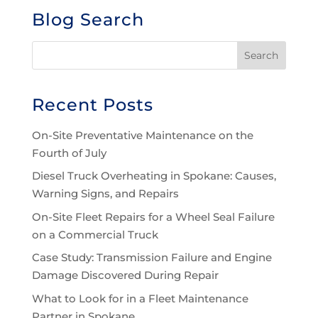
Blog Search
Recent Posts
On-Site Preventative Maintenance on the
Fourth of July
Diesel Truck Overheating in Spokane: Causes,
Warning Signs, and Repairs
On-Site Fleet Repairs for a Wheel Seal Failure
on a Commercial Truck
Case Study: Transmission Failure and Engine
Damage Discovered During Repair
What to Look for in a Fleet Maintenance
Partner in Spokane