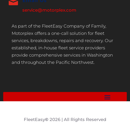

Email Us
service@motorplex.com
As part of the FleetEasy Company of Family,
Motorplex offers a one-call solution for fleet
services, breakdowns, repairs and recovery. Our
established, in-house fleet service providers
provide comprehensive services in Washington
and throughout the Pacific Northwest.
FleetEasy
©
2026 | All Rights Reserved