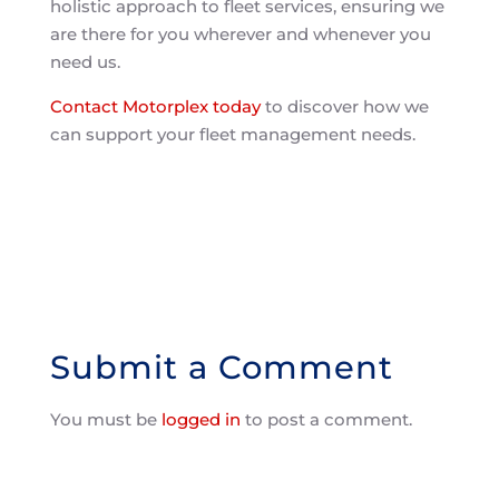
holistic approach to fleet services, ensuring we
are there for you wherever and whenever you
need us.
Contact Motorplex today
to discover how we
can support your fleet management needs.
Submit a Comment
You must be
logged in
to post a comment.