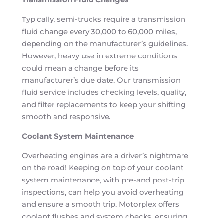
Typically, semi-trucks require a transmission
fluid change every 30,000 to 60,000 miles,
depending on the manufacturer’s guidelines.
However, heavy use in extreme conditions
could mean a change before its
manufacturer’s due date. Our transmission
fluid service includes checking levels, quality,
and filter replacements to keep your shifting
smooth and responsive.
Coolant System Maintenance
Overheating engines are a driver’s nightmare
on the road! Keeping on top of your coolant
system maintenance, with pre-and post-trip
inspections, can help you avoid overheating
and ensure a smooth trip. Motorplex offers
coolant flushes and system checks, ensuring