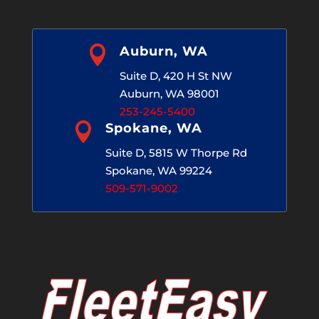

Auburn, WA
Suite D, 420 H St NW
Auburn, WA 98001
253-245-5400

Spokane, WA
Suite D, 5815 W Thorpe Rd
Spokane, WA 99224
509-571-9002