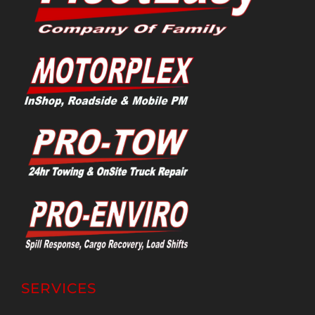
SERVICES