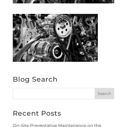
Blog Search
Recent Posts
On-Site Preventative Maintenance on the