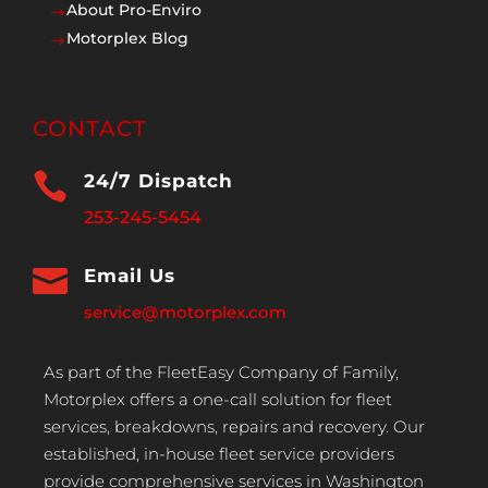
About Pro-Enviro
$
Motorplex Blog
$
CONTACT

24/7 Dispatch
253-245-5454

Email Us
service@motorplex.com
As part of the FleetEasy Company of Family,
Motorplex offers a one-call solution for fleet
services, breakdowns, repairs and recovery. Our
established, in-house fleet service providers
provide comprehensive services in Washington