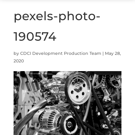
pexels-photo-
190574
by
CDCI Development Production Team
|
May 28,
2020