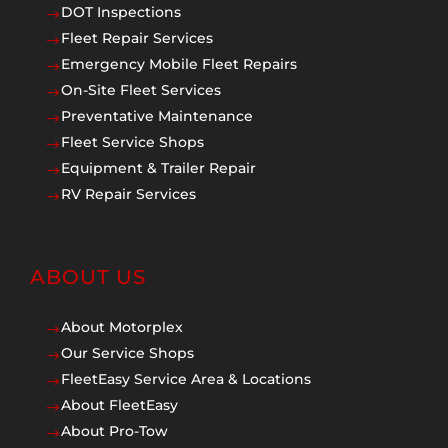
DOT Inspections
$
Fleet Repair Services
$
Emergency Mobile Fleet Repairs
$
On-Site Fleet Services
$
Preventative Maintenance
$
Fleet Service Shops
$
Equipment & Trailer Repair
$
RV Repair Services
$
ABOUT US
About Motorplex
$
Our Service Shops
$
FleetEasy Service Area & Locations
$
About FleetEasy
$
About Pro-Tow
$