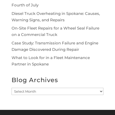
Fourth of July
Diesel Truck Overheating in Spokane: Causes,
Warning Signs, and Repairs
On-Site Fleet Repairs for a Wheel Seal Failure
on a Commercial Truck
Case Study: Transmission Failure and Engine
Damage Discovered During Repair
What to Look for in a Fleet Maintenance
Partner in Spokane
Blog Archives
Blog
Archives