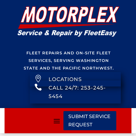
FLEET REPAIRS AND ON-SITE FLEET
SERVICES, SERVING WASHINGTON
STATE AND THE PACIFIC NORTHWEST.

LOCATIONS

CALL 24/7: 253-245-
5454
SUBMIT SERVICE
REQUEST