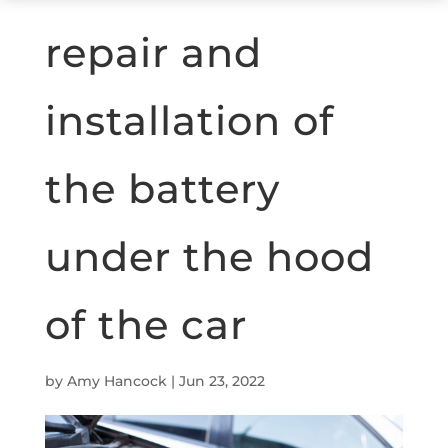
repair and
installation of
the battery
under the hood
of the car
by
Amy Hancock
|
Jun 23, 2022