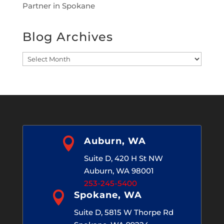
Partner in Spokane
Blog Archives
Blog
Archives

Auburn, WA
Suite D, 420 H St NW
Auburn, WA 98001
253-245-5400

Spokane, WA
Suite D, 5815 W Thorpe Rd