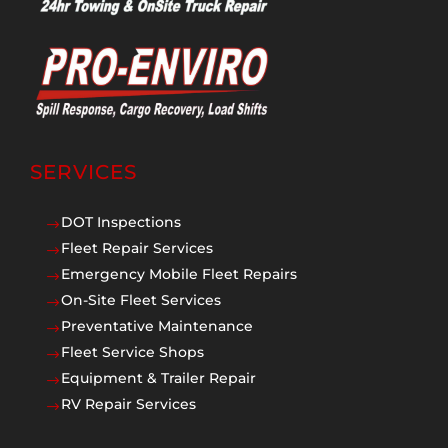
SERVICES
DOT Inspections
$
Fleet Repair Services
$
Emergency Mobile Fleet Repairs
$
On-Site Fleet Services
$
Preventative Maintenance
$
Fleet Service Shops
$
Equipment & Trailer Repair
$
RV Repair Services
$