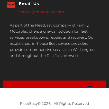

Email Us
service@motorplex.com
As part of the FleetEasy Company of Family,
Motorplex offers a one-call solution for fleet
services, breakdowns, repairs and recovery. Our
established, in-house fleet service providers
provide comprehensive services in Washington
and throughout the Pacific Northwest.
FleetEasy
©
2026 | All Rights Reserved