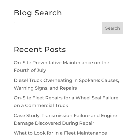
Blog Search
Recent Posts
On-Site Preventative Maintenance on the
Fourth of July
Diesel Truck Overheating in Spokane: Causes,
Warning Signs, and Repairs
On-Site Fleet Repairs for a Wheel Seal Failure
on a Commercial Truck
Case Study: Transmission Failure and Engine
Damage Discovered During Repair
What to Look for in a Fleet Maintenance