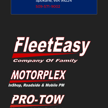
Spokane, WA 99224
509-571-9002