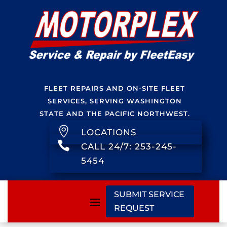
FLEET REPAIRS AND ON-SITE FLEET
SERVICES, SERVING WASHINGTON
STATE AND THE PACIFIC NORTHWEST.

LOCATIONS

CALL 24/7: 253-245-
5454
SUBMIT SERVICE
REQUEST