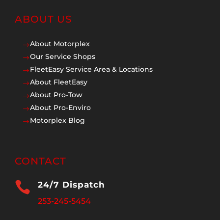
ABOUT US
About Motorplex
$
Our Service Shops
$
FleetEasy Service Area & Locations
$
About FleetEasy
$
About Pro-Tow
$
About Pro-Enviro
$
Motorplex Blog
$
CONTACT

24/7 Dispatch
253-245-5454