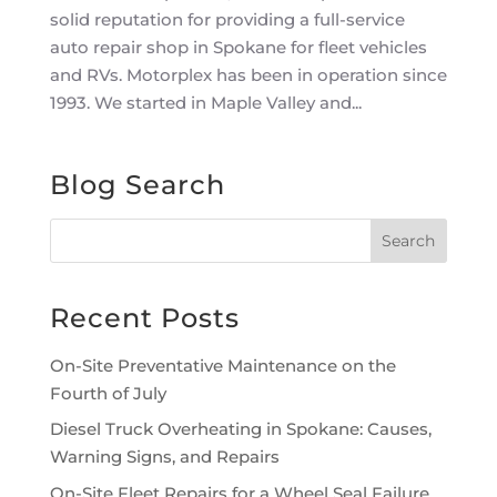
solid reputation for providing a full-service
auto repair shop in Spokane for fleet vehicles
and RVs. Motorplex has been in operation since
1993. We started in Maple Valley and...
Blog Search
Recent Posts
On-Site Preventative Maintenance on the
Fourth of July
Diesel Truck Overheating in Spokane: Causes,
Warning Signs, and Repairs
On-Site Fleet Repairs for a Wheel Seal Failure