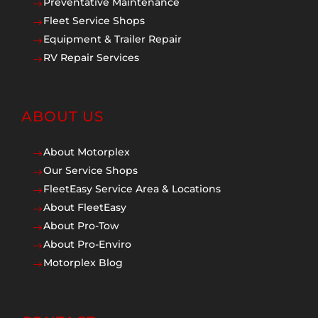
Preventative Maintenance
$
Fleet Service Shops
$
Equipment & Trailer Repair
$
RV Repair Services
$
ABOUT US
About Motorplex
$
Our Service Shops
$
FleetEasy Service Area & Locations
$
About FleetEasy
$
About Pro-Tow
$
About Pro-Enviro
$
Motorplex Blog
$