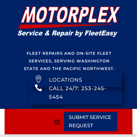
FLEET REPAIRS AND ON-SITE FLEET
SERVICES, SERVING WASHINGTON
STATE AND THE PACIFIC NORTHWEST.

LOCATIONS

CALL 24/7: 253-245-
5454
SUBMIT SERVICE
REQUEST