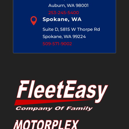
Auburn, WA 98001
253-245-5400

Spokane, WA
Suite D, 5815 W Thorpe Rd
Spokane, WA 99224
509-571-9002