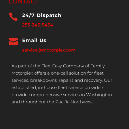
CONTACT

24/7 Dispatch
253-245-5454

Email Us
service@motorplex.com
As part of the FleetEasy Company of Family,
Motorplex offers a one-call solution for fleet
services, breakdowns, repairs and recovery. Our
established, in-house fleet service providers
provide comprehensive services in Washington
and throughout the Pacific Northwest.