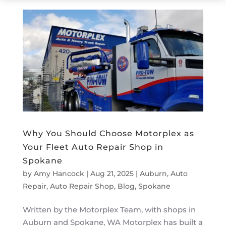
Why You Should Choose Motorplex as
Your Fleet Auto Repair Shop in
Spokane
by
Amy Hancock
|
Aug 21, 2025
|
Auburn
,
Auto
Repair
,
Auto Repair Shop
,
Blog
,
Spokane
Written by the Motorplex Team, with shops in
Auburn and Spokane, WA Motorplex has built a