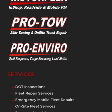
SERVICES
DOT Inspections
$
Fleet Repair Services
$
Emergency Mobile Fleet Repairs
$
On-Site Fleet Services
$