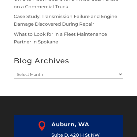
on a Commercial Truck
Case Study: Transmission Failure and Engine
Damage Discovered During Repair
What to Look for in a Fleet Maintenance
Partner in Spokane
Blog Archives
Blog
Archives

Auburn, WA
Suite D, 420 H St NW