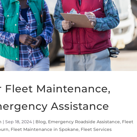
r Fleet Maintenance,
mergency Assistance
m
|
Sep 18, 2024
|
Blog
,
Emergency Roadside Assistance
,
Fleet
burn
,
Fleet Maintenance in Spokane
,
Fleet Services