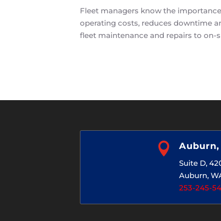
Fleet managers know the importance o
operating costs, reduces downtime and
fleet maintenance and repairs to on-si

Auburn
Suite D, 4
Auburn, W
253-245-5