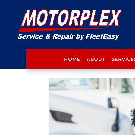
HOME
ABOUT
SERVICE