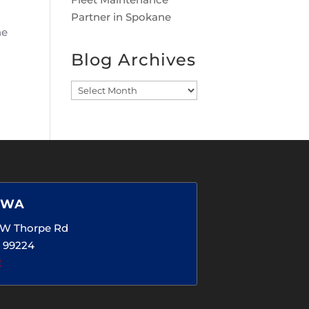
Partner in Spokane
ne
Blog Archives
Blog
Archives
 WA
5 W Thorpe Rd
 99224
2