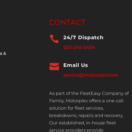
CONTACT

24/7 Dispatch
253-245-5454
a &

Email Us
service@motorplex.com
As part of the FleetEasy Company of
Family, Motorplex offers a one-call
solution for fleet services,
breakdowns, repairs and recovery.
Our established, in-house fleet
service providers provide