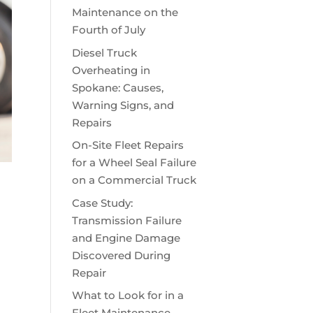
Maintenance on the
Fourth of July
Diesel Truck
Overheating in
Spokane: Causes,
Warning Signs, and
Repairs
On-Site Fleet Repairs
for a Wheel Seal Failure
on a Commercial Truck
Case Study:
Transmission Failure
and Engine Damage
Discovered During
Repair
What to Look for in a
Fleet Maintenance