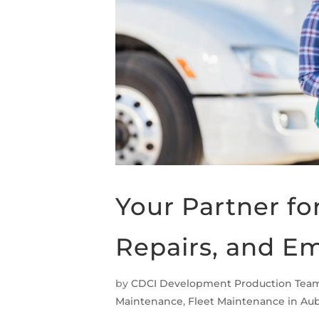
Your Partner fo
Repairs, and E
by
CDCI Development Production Tea
Maintenance
,
Fleet Maintenance in Au