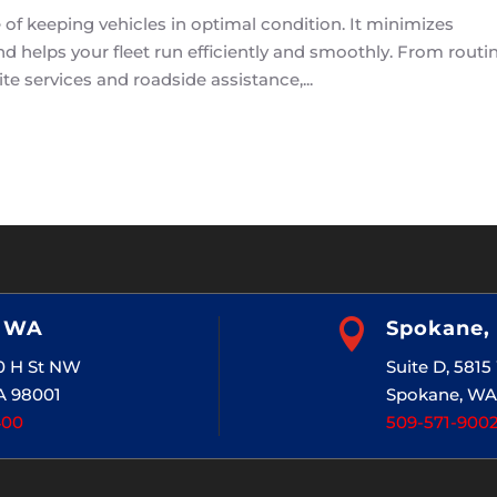
f keeping vehicles in optimal condition. It minimizes
 helps your fleet run efficiently and smoothly. From routi
te services and roadside assistance,...
, WA

Spokane,
20 H St NW
Suite D, 581
A 98001
Spokane, WA
400
509-571-900