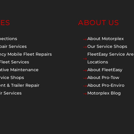
CES
ABOUT US
pections
About Motorplex
$
pair Services
Our Service Shops
$
cy Mobile Fleet Repairs
FleetEasy Service Are
$
Fleet Services
Locations
ative Maintenance
About FleetEasy
$
rvice Shops
About Pro-Tow
$
t & Trailer Repair
About Pro-Enviro
$
r Services
Motorplex Blog
$