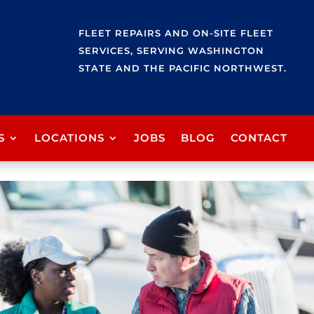
FLEET REPAIRS AND ON-SITE FLEET
SERVICES, SERVING WASHINGTON
STATE AND THE PACIFIC NORTHWEST.
S
LOCATIONS
JOBS
BLOG
CONTACT