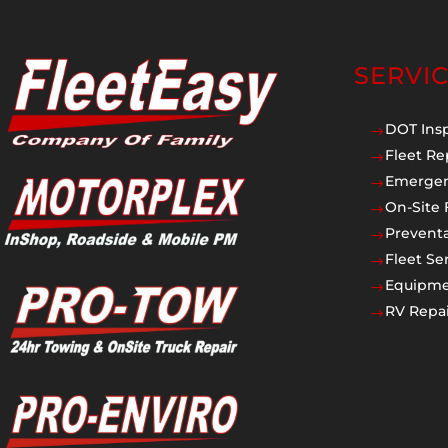
SERVI
DOT Ins
$
Fleet Re
$
Emergen
$
On-Site 
$
Prevent
$
Fleet Se
$
Equipmen
$
RV Repai
$