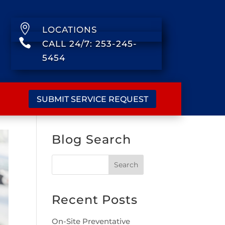

LOCATIONS

CALL 24/7: 253-245-
5454
SUBMIT SERVICE REQUEST
Blog Search
Recent Posts
On-Site Preventative