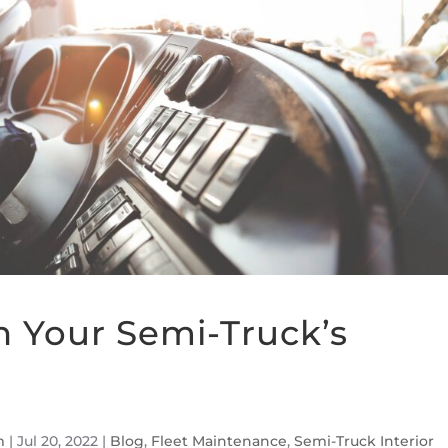
n Your Semi-Truck’s
m
|
Jul 20, 2022
|
Blog
,
Fleet Maintenance
,
Semi-Truck Interior