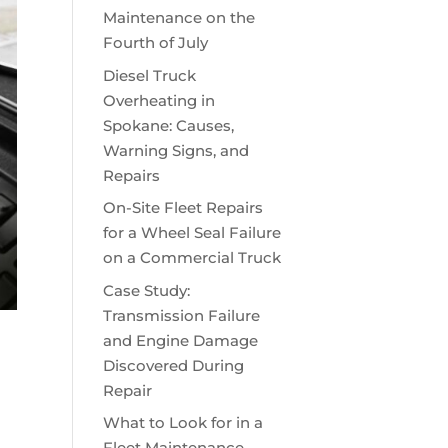
Maintenance on the
Fourth of July
Diesel Truck
Overheating in
Spokane: Causes,
Warning Signs, and
Repairs
On-Site Fleet Repairs
for a Wheel Seal Failure
on a Commercial Truck
Case Study:
Transmission Failure
and Engine Damage
Discovered During
Repair
What to Look for in a
Fleet Maintenance