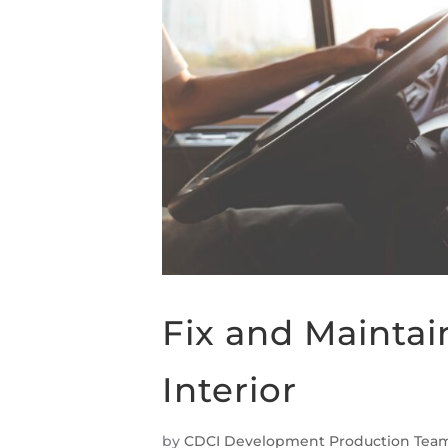
Fix and Maintai
Interior
by
CDCI Development Production Tea