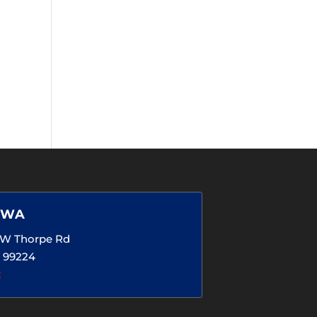
 WA
5 W Thorpe Rd
 99224
2