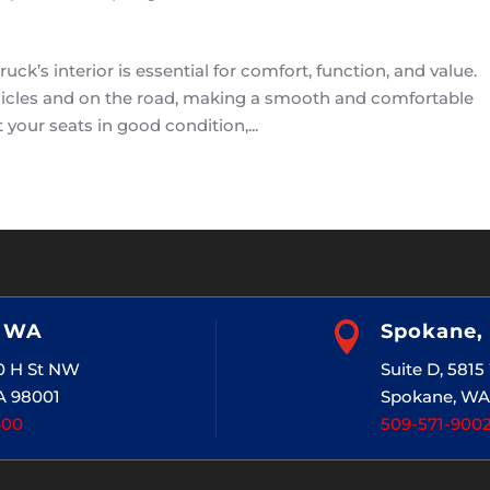
ck’s interior is essential for comfort, function, and value.
vehicles and on the road, making a smooth and comfortable
your seats in good condition,...
, WA

Spokane,
20 H St NW
Suite D, 581
A 98001
Spokane, WA
400
509-571-900