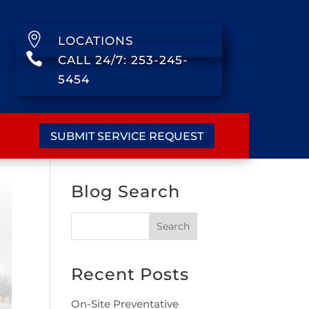

LOCATIONS

CALL 24/7: 253-245-
5454
SUBMIT SERVICE REQUEST
Blog Search
Recent Posts
On-Site Preventative