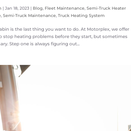
m
|
Jan 18, 2023
|
Blog
,
Fleet Maintenance
,
Semi-Truck Heater
e
,
Semi-Truck Maintenance
,
Truck Heating System
abin is the last thing you want to do. At Motorplex, we offer
to stop heating problems before they start, but sometimes
ry. Step one is always figuring out...