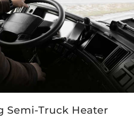
g Semi-Truck Heater