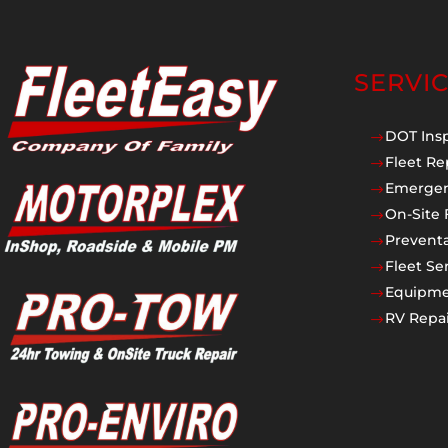
SERVI
DOT Ins
$
Fleet Re
$
Emergen
$
On-Site 
$
Prevent
$
Fleet Se
$
Equipmen
$
RV Repai
$