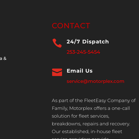
CONTACT

24/7 Dispatch
253-245-5454
a &

Email Us
service@motorplex.com
As part of the FleetEasy Company of
Family, Motorplex offers a one-call
solution for fleet services,
breakdowns, repairs and recovery.
Our established, in-house fleet