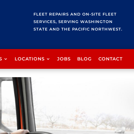
FLEET REPAIRS AND ON-SITE FLEET
SERVICES, SERVING WASHINGTON
STATE AND THE PACIFIC NORTHWEST.
S
LOCATIONS
JOBS
BLOG
CONTACT