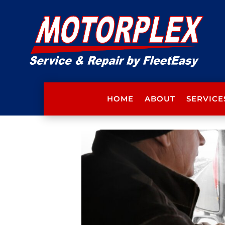
HOME
ABOUT
SERVICE