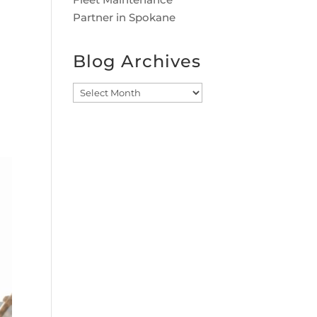
Partner in Spokane
Blog Archives
Blog
Archives