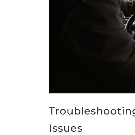
Troubleshootin
Issues