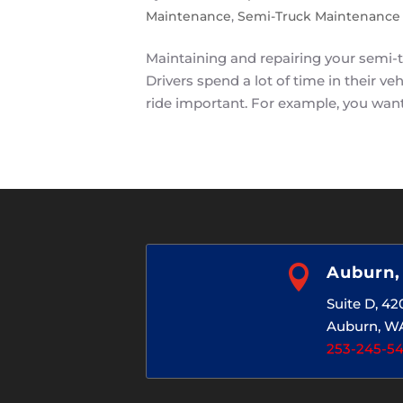
Maintenance
,
Semi-Truck Maintenance
Maintaining and repairing your semi-tru
Drivers spend a lot of time in their 
ride important. For example, you want 

Auburn
Suite D, 4
Auburn, W
253-245-5