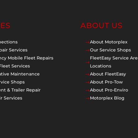
CES
ABOUT US
pections
About Motorplex
$
pair Services
Our Service Shops
$
cy Mobile Fleet Repairs
FleetEasy Service Are
$
Fleet Services
Locations
ative Maintenance
About FleetEasy
$
rvice Shops
About Pro-Tow
$
t & Trailer Repair
About Pro-Enviro
$
r Services
Motorplex Blog
$