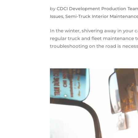
by
CDCI Development Production Tea
Issues
,
Semi-Truck Interior Maintenanc
In the winter, shivering away in your c
regular truck and fleet maintenance 
troubleshooting on the road is necessa