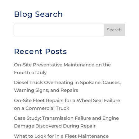
Blog Search
Recent Posts
On-Site Preventative Maintenance on the
Fourth of July
Diesel Truck Overheating in Spokane: Causes,
Warning Signs, and Repairs
On-Site Fleet Repairs for a Wheel Seal Failure
on a Commercial Truck
Case Study: Transmission Failure and Engine
Damage Discovered During Repair
What to Look for in a Fleet Maintenance