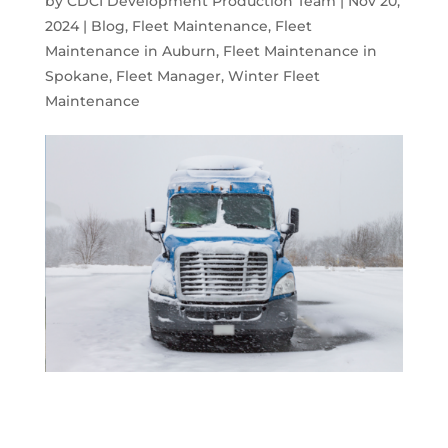
by
CDCI Development Production Team
|
Nov 20,
2024
|
Blog
,
Fleet Maintenance
,
Fleet
Maintenance in Auburn
,
Fleet Maintenance in
Spokane
,
Fleet Manager
,
Winter Fleet
Maintenance