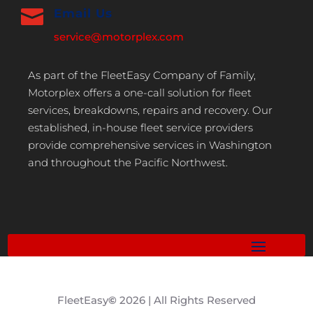

Email Us
service@motorplex.com
As part of the FleetEasy Company of Family,
Motorplex offers a one-call solution for fleet
services, breakdowns, repairs and recovery. Our
established, in-house fleet service providers
provide comprehensive services in Washington
and throughout the Pacific Northwest.
FleetEasy
©
2026 | All Rights Reserved