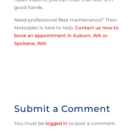
good hands.
Need professional fleet maintenance? Then
Motorplex is here to help.
Contact us now to
book an appointment in Auburn, WA or
Spokane, WA!
Submit a Comment
You must be
logged in
to post a comment.