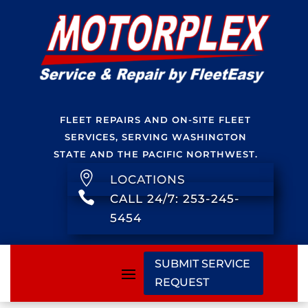
FLEET REPAIRS AND ON-SITE FLEET
SERVICES, SERVING WASHINGTON
STATE AND THE PACIFIC NORTHWEST.

LOCATIONS

CALL 24/7: 253-245-
5454
SUBMIT SERVICE
REQUEST