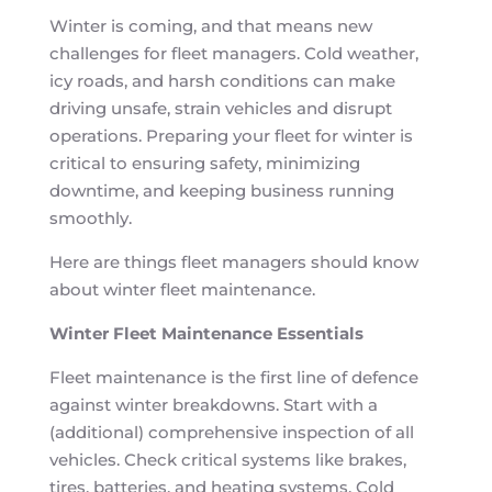
Winter is coming, and that means new
challenges for fleet managers. Cold weather,
icy roads, and harsh conditions can make
driving unsafe, strain vehicles and disrupt
operations. Preparing your fleet for winter is
critical to ensuring safety, minimizing
downtime, and keeping business running
smoothly.
Here are things fleet managers should know
about winter fleet maintenance.
Winter Fleet Maintenance Essentials
Fleet maintenance is the first line of defence
against winter breakdowns. Start with a
(additional) comprehensive inspection of all
vehicles. Check critical systems like brakes,
tires, batteries, and heating systems. Cold