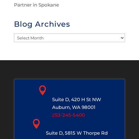
Partner in Spokane
Blog Archives
Blog
Archives

Auburn, WA
Suite D, 420 H St NW
Auburn, WA 98001
253-245-5400

Spokane, WA
Suite D, 5815 W Thorpe Rd