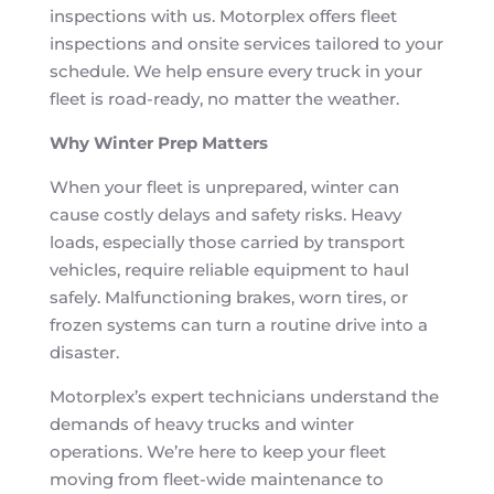
inspections with us. Motorplex offers fleet
inspections and onsite services tailored to your
schedule. We help ensure every truck in your
fleet is road-ready, no matter the weather.
Why Winter Prep Matters
When your fleet is unprepared, winter can
cause costly delays and safety risks. Heavy
loads, especially those carried by transport
vehicles, require reliable equipment to haul
safely. Malfunctioning brakes, worn tires, or
frozen systems can turn a routine drive into a
disaster.
Motorplex’s expert technicians understand the
demands of heavy trucks and winter
operations. We’re here to keep your fleet
moving from fleet-wide maintenance to