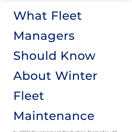
What Fleet
Managers
Should Know
About Winter
Fleet
Maintenance