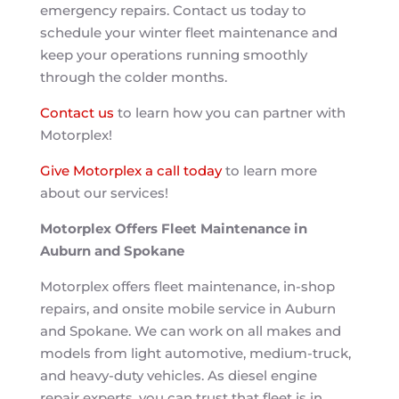
emergency repairs. Contact us today to
schedule your winter fleet maintenance and
keep your operations running smoothly
through the colder months.
Contact us
to learn how you can partner with
Motorplex!
Give Motorplex a call today
to learn more
about our services!
Motorplex Offers Fleet Maintenance in
Auburn and Spokane
Motorplex offers fleet maintenance, in-shop
repairs, and onsite mobile service in Auburn
and Spokane. We can work on all makes and
models from light automotive, medium-truck,
and heavy-duty vehicles. As diesel engine
repair experts, you can trust that fleet is in