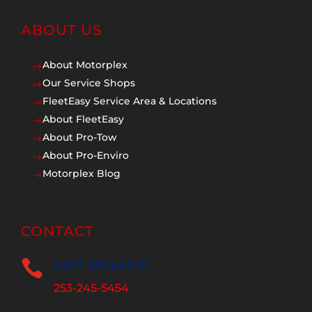
ABOUT US
About Motorplex
$
Our Service Shops
$
FleetEasy Service Area & Locations
$
About FleetEasy
$
About Pro-Tow
$
About Pro-Enviro
$
Motorplex Blog
$
CONTACT

24/7 Dispatch
253-245-5454