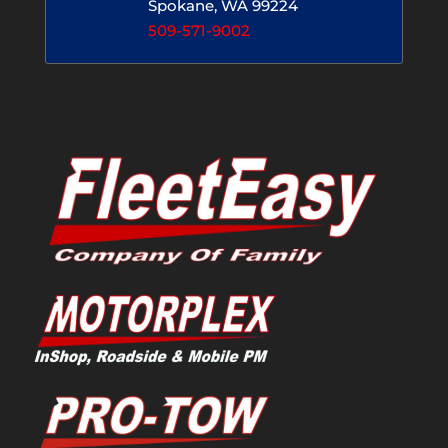
Spokane, WA 99224
509-571-9002