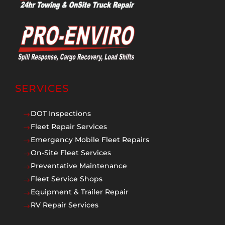
SERVICES
DOT Inspections
$
Fleet Repair Services
$
Emergency Mobile Fleet Repairs
$
On-Site Fleet Services
$
Preventative Maintenance
$
Fleet Service Shops
$
Equipment & Trailer Repair
$
RV Repair Services
$