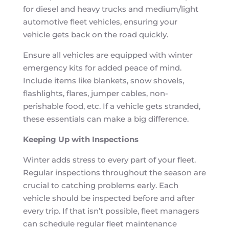
for diesel and heavy trucks and medium/light
automotive fleet vehicles, ensuring your
vehicle gets back on the road quickly.
Ensure all vehicles are equipped with winter
emergency kits for added peace of mind.
Include items like blankets, snow shovels,
flashlights, flares, jumper cables, non-
perishable food, etc. If a vehicle gets stranded,
these essentials can make a big difference.
Keeping Up with Inspections
Winter adds stress to every part of your fleet.
Regular inspections throughout the season are
crucial to catching problems early. Each
vehicle should be inspected before and after
every trip. If that isn’t possible, fleet managers
can schedule regular fleet maintenance