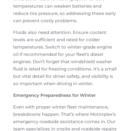
temperatures can weaken batteries and
reduce tire pressure, so addressing these early
can prevent costly problems.
Fluids also need attention. Ensure coolant
levels are sufficient and rated for colder
temperatures. Switch to winter-grade engine
oil if recommended for your fleet’s diesel
engines. Don’t forget that windshield washer
fluid is rated for freezing conditions. It’s a small
but vital detail for driver safety, and visibility is
so important when driving in winter.
Emergency Preparedness for Winter
Even with proper winter fleet maintenance,
breakdowns happen. That’s where Motorplex’s
emergency roadside assistance comes in. Our
team specializes in onsite and roadside repairs