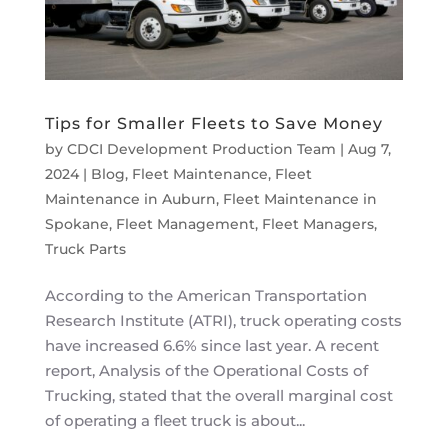
Tips for Smaller Fleets to Save Money
by
CDCI Development Production Team
|
Aug 7,
2024
|
Blog
,
Fleet Maintenance
,
Fleet
Maintenance in Auburn
,
Fleet Maintenance in
Spokane
,
Fleet Management
,
Fleet Managers
,
Truck Parts
According to the American Transportation
Research Institute (ATRI), truck operating costs
have increased 6.6% since last year. A recent
report, Analysis of the Operational Costs of
Trucking, stated that the overall marginal cost
of operating a fleet truck is about...