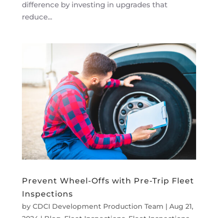
difference by investing in upgrades that
reduce...
Prevent Wheel-Offs with Pre-Trip Fleet
Inspections
by
CDCI Development Production Team
|
Aug 21,