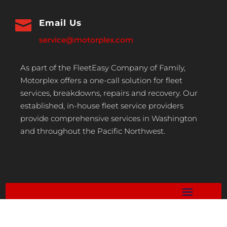

Email Us
service@motorplex.com
As part of the FleetEasy Company of Family,
Motorplex offers a one-call solution for fleet
services, breakdowns, repairs and recovery. Our
established, in-house fleet service providers
provide comprehensive services in Washington
and throughout the Pacific Northwest.