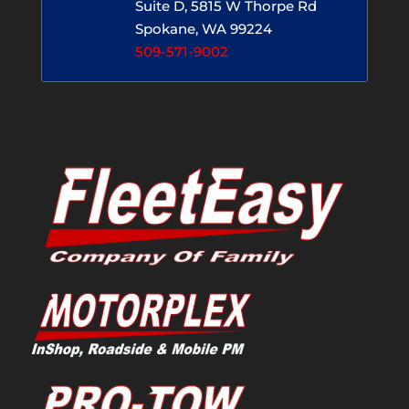
Suite D, 5815 W Thorpe Rd
Spokane, WA 99224
509-571-9002