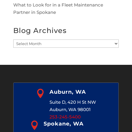
What to Look for in a Fleet Maintenance
Partner in Spokane
Blog Archives
Blog
Archives

Auburn, WA
Suite D, 420 H St NW
Auburn, WA 98001
253-245-5400

Spokane, WA