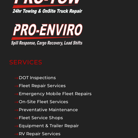
SERVICES
DOT Inspections
$
Fleet Repair Services
$
Emergency Mobile Fleet Repairs
$
On-Site Fleet Services
$
Preventative Maintenance
$
Fleet Service Shops
$
Equipment & Trailer Repair
$
RV Repair Services
$