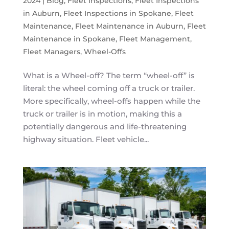
2024
|
Blog
,
Fleet Inspections
,
Fleet Inspections
in Auburn
,
Fleet Inspections in Spokane
,
Fleet
Maintenance
,
Fleet Maintenance in Auburn
,
Fleet
Maintenance in Spokane
,
Fleet Management
,
Fleet Managers
,
Wheel-Offs
What is a Wheel-off? The term “wheel-off” is
literal: the wheel coming off a truck or trailer.
More specifically, wheel-offs happen while the
truck or trailer is in motion, making this a
potentially dangerous and life-threatening
highway situation. Fleet vehicle...