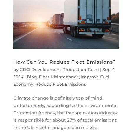
How Can You Reduce Fleet Emissions?
by
CDCI Development Production Team
|
Sep 4,
2024
|
Blog
,
Fleet Maintenance
,
Improve Fuel
Economy
,
Reduce Fleet Emissions
Climate change is definitely top of mind.
Unfortunately, according to the Environmental
Protection Agency, the transportation industry
is responsible for about 27% of total emissions
in the US. Fleet managers can make a