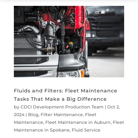
Fluids and Filters: Fleet Maintenance
Tasks That Make a Big Difference
by
CDCI Development Production Team
|
Oct 2,
2024
|
Blog
,
Filter Maintenance
,
Fleet
Maintenance
,
Fleet Maintenance in Auburn
,
Fleet
Maintenance in Spokane
,
Fluid Service