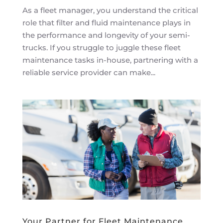
As a fleet manager, you understand the critical
role that filter and fluid maintenance plays in
the performance and longevity of your semi-
trucks. If you struggle to juggle these fleet
maintenance tasks in-house, partnering with a
reliable service provider can make...
Your Partner for Fleet Maintenance,