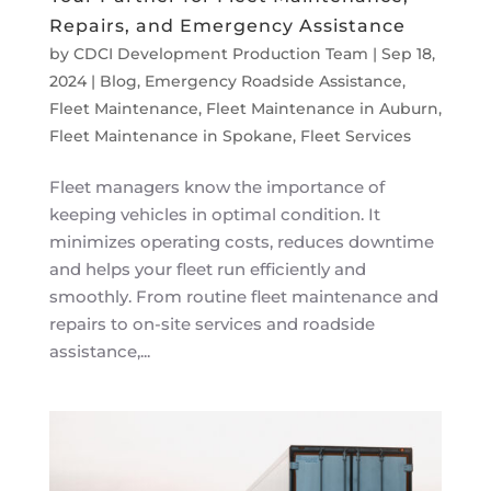
Repairs, and Emergency Assistance
by
CDCI Development Production Team
|
Sep 18,
2024
|
Blog
,
Emergency Roadside Assistance
,
Fleet Maintenance
,
Fleet Maintenance in Auburn
,
Fleet Maintenance in Spokane
,
Fleet Services
Fleet managers know the importance of
keeping vehicles in optimal condition. It
minimizes operating costs, reduces downtime
and helps your fleet run efficiently and
smoothly. From routine fleet maintenance and
repairs to on-site services and roadside
assistance,...