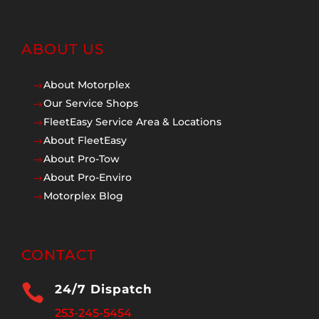
ABOUT US
About Motorplex
$
Our Service Shops
$
FleetEasy Service Area & Locations
$
About FleetEasy
$
About Pro-Tow
$
About Pro-Enviro
$
Motorplex Blog
$
CONTACT

24/7 Dispatch
253-245-5454