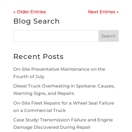
« Older Entries
Next Entries »
Blog Search
Recent Posts
On-Site Preventative Maintenance on the
Fourth of July
Diesel Truck Overheating in Spokane: Causes,
Warning Signs, and Repairs
On-Site Fleet Repairs for a Wheel Seal Failure
on a Commercial Truck
Case Study: Transmission Failure and Engine
Damage Discovered During Repair