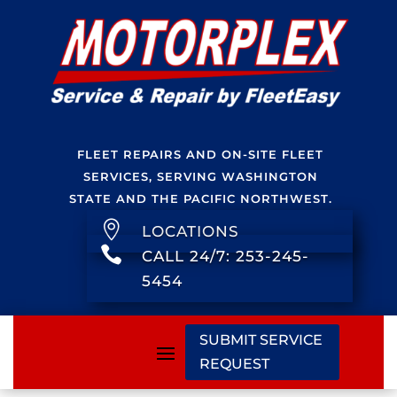
FLEET REPAIRS AND ON-SITE FLEET
SERVICES, SERVING WASHINGTON
STATE AND THE PACIFIC NORTHWEST.

LOCATIONS

CALL 24/7: 253-245-
5454
SUBMIT SERVICE
REQUEST