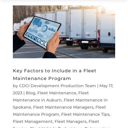
Key Factors to Include in a Fleet
Maintenance Program
by
CDCI Development Production Team
|
May 17,
2023
|
Blog
,
Fleet Maintenance
,
Fleet
Maintenance in Auburn
,
Fleet Maintenance in
Spokane
,
Fleet Maintenance Managers
,
Fleet
Maintenance Program
,
Fleet Maintenance Tips
,
Fleet Management
,
Fleet Managers
,
Fleet