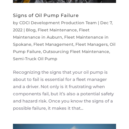
Signs of Oil Pump Failure
by
CDCI Development Production Team
|
Dec 7,
2022
|
Blog
,
Fleet Maintenance
,
Fleet
Maintenance in Auburn
,
Fleet Maintenance in
Spokane
,
Fleet Management
,
Fleet Managers
,
Oil
Pump Failure
,
Outsourcing Fleet Maintenance
,
Semi-Truck Oil Pump
Recognizing the signs that your oil pump is
about to fail is essential for a fleet manager
and a driver. Not only is it frustrating when
components fail, but it’s also a potential safety
and hazard risk. Once you know the signs of a
possible failure, it makes it that...