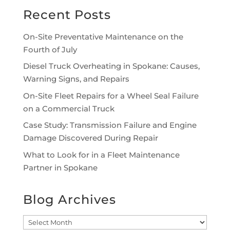
Recent Posts
On-Site Preventative Maintenance on the
Fourth of July
Diesel Truck Overheating in Spokane: Causes,
Warning Signs, and Repairs
On-Site Fleet Repairs for a Wheel Seal Failure
on a Commercial Truck
Case Study: Transmission Failure and Engine
Damage Discovered During Repair
What to Look for in a Fleet Maintenance
Partner in Spokane
Blog Archives
Blog