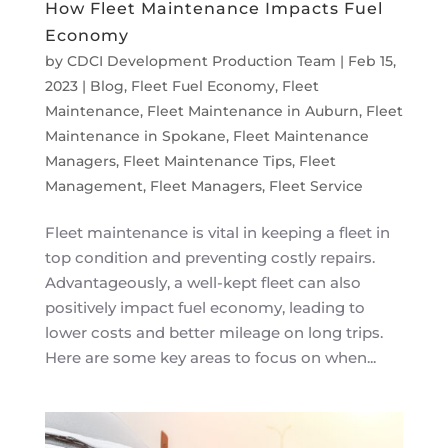
How Fleet Maintenance Impacts Fuel
Economy
by
CDCI Development Production Team
|
Feb 15,
2023
|
Blog
,
Fleet Fuel Economy
,
Fleet
Maintenance
,
Fleet Maintenance in Auburn
,
Fleet
Maintenance in Spokane
,
Fleet Maintenance
Managers
,
Fleet Maintenance Tips
,
Fleet
Management
,
Fleet Managers
,
Fleet Service
Fleet maintenance is vital in keeping a fleet in
top condition and preventing costly repairs.
Advantageously, a well-kept fleet can also
positively impact fuel economy, leading to
lower costs and better mileage on long trips.
Here are some key areas to focus on when...