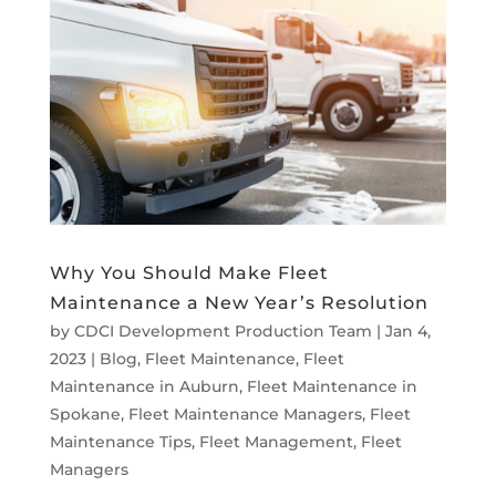
Why You Should Make Fleet
Maintenance a New Year’s Resolution
by
CDCI Development Production Team
|
Jan 4,
2023
|
Blog
,
Fleet Maintenance
,
Fleet
Maintenance in Auburn
,
Fleet Maintenance in
Spokane
,
Fleet Maintenance Managers
,
Fleet
Maintenance Tips
,
Fleet Management
,
Fleet
Managers