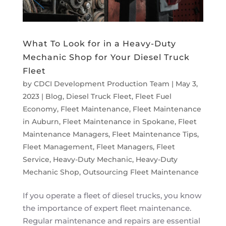
What To Look for in a Heavy-Duty
Mechanic Shop for Your Diesel Truck
Fleet
by
CDCI Development Production Team
|
May 3,
2023
|
Blog
,
Diesel Truck Fleet
,
Fleet Fuel
Economy
,
Fleet Maintenance
,
Fleet Maintenance
in Auburn
,
Fleet Maintenance in Spokane
,
Fleet
Maintenance Managers
,
Fleet Maintenance Tips
,
Fleet Management
,
Fleet Managers
,
Fleet
Service
,
Heavy-Duty Mechanic
,
Heavy-Duty
Mechanic Shop
,
Outsourcing Fleet Maintenance
If you operate a fleet of diesel trucks, you know
the importance of expert fleet maintenance.
Regular maintenance and repairs are essential