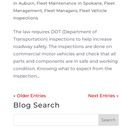
in Auburn
,
Fleet Maintenance in Spokane
,
Fleet
Management
,
Fleet Managers
,
Fleet Vehicle
Inspections
The law requires DOT (Department of
Transportation) inspections to help increase
roadway safety. The inspections are done on
commercial motor vehicles and check that all
parts and components are in safe and working
condition. Knowing what to expect from the
inspection...
« Older Entries
Next Entries »
Blog Search