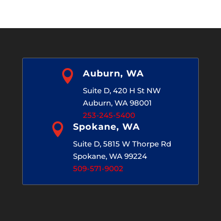
Archives

Auburn, WA
Suite D, 420 H St NW
Auburn, WA 98001
253-245-5400

Spokane, WA
Suite D, 5815 W Thorpe Rd
Spokane, WA 99224
509-571-9002