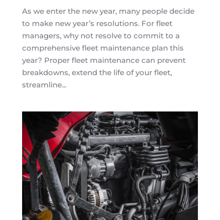
As we enter the new year, many people decide
to make new year’s resolutions. For fleet
managers, why not resolve to commit to a
comprehensive fleet maintenance plan this
year? Proper fleet maintenance can prevent
breakdowns, extend the life of your fleet,
streamline...