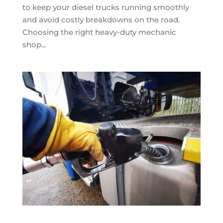
to keep your diesel trucks running smoothly
and avoid costly breakdowns on the road.
Choosing the right heavy-duty mechanic
shop...