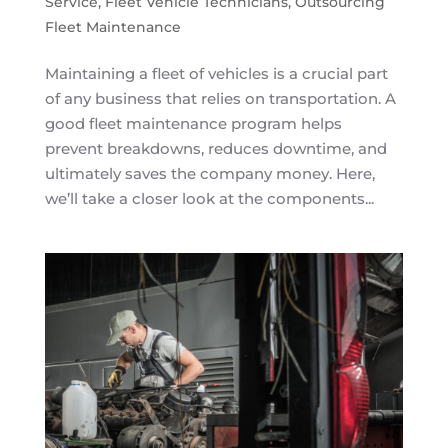
Service
,
Fleet Vehicle Technicians
,
Outsourcing
Fleet Maintenance
Maintaining a fleet of vehicles is a crucial part
of any business that relies on transportation. A
good fleet maintenance program helps
prevent breakdowns, reduces downtime, and
ultimately saves the company money. Here,
we’ll take a closer look at the components...