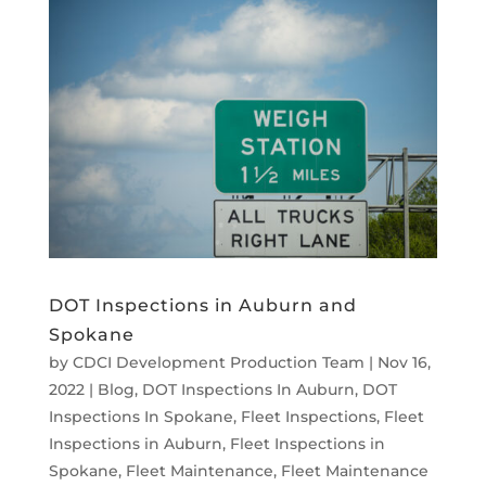
DOT Inspections in Auburn and
Spokane
by
CDCI Development Production Team
|
Nov 16,
2022
|
Blog
,
DOT Inspections In Auburn
,
DOT
Inspections In Spokane
,
Fleet Inspections
,
Fleet
Inspections in Auburn
,
Fleet Inspections in
Spokane
,
Fleet Maintenance
,
Fleet Maintenance