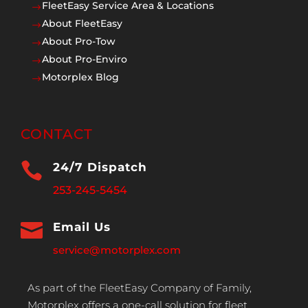
FleetEasy Service Area & Locations
$
About FleetEasy
$
About Pro-Tow
$
About Pro-Enviro
$
Motorplex Blog
$
CONTACT

24/7 Dispatch
253-245-5454

Email Us
service@motorplex.com
As part of the FleetEasy Company of Family,
Motorplex offers a one-call solution for fleet