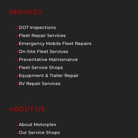
SERVICES
DOT Inspections
$
Fleet Repair Services
$
Emergency Mobile Fleet Repairs
$
On-Site Fleet Services
$
Preventative Maintenance
$
Fleet Service Shops
$
Equipment & Trailer Repair
$
RV Repair Services
$
ABOUT US
About Motorplex
$
Our Service Shops
$