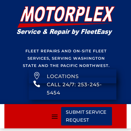
FLEET REPAIRS AND ON-SITE FLEET
SERVICES, SERVING WASHINGTON
STATE AND THE PACIFIC NORTHWEST.

LOCATIONS

CALL 24/7: 253-245-
5454
SUBMIT SERVICE
REQUEST