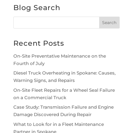
Blog Search
Recent Posts
On-Site Preventative Maintenance on the
Fourth of July
Diesel Truck Overheating in Spokane: Causes,
Warning Signs, and Repairs
On-Site Fleet Repairs for a Wheel Seal Failure
on a Commercial Truck
Case Study: Transmission Failure and Engine
Damage Discovered During Repair
What to Look for in a Fleet Maintenance
Partner in Spokane