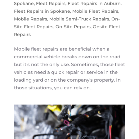
Spokane
,
Fleet Repairs
,
Fleet Repairs in Auburn
,
Fleet Repairs in Spokane
,
Mobile Fleet Repairs
,
Mobile Repairs
,
Mobile Semi-Truck Repairs
,
On-
Site Fleet Repairs
,
On-Site Repairs
,
Onsite Fleet
Repairs
Mobile fleet repairs are beneficial when a
commercial vehicle breaks down on the road,
but it’s not the only use. Sometimes, those fleet
vehicles need a quick repair or service in the
loading yard or on the company’s property. In
those situations, you can rely on...