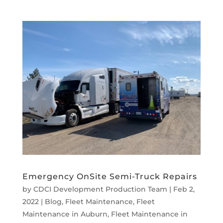
Emergency OnSite Semi-Truck Repairs
by
CDCI Development Production Team
|
Feb 2,
2022
|
Blog
,
Fleet Maintenance
,
Fleet
Maintenance in Auburn
,
Fleet Maintenance in