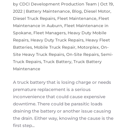
by
CDCI Development Production Team
|
Oct 19,
2022
|
Battery Maintenance
,
Blog
,
Diesel Motor
,
Diesel Truck Repairs
,
Fleet Maintenance
,
Fleet
Maintenance in Auburn
,
Fleet Maintenance in
Spokane
,
Fleet Managers
,
Heavy Duty Mobile
Repairs
,
Heavy Duty Truck Repairs
,
Heavy Fleet
Batteries
,
Mobile Truck Repair
,
Motorplex
,
On-
Site Heavy Truck Repairs
,
On-Site Repairs
,
Semi-
Truck Repairs
,
Truck Battery
,
Truck Battery
Maintenance
A truck battery that is losing charge or needs
premature replacement is a serious
inconvenience that could cause expensive
downtime. There could be parasitic loads
draining the battery or another issue causing
the drain. Either way, knowing the cause is the
first step...