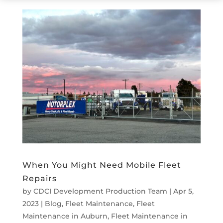
When You Might Need Mobile Fleet
Repairs
by
CDCI Development Production Team
|
Apr 5,
2023
|
Blog
,
Fleet Maintenance
,
Fleet
Maintenance in Auburn
,
Fleet Maintenance in