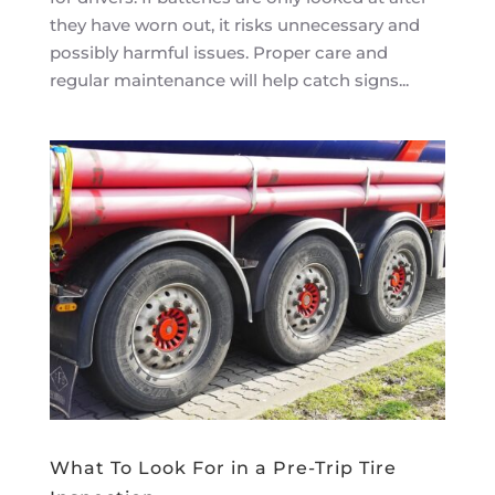
they have worn out, it risks unnecessary and
possibly harmful issues. Proper care and
regular maintenance will help catch signs...
What To Look For in a Pre-Trip Tire