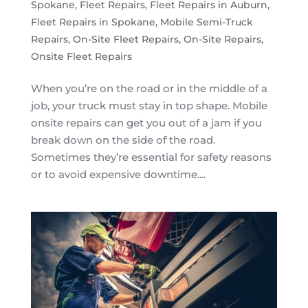
Spokane
,
Fleet Repairs
,
Fleet Repairs in Auburn
,
Fleet Repairs in Spokane
,
Mobile Semi-Truck
Repairs
,
On-Site Fleet Repairs
,
On-Site Repairs
,
Onsite Fleet Repairs
When you’re on the road or in the middle of a
job, your truck must stay in top shape. Mobile
onsite repairs can get you out of a jam if you
break down on the side of the road.
Sometimes they’re essential for safety reasons
or to avoid expensive downtime....