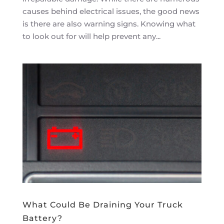
causes behind electrical issues, the good news
is there are also warning signs. Knowing what
to look out for will help prevent any...
What Could Be Draining Your Truck
Battery?