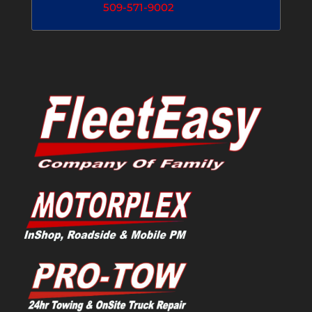
509-571-9002