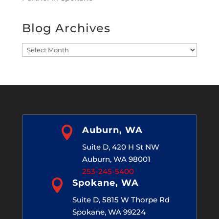
Blog Archives
Blog
Archives

Auburn, WA
Suite D, 420 H St NW
Auburn, WA 98001
253-245-5400

Spokane, WA
Suite D, 5815 W Thorpe Rd
Spokane, WA 99224