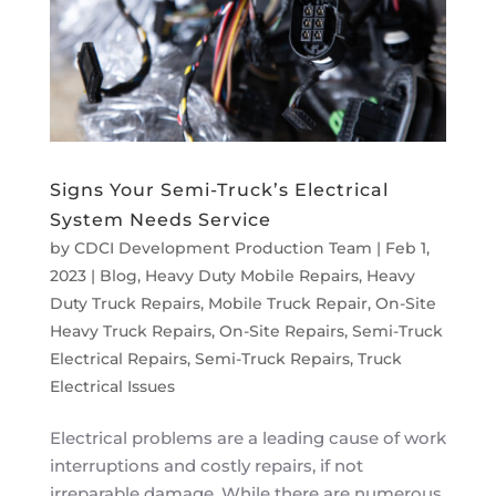
Signs Your Semi-Truck’s Electrical
System Needs Service
by
CDCI Development Production Team
|
Feb 1,
2023
|
Blog
,
Heavy Duty Mobile Repairs
,
Heavy
Duty Truck Repairs
,
Mobile Truck Repair
,
On-Site
Heavy Truck Repairs
,
On-Site Repairs
,
Semi-Truck
Electrical Repairs
,
Semi-Truck Repairs
,
Truck
Electrical Issues
Electrical problems are a leading cause of work
interruptions and costly repairs, if not
irreparable damage. While there are numerous