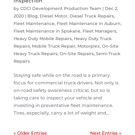
Inspection
by
CDCI Development Production Team
|
Dec 2,
2020
|
Blog
,
Diesel Motor
,
Diesel Truck Repairs
,
Fleet Maintenance
,
Fleet Maintenance in Auburn
,
Fleet Maintenance in Spokane
,
Fleet Managers
,
Heavy Duty Mobile Repairs
,
Heavy Duty Truck
Repairs
,
Mobile Truck Repair
,
Motorplex
,
On-Site
Heavy Truck Repairs
,
On-Site Repairs
,
Semi-Truck
Repairs
Staying safe while on the road is a primary
focus for commercial truck drivers. Not only is
on-road safety awareness critical, but so is
taking care to inspect your vehicle and
investing in preventative fleet maintenance.
Tires, especially, carry a lot of weight and...
« Older Entries
Next Entries »