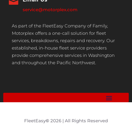

service@motorplex.com
As part of the FleetEasy Company of Family,
Motorplex offers a one-call solution for fleet
services, breakdowns, repairs and recovery. Our
established, in-house fleet service providers
provide comprehensive services in Washington
and throughout the Pacific Northwest.
FleetEasy
©
2026 | All Rights Reserved