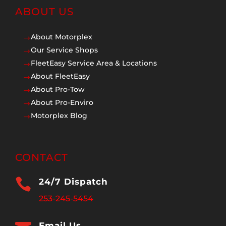
ABOUT US
About Motorplex
$
Our Service Shops
$
FleetEasy Service Area & Locations
$
About FleetEasy
$
About Pro-Tow
$
About Pro-Enviro
$
Motorplex Blog
$
CONTACT

24/7 Dispatch
253-245-5454
Email Us