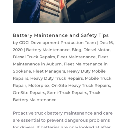
Battery Maintenance and Safety Tips
by
CDCI Development Production Team
|
Dec 16,
2020
|
Battery Maintenance
,
Blog
,
Diesel Motor
,
Diesel Truck Repairs
,
Fleet Maintenance
,
Fleet
Maintenance in Auburn
,
Fleet Maintenance in
Spokane
,
Fleet Managers
,
Heavy Duty Mobile
Repairs
,
Heavy Duty Truck Repairs
,
Mobile Truck
Repair
,
Motorplex
,
On-Site Heavy Truck Repairs
,
On-Site Repairs
,
Semi-Truck Repairs
,
Truck
Battery Maintenance
Proactive truck battery maintenance and care
are essential to prevent dangerous problems
for drivers. If batteries are only looked at after