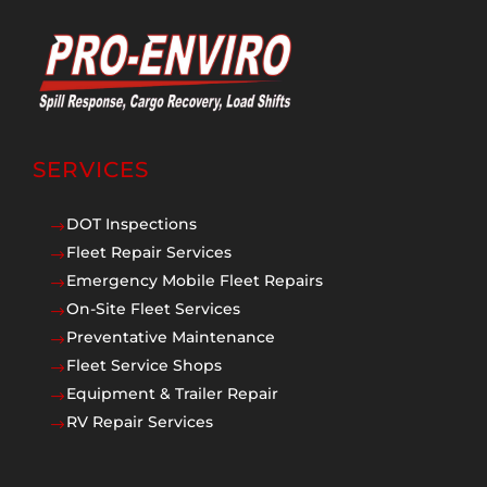
SERVICES
DOT Inspections
$
Fleet Repair Services
$
Emergency Mobile Fleet Repairs
$
On-Site Fleet Services
$
Preventative Maintenance
$
Fleet Service Shops
$
Equipment & Trailer Repair
$
RV Repair Services
$