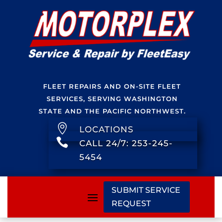
FLEET REPAIRS AND ON-SITE FLEET
SERVICES, SERVING WASHINGTON
STATE AND THE PACIFIC NORTHWEST.

LOCATIONS

CALL 24/7: 253-245-
5454
SUBMIT SERVICE
REQUEST