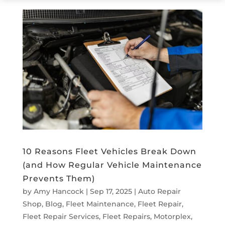
10 Reasons Fleet Vehicles Break Down
(and How Regular Vehicle Maintenance
Prevents Them)
by
Amy Hancock
|
Sep 17, 2025
|
Auto Repair
Shop
,
Blog
,
Fleet Maintenance
,
Fleet Repair
,
Fleet Repair Services
,
Fleet Repairs
,
Motorplex
,