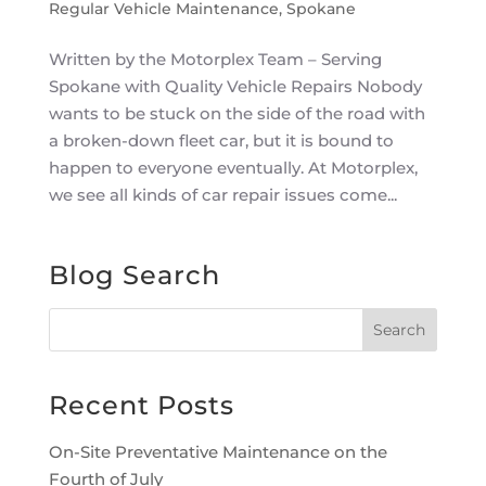
Regular Vehicle Maintenance
,
Spokane
Written by the Motorplex Team – Serving
Spokane with Quality Vehicle Repairs Nobody
wants to be stuck on the side of the road with
a broken-down fleet car, but it is bound to
happen to everyone eventually. At Motorplex,
we see all kinds of car repair issues come...
Blog Search
Recent Posts
On-Site Preventative Maintenance on the
Fourth of July