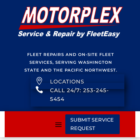
FLEET REPAIRS AND ON-SITE FLEET
SERVICES, SERVING WASHINGTON
STATE AND THE PACIFIC NORTHWEST.

LOCATIONS

CALL 24/7: 253-245-
5454
SUBMIT SERVICE
REQUEST