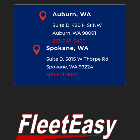

Auburn, WA
Suite D, 420 H St NW
Auburn, WA 98001
253-245-5400

Spokane, WA
Suite D, 5815 W Thorpe Rd
Spokane, WA 99224
509-571-9002