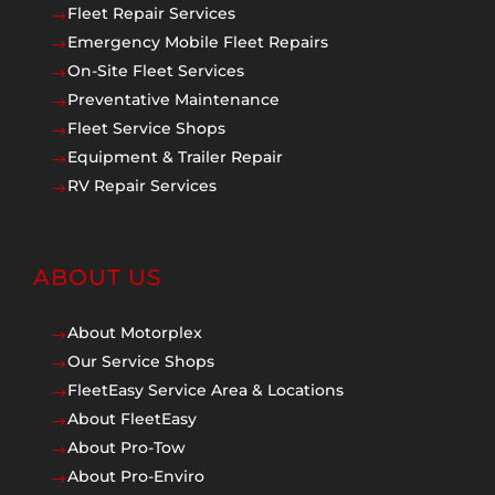
Fleet Repair Services
$
Emergency Mobile Fleet Repairs
$
On-Site Fleet Services
$
Preventative Maintenance
$
Fleet Service Shops
$
Equipment & Trailer Repair
$
RV Repair Services
$
ABOUT US
About Motorplex
$
Our Service Shops
$
FleetEasy Service Area & Locations
$
About FleetEasy
$
About Pro-Tow
$
About Pro-Enviro
$