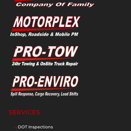
SERVICES
DOT Inspections
$