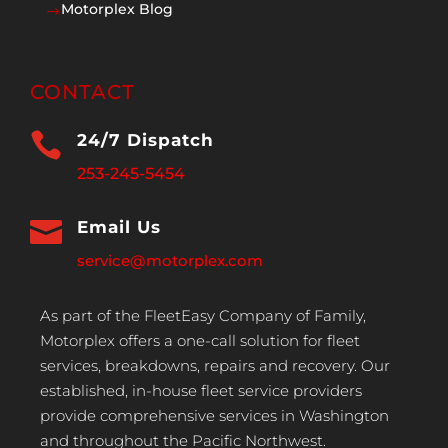
Motorplex Blog
$
CONTACT

24/7 Dispatch
253-245-5454

Email Us
service@motorplex.com
As part of the FleetEasy Company of Family,
Motorplex offers a one-call solution for fleet
services, breakdowns, repairs and recovery. Our
established, in-house fleet service providers
provide comprehensive services in Washington
and throughout the Pacific Northwest.