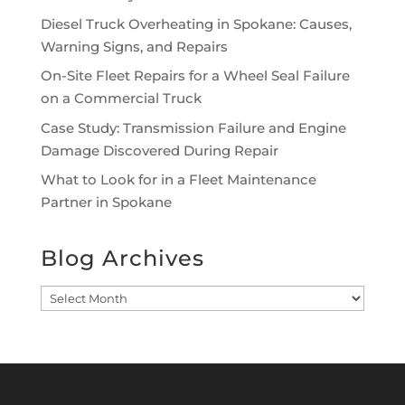
Diesel Truck Overheating in Spokane: Causes,
Warning Signs, and Repairs
On-Site Fleet Repairs for a Wheel Seal Failure
on a Commercial Truck
Case Study: Transmission Failure and Engine
Damage Discovered During Repair
What to Look for in a Fleet Maintenance
Partner in Spokane
Blog Archives
Blog
Archives