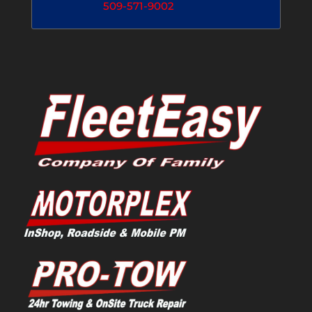
509-571-9002