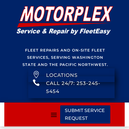
FLEET REPAIRS AND ON-SITE FLEET
SERVICES, SERVING WASHINGTON
STATE AND THE PACIFIC NORTHWEST.

LOCATIONS

CALL 24/7: 253-245-
5454
SUBMIT SERVICE
REQUEST