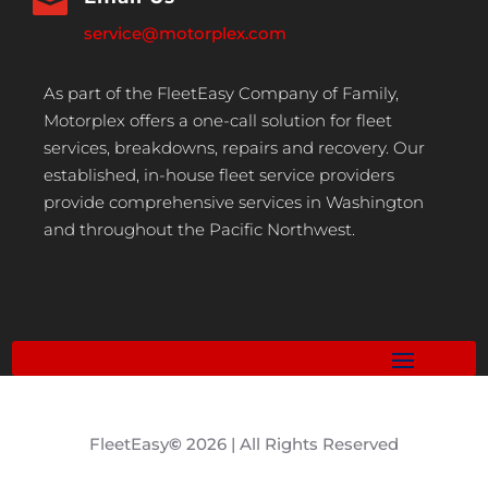

service@motorplex.com
As part of the FleetEasy Company of Family,
Motorplex offers a one-call solution for fleet
services, breakdowns, repairs and recovery. Our
established, in-house fleet service providers
provide comprehensive services in Washington
and throughout the Pacific Northwest.
FleetEasy
©
2026 | All Rights Reserved