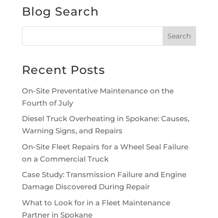
Blog Search
Recent Posts
On-Site Preventative Maintenance on the
Fourth of July
Diesel Truck Overheating in Spokane: Causes,
Warning Signs, and Repairs
On-Site Fleet Repairs for a Wheel Seal Failure
on a Commercial Truck
Case Study: Transmission Failure and Engine
Damage Discovered During Repair
What to Look for in a Fleet Maintenance
Partner in Spokane