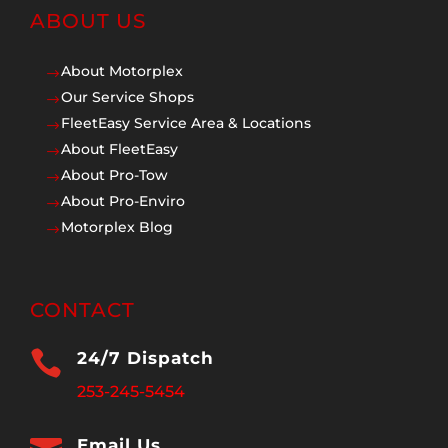
ABOUT US
About Motorplex
$
Our Service Shops
$
FleetEasy Service Area & Locations
$
About FleetEasy
$
About Pro-Tow
$
About Pro-Enviro
$
Motorplex Blog
$
CONTACT

24/7 Dispatch
253-245-5454
Email Us