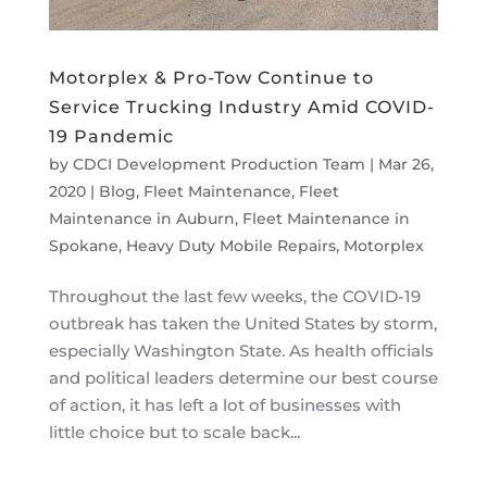
Motorplex & Pro-Tow Continue to
Service Trucking Industry Amid COVID-
19 Pandemic
by
CDCI Development Production Team
|
Mar 26,
2020
|
Blog
,
Fleet Maintenance
,
Fleet
Maintenance in Auburn
,
Fleet Maintenance in
Spokane
,
Heavy Duty Mobile Repairs
,
Motorplex
Throughout the last few weeks, the COVID-19
outbreak has taken the United States by storm,
especially Washington State. As health officials
and political leaders determine our best course
of action, it has left a lot of businesses with
little choice but to scale back...