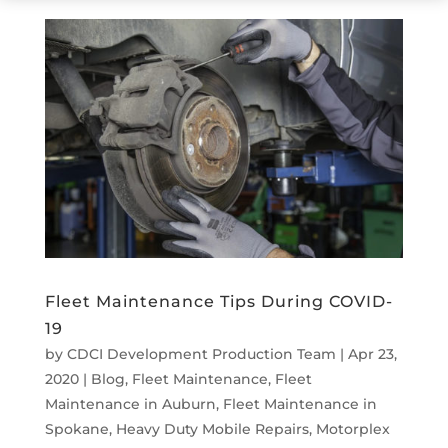
Fleet Maintenance Tips During COVID-
19
by
CDCI Development Production Team
|
Apr 23,
2020
|
Blog
,
Fleet Maintenance
,
Fleet
Maintenance in Auburn
,
Fleet Maintenance in
Spokane
,
Heavy Duty Mobile Repairs
,
Motorplex