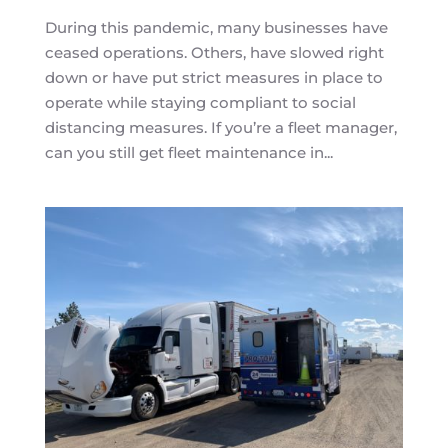
During this pandemic, many businesses have
ceased operations. Others, have slowed right
down or have put strict measures in place to
operate while staying compliant to social
distancing measures. If you’re a fleet manager,
can you still get fleet maintenance in...