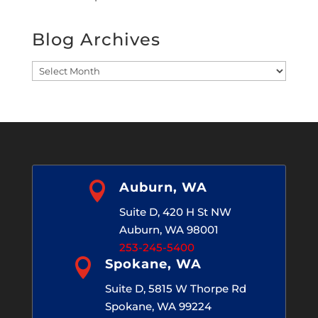
Blog Archives
Blog
Archives

Auburn, WA
Suite D, 420 H St NW
Auburn, WA 98001
253-245-5400

Spokane, WA
Suite D, 5815 W Thorpe Rd
Spokane, WA 99224