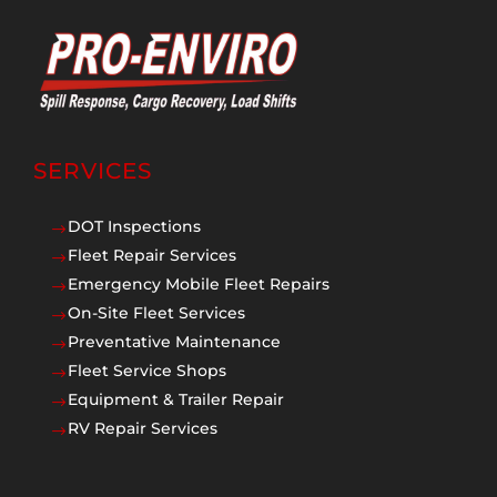
SERVICES
DOT Inspections
$
Fleet Repair Services
$
Emergency Mobile Fleet Repairs
$
On-Site Fleet Services
$
Preventative Maintenance
$
Fleet Service Shops
$
Equipment & Trailer Repair
$
RV Repair Services
$