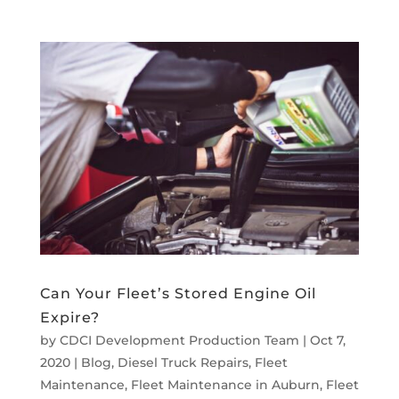
Can Your Fleet’s Stored Engine Oil
Expire?
by
CDCI Development Production Team
|
Oct 7,
2020
|
Blog
,
Diesel Truck Repairs
,
Fleet
Maintenance
,
Fleet Maintenance in Auburn
,
Fleet