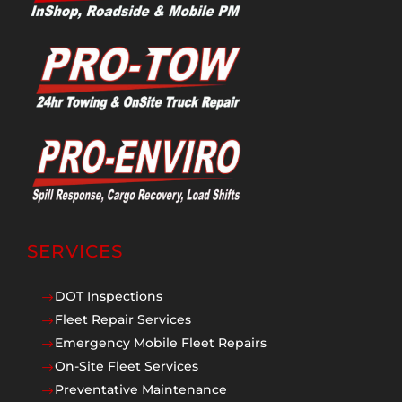
SERVICES
DOT Inspections
$
Fleet Repair Services
$
Emergency Mobile Fleet Repairs
$
On-Site Fleet Services
$
Preventative Maintenance
$