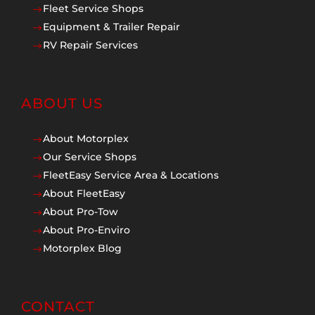
Fleet Service Shops
$
Equipment & Trailer Repair
$
RV Repair Services
$
ABOUT US
About Motorplex
$
Our Service Shops
$
FleetEasy Service Area & Locations
$
About FleetEasy
$
About Pro-Tow
$
About Pro-Enviro
$
Motorplex Blog
$
CONTACT