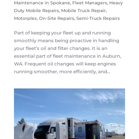
Maintenance in Spokane
,
Fleet Managers
,
Heavy
Duty Mobile Repairs
,
Mobile Truck Repair
,
Motorplex
,
On-Site Repairs
,
Semi-Truck Repairs
Part of keeping your fleet up and running
smoothly means being proactive in handling
your fleet’s oil and filter changes. It is an
essential part of fleet maintenance in Auburn,
WA. Frequent oil changes will keep engines
running smoother, more efficiently, and...