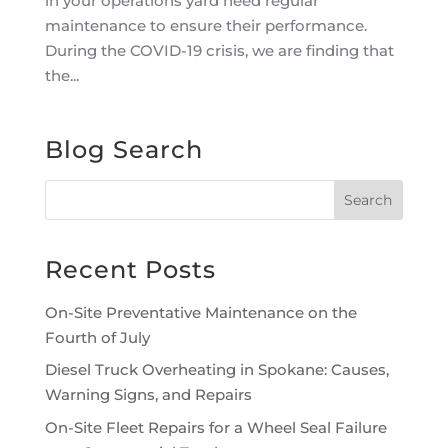
in your operations yard need regular
maintenance to ensure their performance.
During the COVID-19 crisis, we are finding that
the...
Blog Search
Recent Posts
On-Site Preventative Maintenance on the
Fourth of July
Diesel Truck Overheating in Spokane: Causes,
Warning Signs, and Repairs
On-Site Fleet Repairs for a Wheel Seal Failure