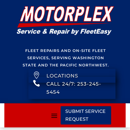
FLEET REPAIRS AND ON-SITE FLEET
SERVICES, SERVING WASHINGTON
STATE AND THE PACIFIC NORTHWEST.

LOCATIONS

CALL 24/7: 253-245-
5454
SUBMIT SERVICE
REQUEST