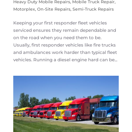
Heavy Duty Mobile Repairs
,
Mobile Truck Repair
,
Motorplex
,
On-Site Repairs
,
Semi-Truck Repairs
Keeping your first responder fleet vehicles
serviced ensures they remain dependable and
on the road when you need them to be.
Usually, first responder vehicles like fire trucks
and ambulances work harder than typical fleet
vehicles. Running a diesel engine hard can be...