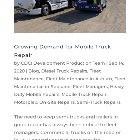
Growing Demand for Mobile Truck
Repair
by
CDCI Development Production Team
|
Sep 14,
2020
|
Blog
,
Diesel Truck Repairs
,
Fleet
Maintenance
,
Fleet Maintenance in Auburn
,
Fleet
Maintenance in Spokane
,
Fleet Managers
,
Heavy
Duty Mobile Repairs
,
Mobile Truck Repair
,
Motorplex
,
On-Site Repairs
,
Semi-Truck Repairs
The need to keep semi-trucks and trailers in
good repair has always been critical to fleet
managers. Commercial trucks on the road or