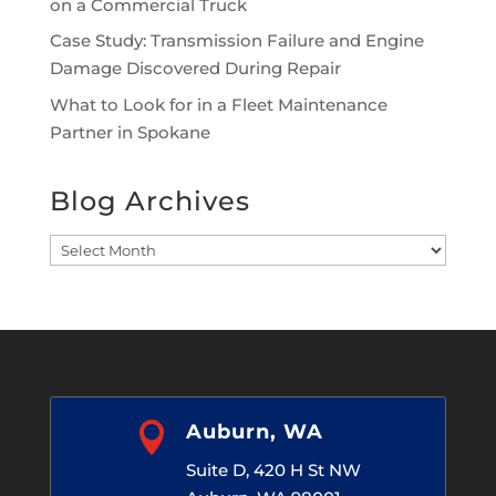
on a Commercial Truck
Case Study: Transmission Failure and Engine
Damage Discovered During Repair
What to Look for in a Fleet Maintenance
Partner in Spokane
Blog Archives
Blog
Archives

Auburn, WA
Suite D, 420 H St NW