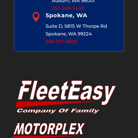
Auburn, WA 98001
253-245-5400

Spokane, WA
Suite D, 5815 W Thorpe Rd
Spokane, WA 99224
509-571-9002