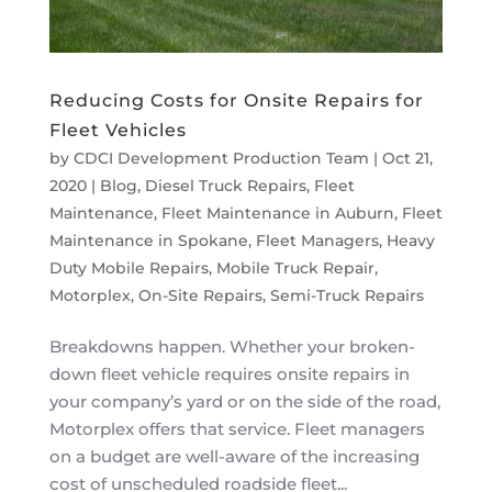
Reducing Costs for Onsite Repairs for
Fleet Vehicles
by
CDCI Development Production Team
|
Oct 21,
2020
|
Blog
,
Diesel Truck Repairs
,
Fleet
Maintenance
,
Fleet Maintenance in Auburn
,
Fleet
Maintenance in Spokane
,
Fleet Managers
,
Heavy
Duty Mobile Repairs
,
Mobile Truck Repair
,
Motorplex
,
On-Site Repairs
,
Semi-Truck Repairs
Breakdowns happen. Whether your broken-
down fleet vehicle requires onsite repairs in
your company’s yard or on the side of the road,
Motorplex offers that service. Fleet managers
on a budget are well-aware of the increasing
cost of unscheduled roadside fleet...