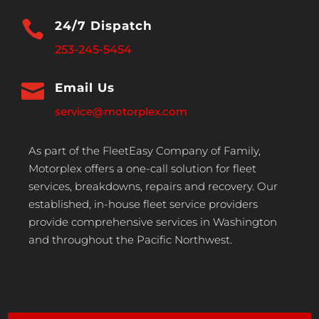

24/7 Dispatch
253-245-5454

Email Us
service@motorplex.com
As part of the FleetEasy Company of Family,
Motorplex offers a one-call solution for fleet
services, breakdowns, repairs and recovery. Our
established, in-house fleet service providers
provide comprehensive services in Washington
and throughout the Pacific Northwest.