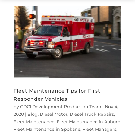
Fleet Maintenance Tips for First
Responder Vehicles
by
CDCI Development Production Team
|
Nov 4,
2020
|
Blog
,
Diesel Motor
,
Diesel Truck Repairs
,
Fleet Maintenance
,
Fleet Maintenance in Auburn
,
Fleet Maintenance in Spokane
,
Fleet Managers
,