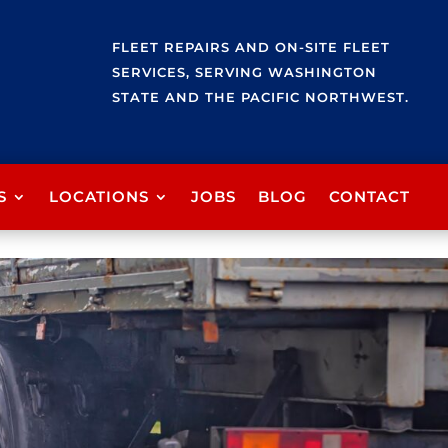
FLEET REPAIRS AND ON-SITE FLEET
SERVICES, SERVING WASHINGTON
STATE AND THE PACIFIC NORTHWEST.
S
LOCATIONS
JOBS
BLOG
CONTACT