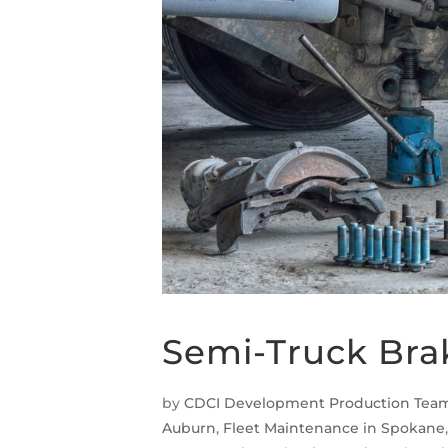
Semi-Truck Bra
by
CDCI Development Production Tea
Auburn
,
Fleet Maintenance in Spokane