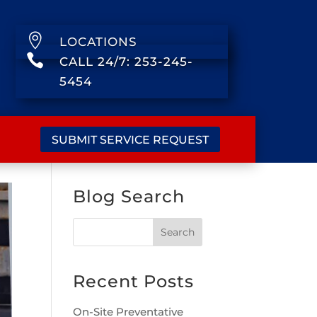

LOCATIONS

CALL 24/7: 253-245-
5454
SUBMIT SERVICE REQUEST
Blog Search
Recent Posts
On-Site Preventative