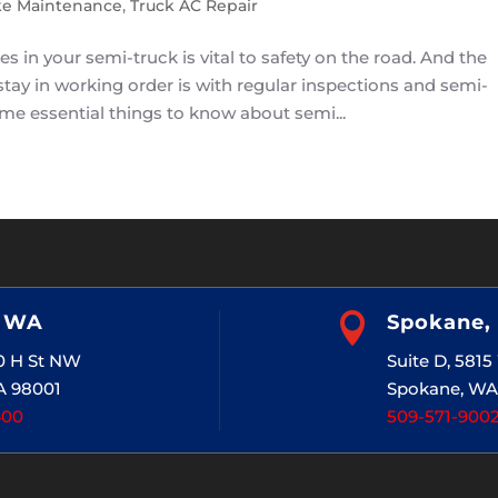
ke Maintenance
,
Truck AC Repair
 in your semi-truck is vital to safety on the road. And the
stay in working order is with regular inspections and semi-
me essential things to know about semi...
, WA

Spokane,
20 H St NW
Suite D, 581
A 98001
Spokane, WA
400
509-571-900