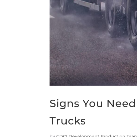
Signs You Need 
Trucks
by
CDCI Development Production Tea