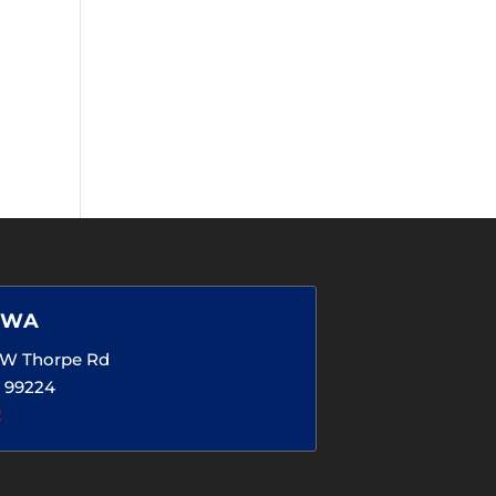
 WA
5 W Thorpe Rd
 99224
2