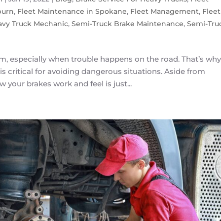
burn
,
Fleet Maintenance in Spokane
,
Fleet Management
,
Fleet
avy Truck Mechanic
,
Semi-Truck Brake Maintenance
,
Semi-Tru
arm, especially when trouble happens on the road. That’s why
is critical for avoiding dangerous situations. Aside from
 your brakes work and feel is just...