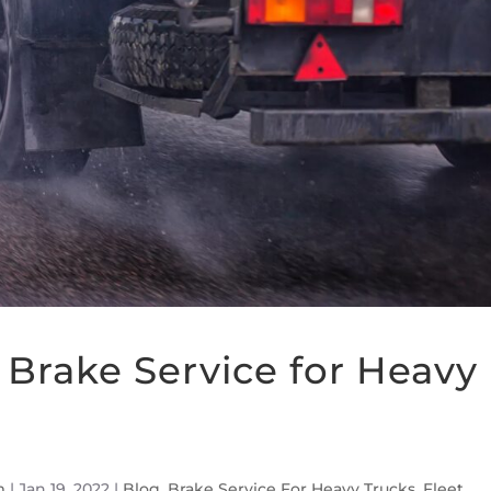
Brake Service for Heavy
m
|
Jan 19, 2022
|
Blog
,
Brake Service For Heavy Trucks
,
Fleet