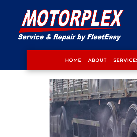
HOME
ABOUT
SERVICE