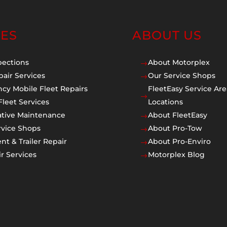
CES
ABOUT US
pections
About Motorplex
$
pair Services
Our Service Shops
$
cy Mobile Fleet Repairs
FleetEasy Service Are
$
Fleet Services
Locations
ative Maintenance
About FleetEasy
$
rvice Shops
About Pro-Tow
$
t & Trailer Repair
About Pro-Enviro
$
r Services
Motorplex Blog
$