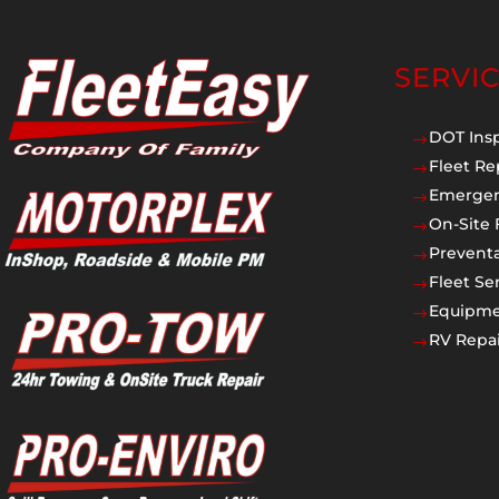
SERVI
DOT Ins
$
Fleet Re
$
Emergen
$
On-Site 
$
Prevent
$
Fleet Se
$
Equipmen
$
RV Repai
$