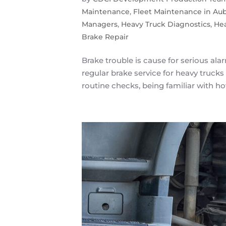
Maintenance
,
Fleet Maintenance in Au
Managers
,
Heavy Truck Diagnostics
,
He
Brake Repair
Brake trouble is cause for serious al
regular brake service for heavy trucks 
routine checks, being familiar with how