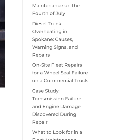
Maintenance on the
Fourth of July
Diesel Truck
Overheating in
Spokane: Causes,
Warning Signs, and
Repairs
On-Site Fleet Repairs
for a Wheel Seal Failure
on a Commercial Truck
Case Study:
Transmission Failure
and Engine Damage
Discovered During
Repair
What to Look for in a
Fleet Maintenance