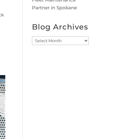
Partner in Spokane
ck
Blog Archives
Blog
Archives