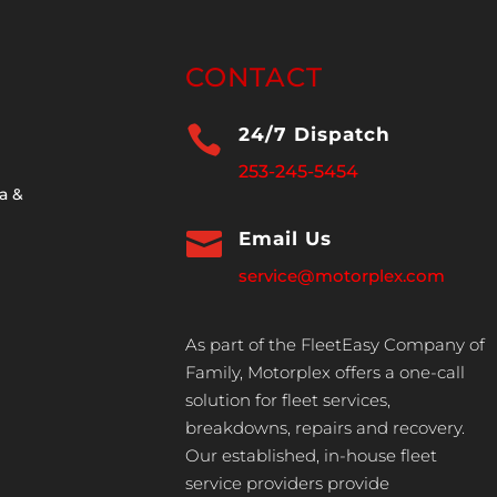
CONTACT

24/7 Dispatch
253-245-5454
a &

Email Us
service@motorplex.com
As part of the FleetEasy Company of
Family, Motorplex offers a one-call
solution for fleet services,
breakdowns, repairs and recovery.
Our established, in-house fleet
service providers provide