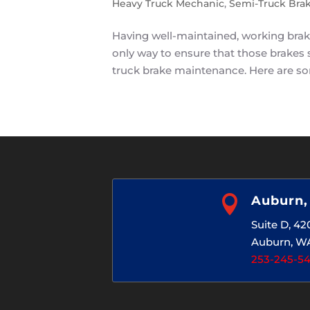
Heavy Truck Mechanic
,
Semi-Truck Bra
Having well-maintained, working brakes
only way to ensure that those brakes 
truck brake maintenance. Here are so

Auburn
Suite D, 4
Auburn, W
253-245-5