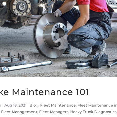
ke Maintenance 101
m
|
Aug 18, 2021
|
Blog
,
Fleet Maintenance
,
Fleet Maintenance i
,
Fleet Management
,
Fleet Managers
,
Heavy Truck Diagnostics