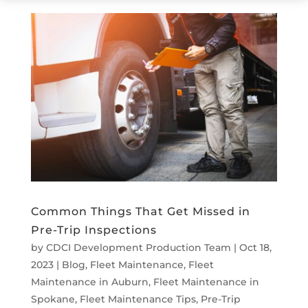
Common Things That Get Missed in
Pre-Trip Inspections
by
CDCI Development Production Team
|
Oct 18,
2023
|
Blog
,
Fleet Maintenance
,
Fleet
Maintenance in Auburn
,
Fleet Maintenance in
Spokane
,
Fleet Maintenance Tips
,
Pre-Trip