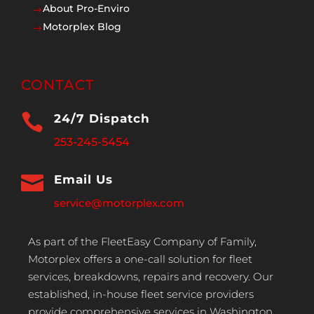
About Pro-Enviro
$
Motorplex Blog
$
CONTACT

24/7 Dispatch
253-245-5454

Email Us
service@motorplex.com
As part of the FleetEasy Company of Family,
Motorplex offers a one-call solution for fleet
services, breakdowns, repairs and recovery. Our
established, in-house fleet service providers
provide comprehensive services in Washington