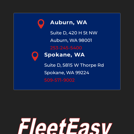

Auburn, WA
Suite D, 420 H St NW
Auburn, WA 98001
253-245-5400

Spokane, WA
Suite D, 5815 W Thorpe Rd
Spokane, WA 99224
509-571-9002