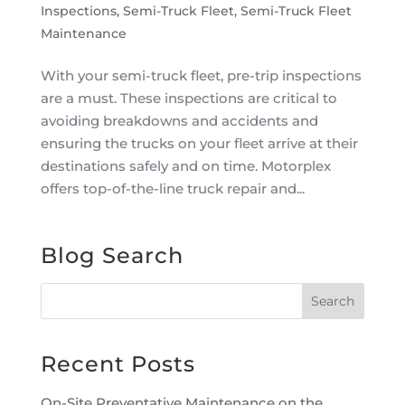
Inspections
,
Semi-Truck Fleet
,
Semi-Truck Fleet
Maintenance
With your semi-truck fleet, pre-trip inspections
are a must. These inspections are critical to
avoiding breakdowns and accidents and
ensuring the trucks on your fleet arrive at their
destinations safely and on time. Motorplex
offers top-of-the-line truck repair and...
Blog Search
Recent Posts
On-Site Preventative Maintenance on the