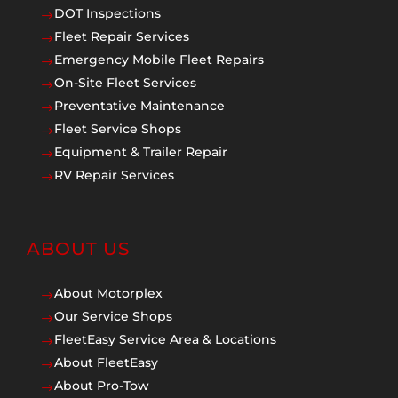
DOT Inspections
$
Fleet Repair Services
$
Emergency Mobile Fleet Repairs
$
On-Site Fleet Services
$
Preventative Maintenance
$
Fleet Service Shops
$
Equipment & Trailer Repair
$
RV Repair Services
$
ABOUT US
About Motorplex
$
Our Service Shops
$
FleetEasy Service Area & Locations
$
About FleetEasy
$
About Pro-Tow
$