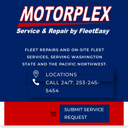
FLEET REPAIRS AND ON-SITE FLEET
SERVICES, SERVING WASHINGTON
STATE AND THE PACIFIC NORTHWEST.

LOCATIONS

CALL 24/7: 253-245-
5454
SUBMIT SERVICE
REQUEST