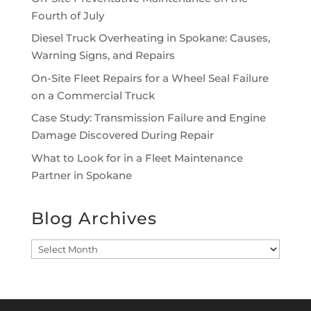
Fourth of July
Diesel Truck Overheating in Spokane: Causes,
Warning Signs, and Repairs
On-Site Fleet Repairs for a Wheel Seal Failure
on a Commercial Truck
Case Study: Transmission Failure and Engine
Damage Discovered During Repair
What to Look for in a Fleet Maintenance
Partner in Spokane
Blog Archives
Blog
Archives