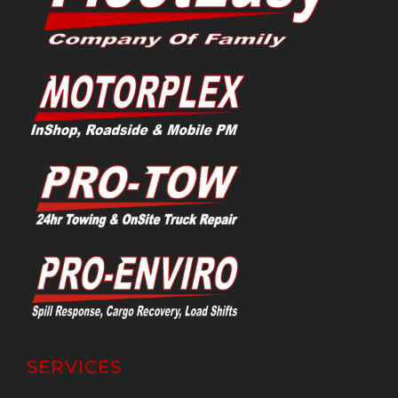
SERVICES