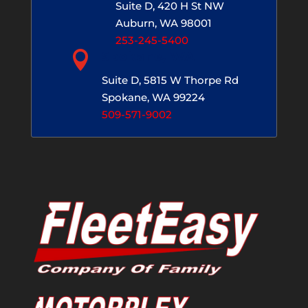
Suite D, 420 H St NW
Auburn, WA 98001
253-245-5400

Spokane, WA
Suite D, 5815 W Thorpe Rd
Spokane, WA 99224
509-571-9002