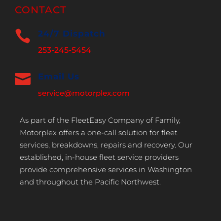
CONTACT

24/7 Dispatch
253-245-5454

Email Us
service@motorplex.com
As part of the FleetEasy Company of Family,
Motorplex offers a one-call solution for fleet
services, breakdowns, repairs and recovery. Our
established, in-house fleet service providers
provide comprehensive services in Washington
and throughout the Pacific Northwest.