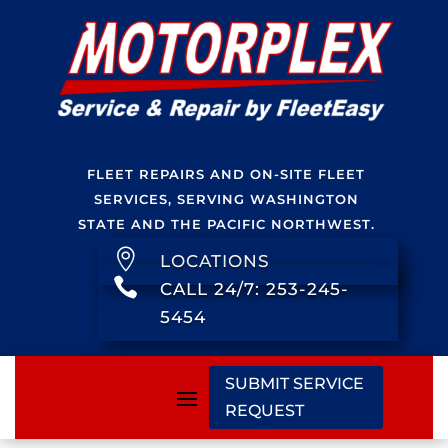
FLEET REPAIRS AND ON-SITE FLEET
SERVICES, SERVING WASHINGTON
STATE AND THE PACIFIC NORTHWEST.

LOCATIONS

CALL 24/7: 253-245-
5454
SUBMIT SERVICE
REQUEST