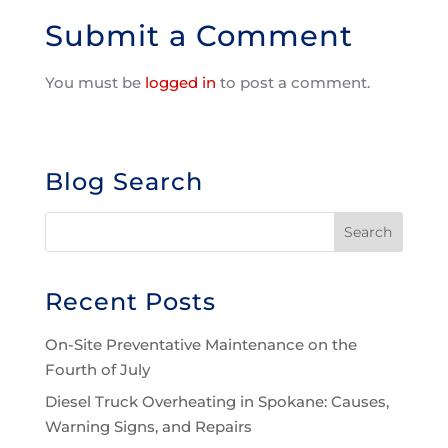
Submit a Comment
You must be
logged in
to post a comment.
Blog Search
Recent Posts
On-Site Preventative Maintenance on the
Fourth of July
Diesel Truck Overheating in Spokane: Causes,
Warning Signs, and Repairs