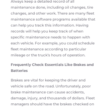
Always keep a detailed record of all
maintenance done, including oil changes, tire
changes, and other work. There are many fleet
maintenance software programs available that
can help you track this information. Having
records will help you keep track of when
specific maintenance needs to happen with
each vehicle. For example, you could schedule
fleet maintenance according to particular
mileage or the truck’s hours of operation.
Frequently Check Essentials Like Brakes and
Batteries
Brakes are vital for keeping the driver and
vehicle safe on the road. Unfortunately, poor
brake maintenance can cause accidents,
damage, injury, and thousands of dollars. Fleet
managers should have the brakes checked on