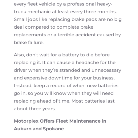
every fleet vehicle by a professional heavy-
truck mechanic at least every three months.
Small jobs like replacing brake pads are no big
deal compared to complete brake
replacements or a terrible accident caused by
brake failure.
Also, don’t wait for a battery to die before
replacing it. It can cause a headache for the
driver when they’re stranded and unnecessary
and expensive downtime for your business.
Instead, keep a record of when new batteries
go in, so you will know when they will need
replacing ahead of time. Most batteries last
about three years.
Motorplex Offers Fleet Maintenance in
Auburn and Spokane