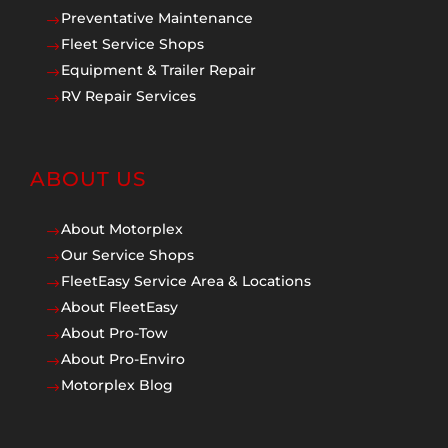
Preventative Maintenance
$
Fleet Service Shops
$
Equipment & Trailer Repair
$
RV Repair Services
$
ABOUT US
About Motorplex
$
Our Service Shops
$
FleetEasy Service Area & Locations
$
About FleetEasy
$
About Pro-Tow
$
About Pro-Enviro
$
Motorplex Blog
$