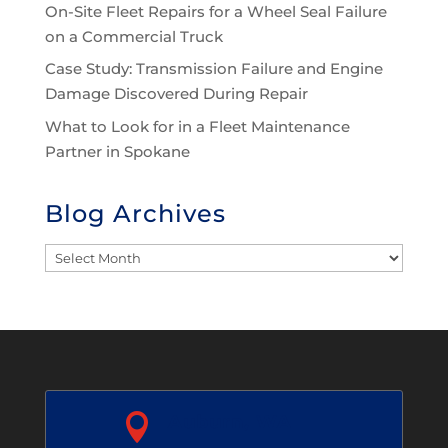
On-Site Fleet Repairs for a Wheel Seal Failure
on a Commercial Truck
Case Study: Transmission Failure and Engine
Damage Discovered During Repair
What to Look for in a Fleet Maintenance
Partner in Spokane
Blog Archives
Blog
Archives

Auburn, WA