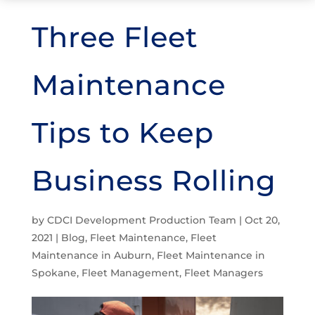
Three Fleet
Maintenance
Tips to Keep
Business Rolling
by
CDCI Development Production Team
|
Oct 20,
2021
|
Blog
,
Fleet Maintenance
,
Fleet
Maintenance in Auburn
,
Fleet Maintenance in
Spokane
,
Fleet Management
,
Fleet Managers