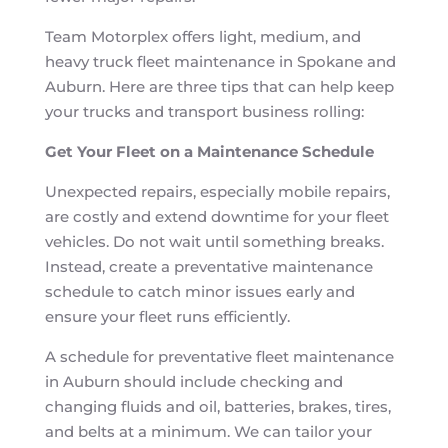
Team Motorplex offers light, medium, and
heavy truck fleet maintenance in Spokane and
Auburn. Here are three tips that can help keep
your trucks and transport business rolling:
Get Your Fleet on a Maintenance Schedule
Unexpected repairs, especially mobile repairs,
are costly and extend downtime for your fleet
vehicles. Do not wait until something breaks.
Instead, create a preventative maintenance
schedule to catch minor issues early and
ensure your fleet runs efficiently.
A schedule for preventative fleet maintenance
in Auburn should include checking and
changing fluids and oil, batteries, brakes, tires,
and belts at a minimum. We can tailor your