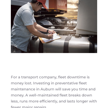
For a transport company, fleet downtime is
money lost. Investing in preventative fleet
maintenance in Auburn will save you time and
money. A well-maintained fleet breaks down
less, runs more efficiently, and lasts longer with
fewer major repairs.