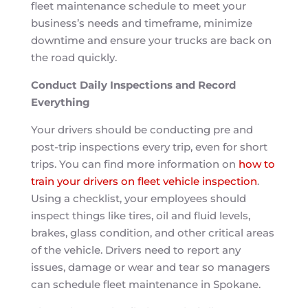
fleet maintenance schedule to meet your
business’s needs and timeframe, minimize
downtime and ensure your trucks are back on
the road quickly.
Conduct Daily Inspections and Record
Everything
Your drivers should be conducting pre and
post-trip inspections every trip, even for short
trips. You can find more information on
how to
train your drivers on fleet vehicle inspection
.
Using a checklist, your employees should
inspect things like tires, oil and fluid levels,
brakes, glass condition, and other critical areas
of the vehicle. Drivers need to report any
issues, damage or wear and tear so managers
can schedule fleet maintenance in Spokane.