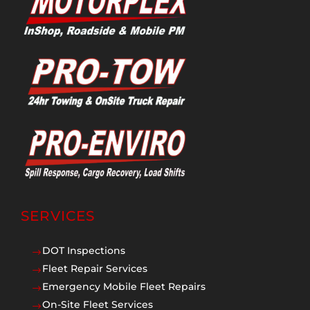
SERVICES
DOT Inspections
$
Fleet Repair Services
$
Emergency Mobile Fleet Repairs
$
On-Site Fleet Services
$