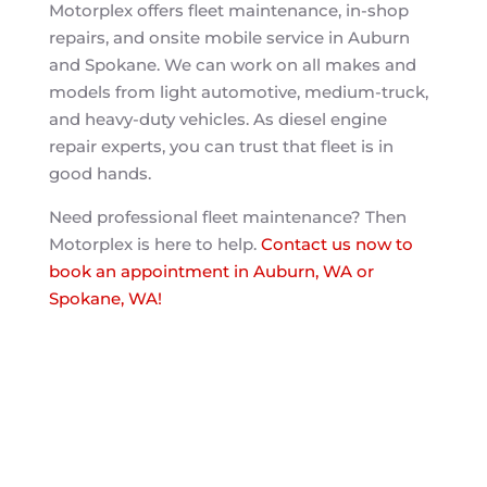
Motorplex offers fleet maintenance, in-shop
repairs, and onsite mobile service in Auburn
and Spokane. We can work on all makes and
models from light automotive, medium-truck,
and heavy-duty vehicles. As diesel engine
repair experts, you can trust that fleet is in
good hands.
Need professional fleet maintenance? Then
Motorplex is here to help.
Contact us now to
book an appointment in Auburn, WA or
Spokane, WA!