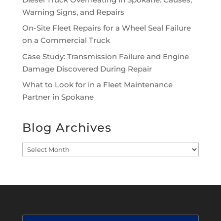
Warning Signs, and Repairs
On-Site Fleet Repairs for a Wheel Seal Failure
on a Commercial Truck
Case Study: Transmission Failure and Engine
Damage Discovered During Repair
What to Look for in a Fleet Maintenance
Partner in Spokane
Blog Archives
Blog
Archives