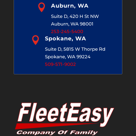

Auburn, WA
Suite D, 420 H St NW
Auburn, WA 98001
253-245-5400

Spokane, WA
Suite D, 5815 W Thorpe Rd
Spokane, WA 99224
509-571-9002