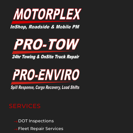
SERVICES
DOT Inspections
$
Fleet Repair Services
$