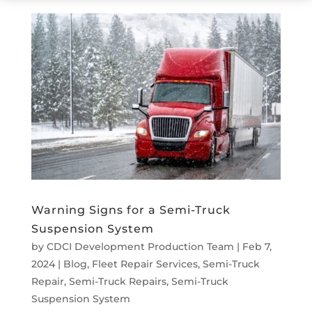
Warning Signs for a Semi-Truck
Suspension System
by
CDCI Development Production Team
|
Feb 7,
2024
|
Blog
,
Fleet Repair Services
,
Semi-Truck
Repair
,
Semi-Truck Repairs
,
Semi-Truck
Suspension System