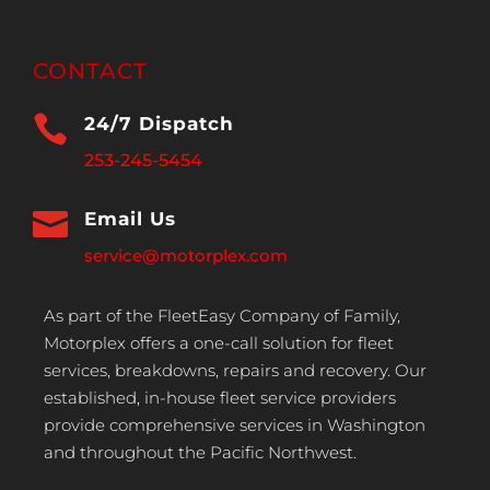
CONTACT

24/7 Dispatch
253-245-5454

Email Us
service@motorplex.com
As part of the FleetEasy Company of Family,
Motorplex offers a one-call solution for fleet
services, breakdowns, repairs and recovery. Our
established, in-house fleet service providers
provide comprehensive services in Washington
and throughout the Pacific Northwest.