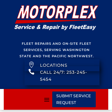
FLEET REPAIRS AND ON-SITE FLEET
SERVICES, SERVING WASHINGTON
STATE AND THE PACIFIC NORTHWEST.

LOCATIONS

CALL 24/7: 253-245-
5454
SUBMIT SERVICE
REQUEST