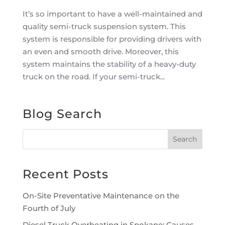
It’s so important to have a well-maintained and
quality semi-truck suspension system. This
system is responsible for providing drivers with
an even and smooth drive. Moreover, this
system maintains the stability of a heavy-duty
truck on the road. If your semi-truck...
Blog Search
Recent Posts
On-Site Preventative Maintenance on the
Fourth of July
Diesel Truck Overheating in Spokane: Causes,