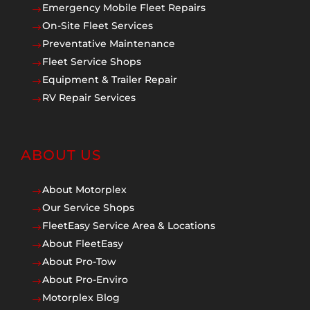
Emergency Mobile Fleet Repairs
$
On-Site Fleet Services
$
Preventative Maintenance
$
Fleet Service Shops
$
Equipment & Trailer Repair
$
RV Repair Services
$
ABOUT US
About Motorplex
$
Our Service Shops
$
FleetEasy Service Area & Locations
$
About FleetEasy
$
About Pro-Tow
$
About Pro-Enviro
$
Motorplex Blog
$