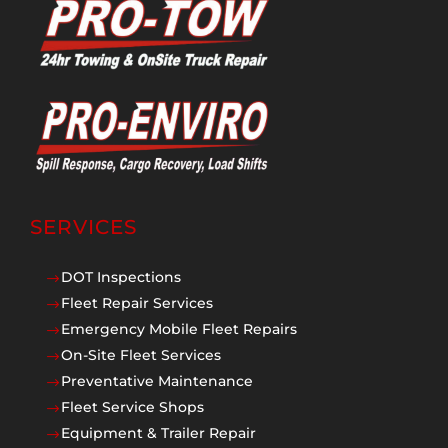
SERVICES
DOT Inspections
$
Fleet Repair Services
$
Emergency Mobile Fleet Repairs
$
On-Site Fleet Services
$
Preventative Maintenance
$
Fleet Service Shops
$
Equipment & Trailer Repair
$