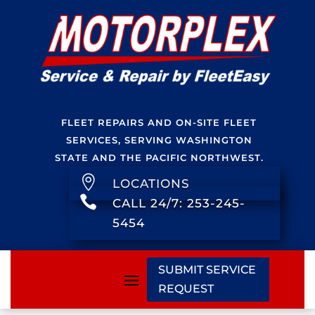
FLEET REPAIRS AND ON-SITE FLEET
SERVICES, SERVING WASHINGTON
STATE AND THE PACIFIC NORTHWEST.

LOCATIONS

CALL 24/7: 253-245-
5454
SUBMIT SERVICE
REQUEST