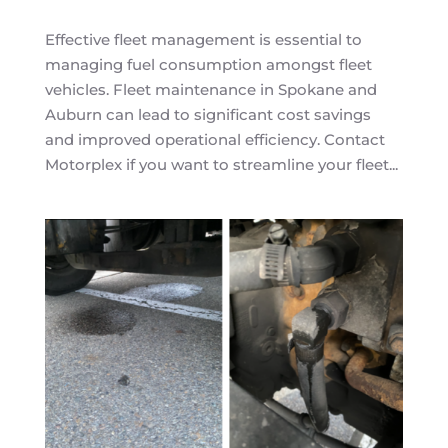
Effective fleet management is essential to
managing fuel consumption amongst fleet
vehicles. Fleet maintenance in Spokane and
Auburn can lead to significant cost savings
and improved operational efficiency. Contact
Motorplex if you want to streamline your fleet...