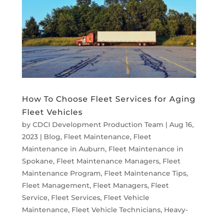
How To Choose Fleet Services for Aging
Fleet Vehicles
by
CDCI Development Production Team
|
Aug 16,
2023
|
Blog
,
Fleet Maintenance
,
Fleet
Maintenance in Auburn
,
Fleet Maintenance in
Spokane
,
Fleet Maintenance Managers
,
Fleet
Maintenance Program
,
Fleet Maintenance Tips
,
Fleet Management
,
Fleet Managers
,
Fleet
Service
,
Fleet Services
,
Fleet Vehicle
Maintenance
,
Fleet Vehicle Technicians
,
Heavy-