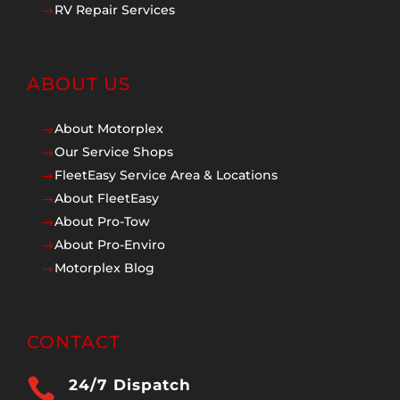
RV Repair Services
$
ABOUT US
About Motorplex
$
Our Service Shops
$
FleetEasy Service Area & Locations
$
About FleetEasy
$
About Pro-Tow
$
About Pro-Enviro
$
Motorplex Blog
$
CONTACT

24/7 Dispatch