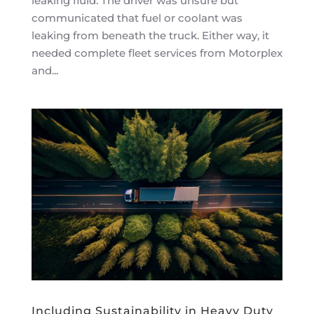
leaking fluid. The driver was unsure but
communicated that fuel or coolant was
leaking from beneath the truck. Either way, it
needed complete fleet services from Motorplex
and...
Including Sustainability in Heavy Duty