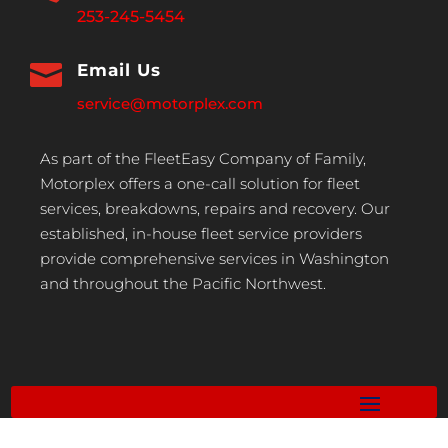
253-245-5454

Email Us
service@motorplex.com
As part of the FleetEasy Company of Family,
Motorplex offers a one-call solution for fleet
services, breakdowns, repairs and recovery. Our
established, in-house fleet service providers
provide comprehensive services in Washington
and throughout the Pacific Northwest.