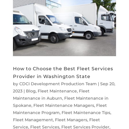
How to Choose the Best Fleet Services
Provider in Washington State
by
CDCI Development Production Team
|
Sep 20,
2023
|
Blog
,
Fleet Maintenance
,
Fleet
Maintenance in Auburn
,
Fleet Maintenance in
Spokane
,
Fleet Maintenance Managers
,
Fleet
Maintenance Program
,
Fleet Maintenance Tips
,
Fleet Management
,
Fleet Managers
,
Fleet
Service
,
Fleet Services
,
Fleet Services Provider
,