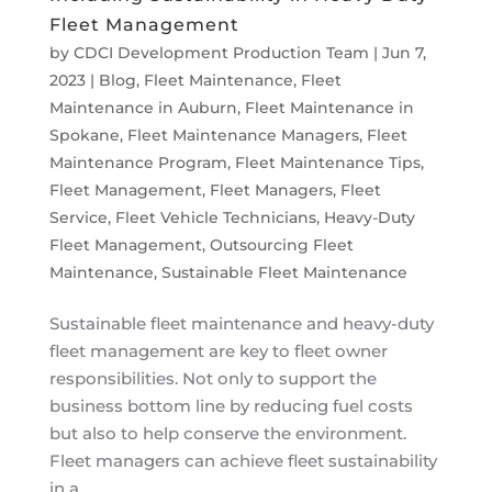
Fleet Management
by
CDCI Development Production Team
|
Jun 7,
2023
|
Blog
,
Fleet Maintenance
,
Fleet
Maintenance in Auburn
,
Fleet Maintenance in
Spokane
,
Fleet Maintenance Managers
,
Fleet
Maintenance Program
,
Fleet Maintenance Tips
,
Fleet Management
,
Fleet Managers
,
Fleet
Service
,
Fleet Vehicle Technicians
,
Heavy-Duty
Fleet Management
,
Outsourcing Fleet
Maintenance
,
Sustainable Fleet Maintenance
Sustainable fleet maintenance and heavy-duty
fleet management are key to fleet owner
responsibilities. Not only to support the
business bottom line by reducing fuel costs
but also to help conserve the environment.
Fleet managers can achieve fleet sustainability
in a...