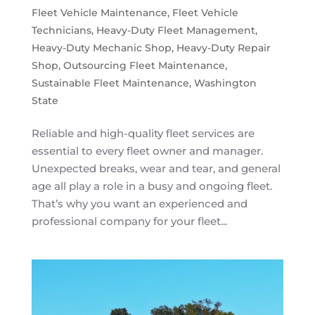
Fleet Vehicle Maintenance
,
Fleet Vehicle
Technicians
,
Heavy-Duty Fleet Management
,
Heavy-Duty Mechanic Shop
,
Heavy-Duty Repair
Shop
,
Outsourcing Fleet Maintenance
,
Sustainable Fleet Maintenance
,
Washington
State
Reliable and high-quality fleet services are
essential to every fleet owner and manager.
Unexpected breaks, wear and tear, and general
age all play a role in a busy and ongoing fleet.
That’s why you want an experienced and
professional company for your fleet...