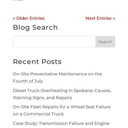
« Older Entries
Next Entries »
Blog Search
Recent Posts
On-Site Preventative Maintenance on the
Fourth of July
Diesel Truck Overheating in Spokane: Causes,
Warning Signs, and Repairs
On-Site Fleet Repairs for a Wheel Seal Failure
on a Commercial Truck
Case Study: Transmission Failure and Engine