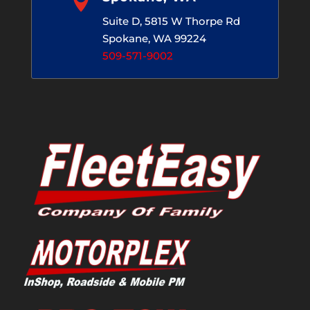

Suite D, 5815 W Thorpe Rd
Spokane, WA 99224
509-571-9002