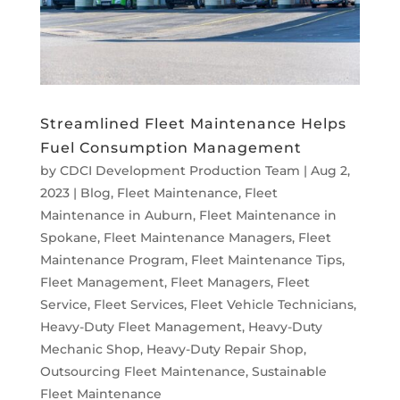
Streamlined Fleet Maintenance Helps
Fuel Consumption Management
by
CDCI Development Production Team
|
Aug 2,
2023
|
Blog
,
Fleet Maintenance
,
Fleet
Maintenance in Auburn
,
Fleet Maintenance in
Spokane
,
Fleet Maintenance Managers
,
Fleet
Maintenance Program
,
Fleet Maintenance Tips
,
Fleet Management
,
Fleet Managers
,
Fleet
Service
,
Fleet Services
,
Fleet Vehicle Technicians
,
Heavy-Duty Fleet Management
,
Heavy-Duty
Mechanic Shop
,
Heavy-Duty Repair Shop
,
Outsourcing Fleet Maintenance
,
Sustainable
Fleet Maintenance