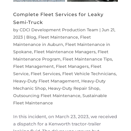
Complete Fleet Services for Leaky
Semi-Truck
by
CDCI Development Production Team
|
Jun 21,
2023
|
Blog
,
Fleet Maintenance
,
Fleet
Maintenance in Auburn
,
Fleet Maintenance in
Spokane
,
Fleet Maintenance Managers
,
Fleet
Maintenance Program
,
Fleet Maintenance Tips
,
Fleet Management
,
Fleet Managers
,
Fleet
Service
,
Fleet Services
,
Fleet Vehicle Technicians
,
Heavy-Duty Fleet Management
,
Heavy-Duty
Mechanic Shop
,
Heavy-Duty Repair Shop
,
Outsourcing Fleet Maintenance
,
Sustainable
Fleet Maintenance
In this incident, on March 23, 2023, we received
a dispatch for a Kenworth tractor-trailer