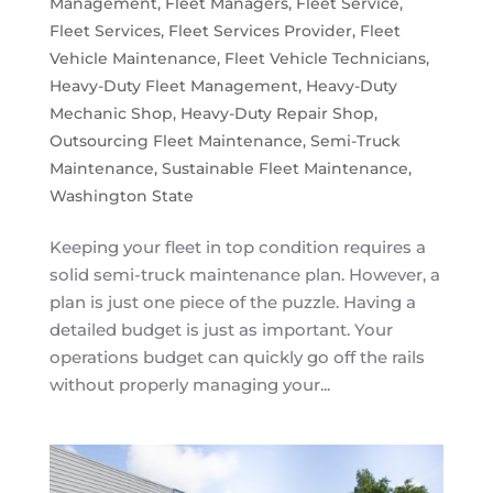
Management
,
Fleet Managers
,
Fleet Service
,
Fleet Services
,
Fleet Services Provider
,
Fleet
Vehicle Maintenance
,
Fleet Vehicle Technicians
,
Heavy-Duty Fleet Management
,
Heavy-Duty
Mechanic Shop
,
Heavy-Duty Repair Shop
,
Outsourcing Fleet Maintenance
,
Semi-Truck
Maintenance
,
Sustainable Fleet Maintenance
,
Washington State
Keeping your fleet in top condition requires a
solid semi-truck maintenance plan. However, a
plan is just one piece of the puzzle. Having a
detailed budget is just as important. Your
operations budget can quickly go off the rails
without properly managing your...