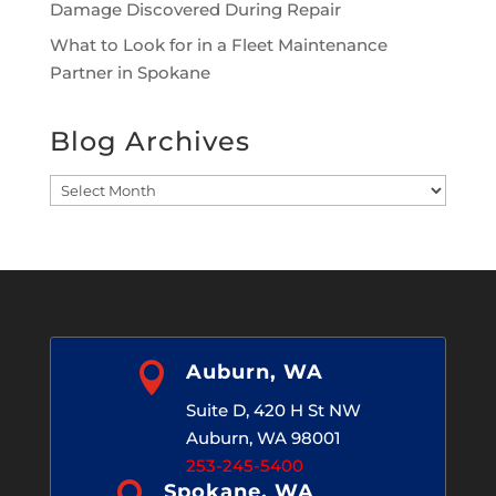
Damage Discovered During Repair
What to Look for in a Fleet Maintenance
Partner in Spokane
Blog Archives
Blog
Archives

Auburn, WA
Suite D, 420 H St NW
Auburn, WA 98001
253-245-5400
Spokane, WA