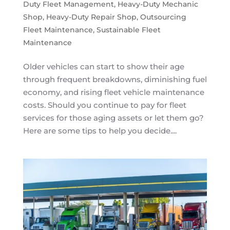
Duty Fleet Management
,
Heavy-Duty Mechanic
Shop
,
Heavy-Duty Repair Shop
,
Outsourcing
Fleet Maintenance
,
Sustainable Fleet
Maintenance
Older vehicles can start to show their age
through frequent breakdowns, diminishing fuel
economy, and rising fleet vehicle maintenance
costs. Should you continue to pay for fleet
services for those aging assets or let them go?
Here are some tips to help you decide....