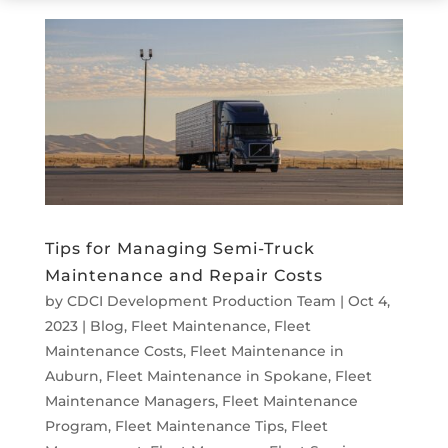
Tips for Managing Semi-Truck
Maintenance and Repair Costs
by
CDCI Development Production Team
|
Oct 4,
2023
|
Blog
,
Fleet Maintenance
,
Fleet
Maintenance Costs
,
Fleet Maintenance in
Auburn
,
Fleet Maintenance in Spokane
,
Fleet
Maintenance Managers
,
Fleet Maintenance
Program
,
Fleet Maintenance Tips
,
Fleet