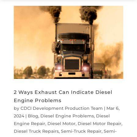
2 Ways Exhaust Can Indicate Diesel
Engine Problems
by
CDCI Development Production Team
|
Mar 6,
2024
|
Blog
,
Diesel Engine Problems
,
Diesel
Engine Repair
,
Diesel Motor
,
Diesel Motor Repair
,
Diesel Truck Repairs
,
Semi-Truck Repair
,
Semi-