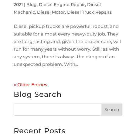
2021
|
Blog
,
Diesel Engine Repair
,
Diesel
Mechanic
,
Diesel Motor
,
Diesel Truck Repairs
Diesel pickup trucks are powerful, robust, and
suitable for almost every heavy-duty job. They
are long-lasting and, given the proper care, will
run for many years without worry. Still, as with
any system, there is always the danger of an
unexpected problem. With...
« Older Entries
Blog Search
Recent Posts