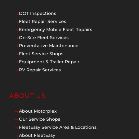
DOT Inspections
$
Fleet Repair Services
$
Emergency Mobile Fleet Repairs
$
On-Site Fleet Services
$
Preventative Maintenance
$
Fleet Service Shops
$
Equipment & Trailer Repair
$
RV Repair Services
$
ABOUT US
About Motorplex
$
Our Service Shops
$
FleetEasy Service Area & Locations
$
About FleetEasy
$