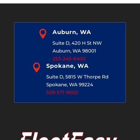

Auburn, WA
Suite D, 420 H St NW
Auburn, WA 98001
253-245-5400

Spokane, WA
Suite D, 5815 W Thorpe Rd
Spokane, WA 99224
509-571-9002