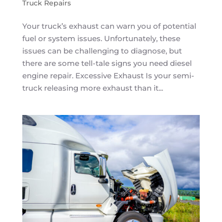
Truck Repairs
Your truck’s exhaust can warn you of potential
fuel or system issues. Unfortunately, these
issues can be challenging to diagnose, but
there are some tell-tale signs you need diesel
engine repair. Excessive Exhaust Is your semi-
truck releasing more exhaust than it...