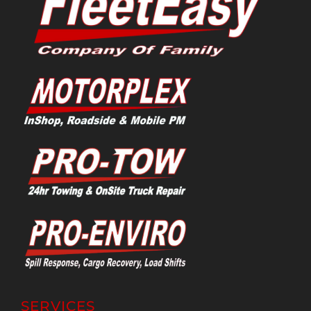
SERVICES