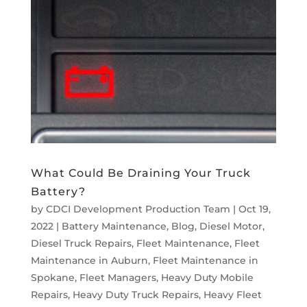
What Could Be Draining Your Truck
Battery?
by
CDCI Development Production Team
|
Oct 19,
2022
|
Battery Maintenance
,
Blog
,
Diesel Motor
,
Diesel Truck Repairs
,
Fleet Maintenance
,
Fleet
Maintenance in Auburn
,
Fleet Maintenance in
Spokane
,
Fleet Managers
,
Heavy Duty Mobile
Repairs
,
Heavy Duty Truck Repairs
,
Heavy Fleet