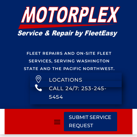
FLEET REPAIRS AND ON-SITE FLEET
SERVICES, SERVING WASHINGTON
STATE AND THE PACIFIC NORTHWEST.

LOCATIONS

CALL 24/7: 253-245-
5454
SUBMIT SERVICE
REQUEST