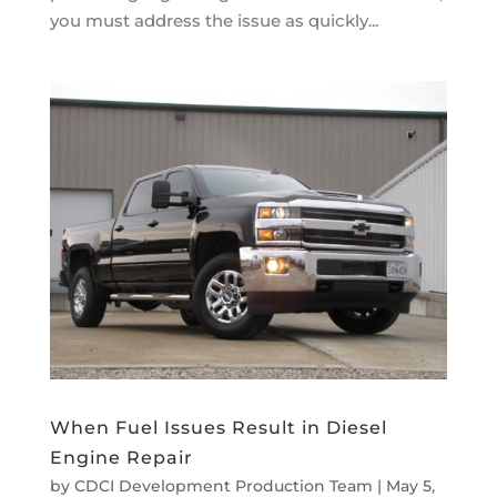
you must address the issue as quickly...
When Fuel Issues Result in Diesel
Engine Repair
by
CDCI Development Production Team
|
May 5,