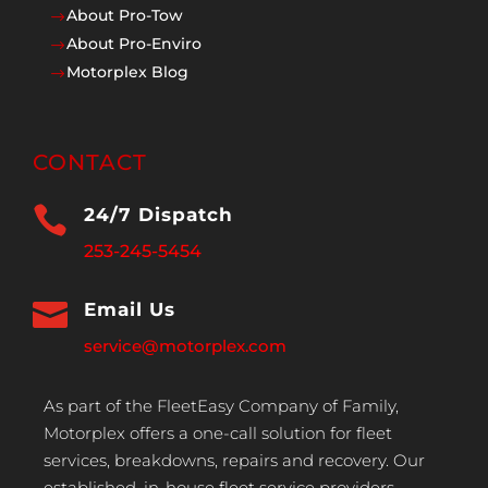
About Pro-Tow
$
About Pro-Enviro
$
Motorplex Blog
$
CONTACT

24/7 Dispatch
253-245-5454

Email Us
service@motorplex.com
As part of the FleetEasy Company of Family,
Motorplex offers a one-call solution for fleet
services, breakdowns, repairs and recovery. Our
established, in-house fleet service providers