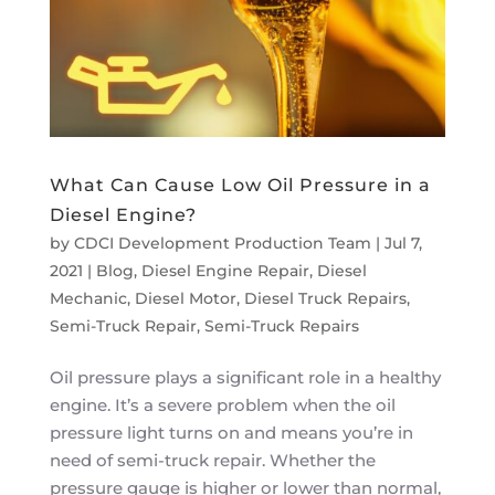
What Can Cause Low Oil Pressure in a
Diesel Engine?
by
CDCI Development Production Team
|
Jul 7,
2021
|
Blog
,
Diesel Engine Repair
,
Diesel
Mechanic
,
Diesel Motor
,
Diesel Truck Repairs
,
Semi-Truck Repair
,
Semi-Truck Repairs
Oil pressure plays a significant role in a healthy
engine. It’s a severe problem when the oil
pressure light turns on and means you’re in
need of semi-truck repair. Whether the
pressure gauge is higher or lower than normal,