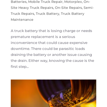
Batteries
,
Mobile Truck Repair
,
Motorplex
,
On-
Site Heavy Truck Repairs
,
On-Site Repairs
,
Semi-
Truck Repairs
,
Truck Battery
,
Truck Battery
Maintenance
A truck battery that is losing charge or needs
premature replacement is a serious
inconvenience that could cause expensive
downtime. There could be parasitic loads
draining the battery or another issue causing
the drain. Either way, knowing the cause is the
first step...