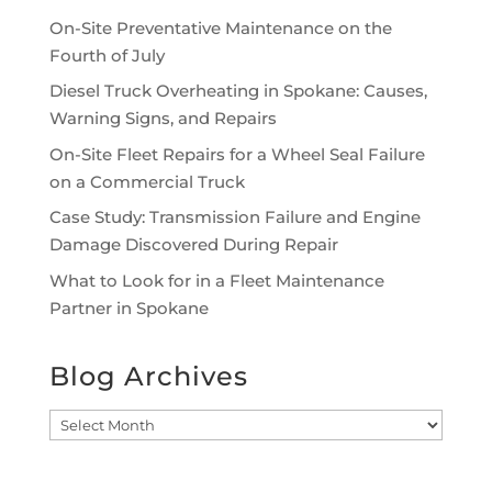
On-Site Preventative Maintenance on the
Fourth of July
Diesel Truck Overheating in Spokane: Causes,
Warning Signs, and Repairs
On-Site Fleet Repairs for a Wheel Seal Failure
on a Commercial Truck
Case Study: Transmission Failure and Engine
Damage Discovered During Repair
What to Look for in a Fleet Maintenance
Partner in Spokane
Blog Archives
Blog
Archives