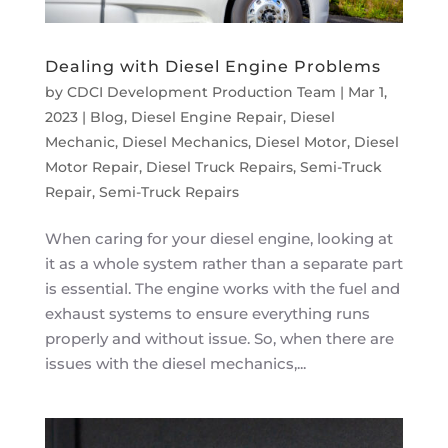
Dealing with Diesel Engine Problems
by
CDCI Development Production Team
|
Mar 1,
2023
|
Blog
,
Diesel Engine Repair
,
Diesel
Mechanic
,
Diesel Mechanics
,
Diesel Motor
,
Diesel
Motor Repair
,
Diesel Truck Repairs
,
Semi-Truck
Repair
,
Semi-Truck Repairs
When caring for your diesel engine, looking at
it as a whole system rather than a separate part
is essential. The engine works with the fuel and
exhaust systems to ensure everything runs
properly and without issue. So, when there are
issues with the diesel mechanics,...