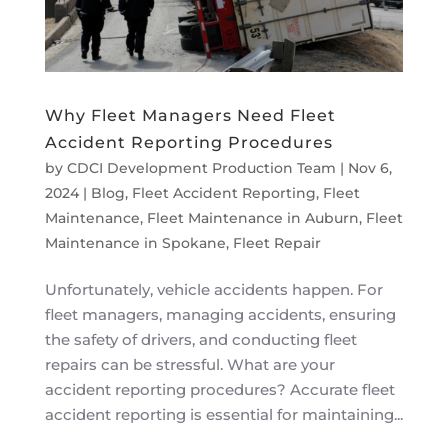
Why Fleet Managers Need Fleet
Accident Reporting Procedures
by
CDCI Development Production Team
|
Nov 6,
2024
|
Blog
,
Fleet Accident Reporting
,
Fleet
Maintenance
,
Fleet Maintenance in Auburn
,
Fleet
Maintenance in Spokane
,
Fleet Repair
Unfortunately, vehicle accidents happen. For
fleet managers, managing accidents, ensuring
the safety of drivers, and conducting fleet
repairs can be stressful. What are your
accident reporting procedures? Accurate fleet
accident reporting is essential for maintaining...