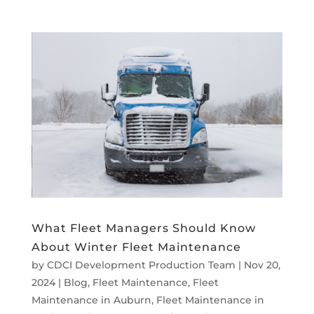
What Fleet Managers Should Know
About Winter Fleet Maintenance
by
CDCI Development Production Team
|
Nov 20,
2024
|
Blog
,
Fleet Maintenance
,
Fleet
Maintenance in Auburn
,
Fleet Maintenance in