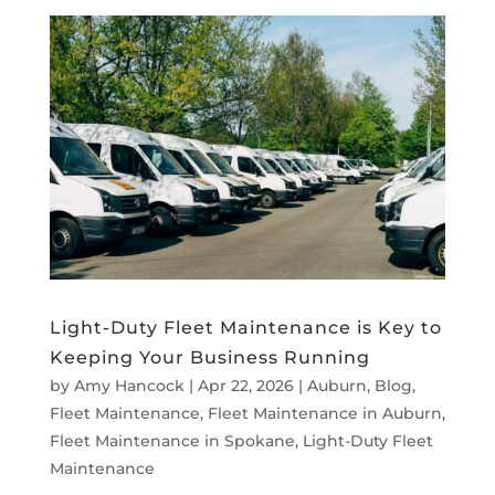
Light-Duty Fleet Maintenance is Key to
Keeping Your Business Running
by
Amy Hancock
|
Apr 22, 2026
|
Auburn
,
Blog
,
Fleet Maintenance
,
Fleet Maintenance in Auburn
,
Fleet Maintenance in Spokane
,
Light-Duty Fleet
Maintenance