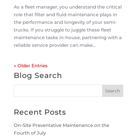
As a fleet manager, you understand the critical
role that filter and fluid maintenance plays in
the performance and longevity of your semi-
trucks. If you struggle to juggle these fleet
maintenance tasks in-house, partnering with a
reliable service provider can make...
« Older Entries
Blog Search
Recent Posts
On-Site Preventative Maintenance on the
Fourth of July