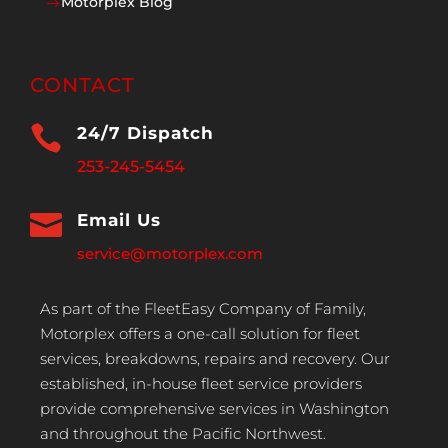
Motorplex Blog
$
CONTACT

24/7 Dispatch
253-245-5454

Email Us
service@motorplex.com
As part of the FleetEasy Company of Family,
Motorplex offers a one-call solution for fleet
services, breakdowns, repairs and recovery. Our
established, in-house fleet service providers
provide comprehensive services in Washington
and throughout the Pacific Northwest.