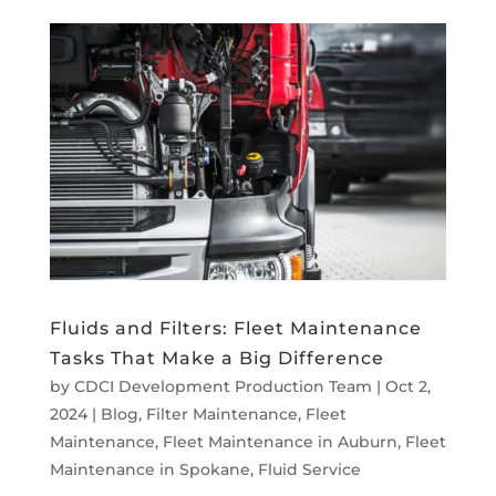
Fluids and Filters: Fleet Maintenance
Tasks That Make a Big Difference
by
CDCI Development Production Team
|
Oct 2,
2024
|
Blog
,
Filter Maintenance
,
Fleet
Maintenance
,
Fleet Maintenance in Auburn
,
Fleet
Maintenance in Spokane
,
Fluid Service