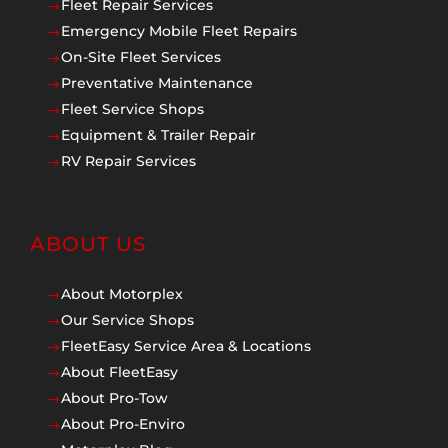
Fleet Repair Services
$
Emergency Mobile Fleet Repairs
$
On-Site Fleet Services
$
Preventative Maintenance
$
Fleet Service Shops
$
Equipment & Trailer Repair
$
RV Repair Services
$
ABOUT US
About Motorplex
$
Our Service Shops
$
FleetEasy Service Area & Locations
$
About FleetEasy
$
About Pro-Tow
$
About Pro-Enviro
$