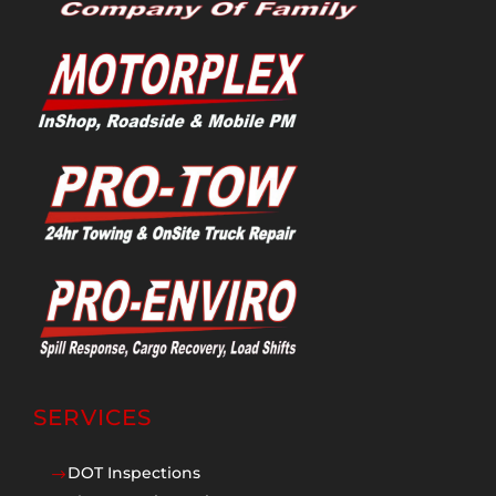
SERVICES
DOT Inspections
$