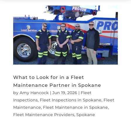
What to Look for in a Fleet
Maintenance Partner in Spokane
by
Amy Hancock
|
Jun 19, 2026
|
Fleet
Inspections
,
Fleet Inspections in Spokane
,
Fleet
Maintenance
,
Fleet Maintenance in Spokane
,
Fleet Maintenance Providers
,
Spokane