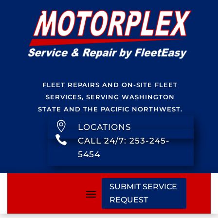
FLEET REPAIRS AND ON-SITE FLEET
SERVICES, SERVING WASHINGTON
STATE AND THE PACIFIC NORTHWEST.

LOCATIONS

CALL 24/7: 253-245-
5454
SUBMIT SERVICE
REQUEST