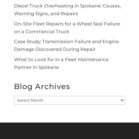
Diesel Truck Overheating in Spokane: Causes,
Warning Signs, and Repairs
On-Site Fleet Repairs for a Wheel Seal Failure
on a Commercial Truck
Case Study: Transmission Failure and Engine
Damage Discovered During Repair
What to Look for in a Fleet Maintenance
Partner in Spokane
Blog Archives
Blog
Archives