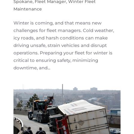
Spokane
,
Fleet Manager
,
Winter Fleet
Maintenance
Winter is coming, and that means new
challenges for fleet managers. Cold weather,
icy roads, and harsh conditions can make
driving unsafe, strain vehicles and disrupt
operations. Preparing your fleet for winter is
critical to ensuring safety, minimizing
downtime, and...