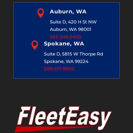

Auburn, WA
Suite D, 420 H St NW
Auburn, WA 98001
253-245-5400

Spokane, WA
Suite D, 5815 W Thorpe Rd
Spokane, WA 99224
509-571-9002