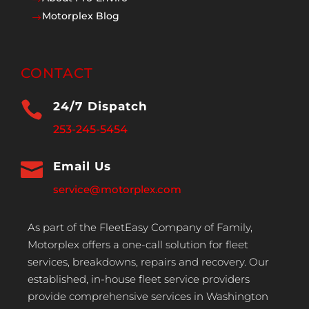
Motorplex Blog
$
CONTACT

24/7 Dispatch
253-245-5454

Email Us
service@motorplex.com
As part of the FleetEasy Company of Family,
Motorplex offers a one-call solution for fleet
services, breakdowns, repairs and recovery. Our
established, in-house fleet service providers
provide comprehensive services in Washington