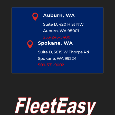

Auburn, WA
Suite D, 420 H St NW
Auburn, WA 98001
253-245-5400

Spokane, WA
Suite D, 5815 W Thorpe Rd
Spokane, WA 99224
509-571-9002