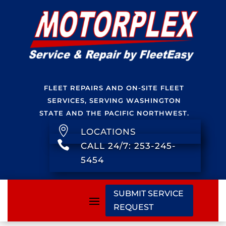
FLEET REPAIRS AND ON-SITE FLEET
SERVICES, SERVING WASHINGTON
STATE AND THE PACIFIC NORTHWEST.

LOCATIONS

CALL 24/7: 253-245-
5454
SUBMIT SERVICE
REQUEST