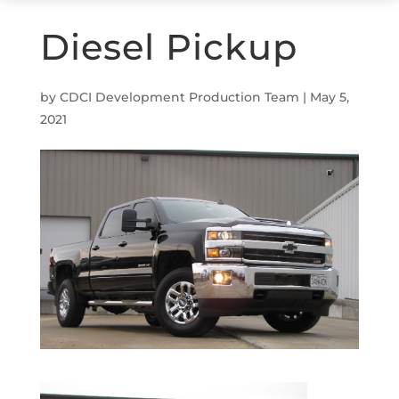
Diesel Pickup
by
CDCI Development Production Team
|
May 5,
2021