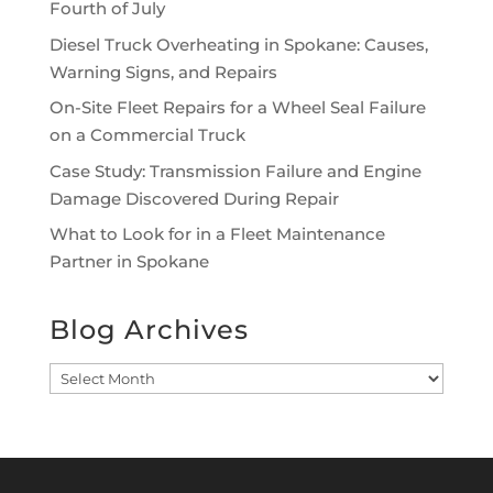
Fourth of July
Diesel Truck Overheating in Spokane: Causes,
Warning Signs, and Repairs
On-Site Fleet Repairs for a Wheel Seal Failure
on a Commercial Truck
Case Study: Transmission Failure and Engine
Damage Discovered During Repair
What to Look for in a Fleet Maintenance
Partner in Spokane
Blog Archives
Blog
Archives