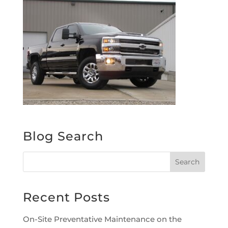
Blog Search
Recent Posts
On-Site Preventative Maintenance on the