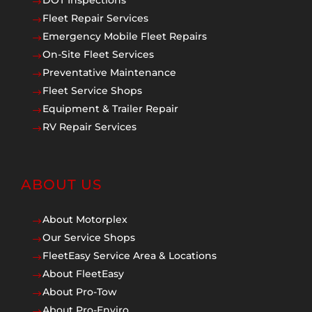
DOT Inspections
$
Fleet Repair Services
$
Emergency Mobile Fleet Repairs
$
On-Site Fleet Services
$
Preventative Maintenance
$
Fleet Service Shops
$
Equipment & Trailer Repair
$
RV Repair Services
$
ABOUT US
About Motorplex
$
Our Service Shops
$
FleetEasy Service Area & Locations
$
About FleetEasy
$
About Pro-Tow
$
About Pro-Enviro
$