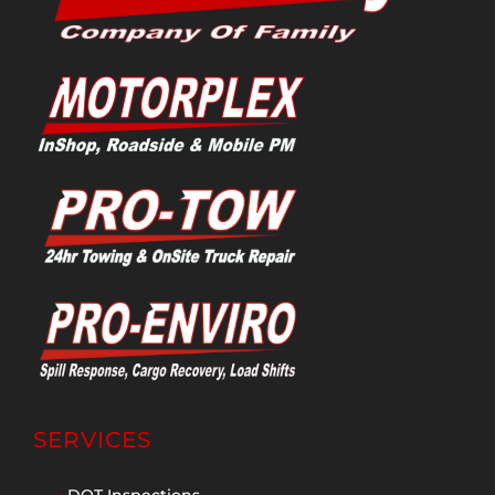
SERVICES