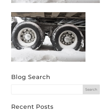
Blog Search
Recent Posts