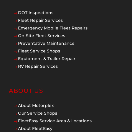
DOT Inspections
$
Fleet Repair Services
$
Emergency Mobile Fleet Repairs
$
On-Site Fleet Services
$
Preventative Maintenance
$
Fleet Service Shops
$
Equipment & Trailer Repair
$
RV Repair Services
$
ABOUT US
About Motorplex
$
Our Service Shops
$
FleetEasy Service Area & Locations
$
About FleetEasy
$