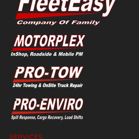
SERVICES