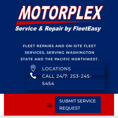
FLEET REPAIRS AND ON-SITE FLEET
SERVICES, SERVING WASHINGTON
STATE AND THE PACIFIC NORTHWEST.

LOCATIONS

CALL 24/7: 253-245-
5454
SUBMIT SERVICE
REQUEST