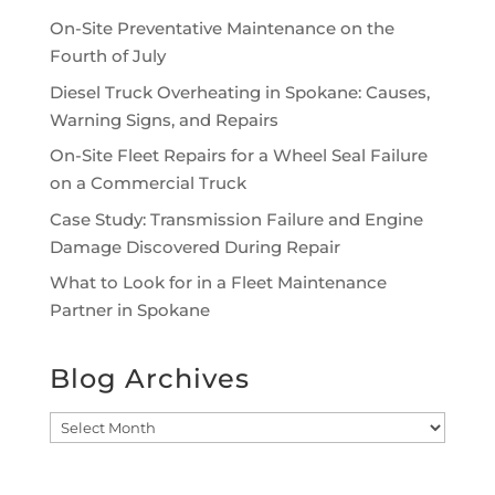
On-Site Preventative Maintenance on the
Fourth of July
Diesel Truck Overheating in Spokane: Causes,
Warning Signs, and Repairs
On-Site Fleet Repairs for a Wheel Seal Failure
on a Commercial Truck
Case Study: Transmission Failure and Engine
Damage Discovered During Repair
What to Look for in a Fleet Maintenance
Partner in Spokane
Blog Archives
Blog
Archives