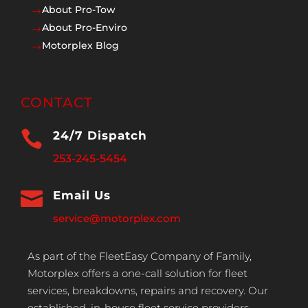
About Pro-Tow
$
About Pro-Enviro
$
Motorplex Blog
$
CONTACT

24/7 Dispatch
253-245-5454

Email Us
service@motorplex.com
As part of the FleetEasy Company of Family,
Motorplex offers a one-call solution for fleet
services, breakdowns, repairs and recovery. Our
established, in-house fleet service providers