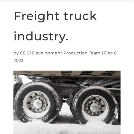
Freight truck
industry.
by
CDCI Development Production Team
|
Dec 6,
2023