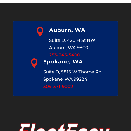

Auburn, WA
Suite D, 420 H St NW
Auburn, WA 98001
253-245-5400

Spokane, WA
Suite D, 5815 W Thorpe Rd
Spokane, WA 99224
509-571-9002