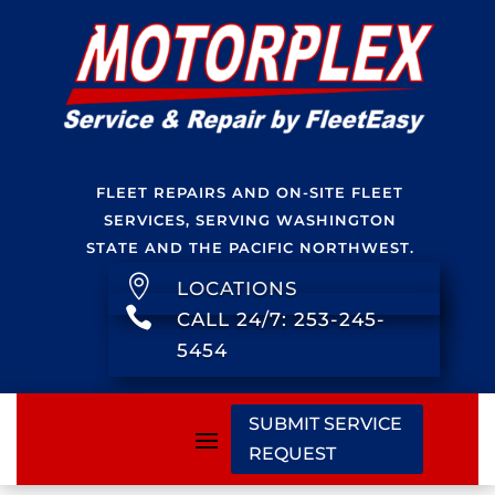
FLEET REPAIRS AND ON-SITE FLEET
SERVICES, SERVING WASHINGTON
STATE AND THE PACIFIC NORTHWEST.

LOCATIONS

CALL 24/7: 253-245-
5454
SUBMIT SERVICE
REQUEST