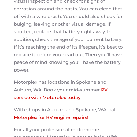
visual inspection and check for signs of
corrosion around the posts. You can clean that
off with a wire brush. You should also check for
bulging, leaking or other visual damage. If
spotted, replace that battery right away. In
addition, check the age of your current battery.
If it’s reaching the end of its lifespan, it’s best to
replace it before you head out. Then you’ll have
peace of mind knowing you’ll have the battery
power.
Motorplex has locations in Spokane and
Auburn, WA. Book your mid-summer
RV
service with Motorplex today
!
With shops in Auburn and Spokane, WA, call
Motorplex for RV engine repairs!
For all your professional motorhome