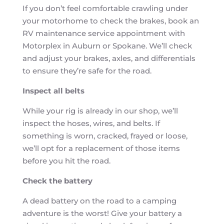
If you don’t feel comfortable crawling under
your motorhome to check the brakes, book an
RV maintenance service appointment with
Motorplex in Auburn or Spokane. We’ll check
and adjust your brakes, axles, and differentials
to ensure they’re safe for the road.
Inspect all belts
While your rig is already in our shop, we’ll
inspect the hoses, wires, and belts. If
something is worn, cracked, frayed or loose,
we’ll opt for a replacement of those items
before you hit the road.
Check the battery
A dead battery on the road to a camping
adventure is the worst! Give your battery a