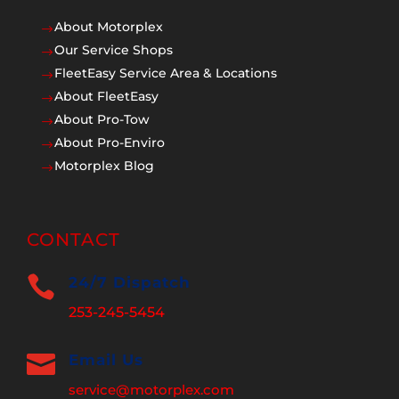
About Motorplex
$
Our Service Shops
$
FleetEasy Service Area & Locations
$
About FleetEasy
$
About Pro-Tow
$
About Pro-Enviro
$
Motorplex Blog
$
CONTACT

24/7 Dispatch
253-245-5454

Email Us
service@motorplex.com