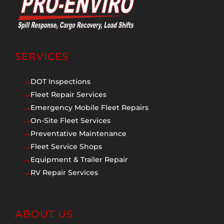
SERVICES
DOT Inspections
$
Fleet Repair Services
$
Emergency Mobile Fleet Repairs
$
On-Site Fleet Services
$
Preventative Maintenance
$
Fleet Service Shops
$
Equipment & Trailer Repair
$
RV Repair Services
$
ABOUT US