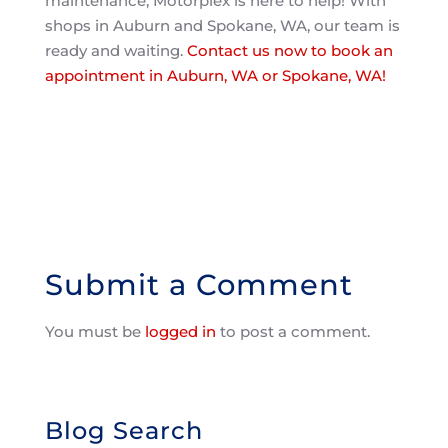
maintenance, Motorplex is here to help! With
shops in Auburn and Spokane, WA, our team is
ready and waiting.
Contact us now to book an
appointment in Auburn, WA or Spokane, WA!
Submit a Comment
You must be
logged in
to post a comment.
Blog Search