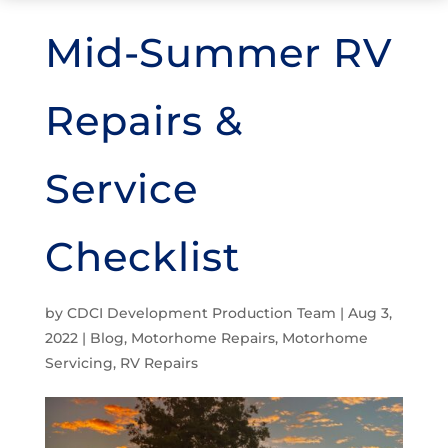
Mid-Summer RV
Repairs &
Service
Checklist
by
CDCI Development Production Team
|
Aug 3,
2022
|
Blog
,
Motorhome Repairs
,
Motorhome
Servicing
,
RV Repairs