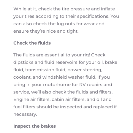
While at it, check the tire pressure and inflate
your tires according to their specifications. You
can also check the lug nuts for wear and
ensure they’re nice and tight.
Check the fluids
The fluids are essential to your rig! Check
dipsticks and fluid reservoirs for your oil, brake
fluid, transmission fluid, power steering,
coolant, and windshield washer fluid. If you
bring in your motorhome for RV repairs and
service, we’ll also check the fluids and filters.
Engine air filters, cabin air filters, and oil and
fuel filters should be inspected and replaced if
necessary.
Inspect the brakes