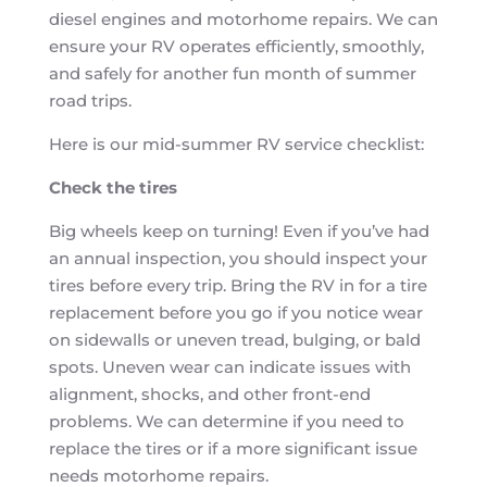
diesel engines and motorhome repairs. We can
ensure your RV operates efficiently, smoothly,
and safely for another fun month of summer
road trips.
Here is our mid-summer RV service checklist:
Check the tires
Big wheels keep on turning! Even if you’ve had
an annual inspection, you should inspect your
tires before every trip. Bring the RV in for a tire
replacement before you go if you notice wear
on sidewalls or uneven tread, bulging, or bald
spots. Uneven wear can indicate issues with
alignment, shocks, and other front-end
problems. We can determine if you need to
replace the tires or if a more significant issue
needs motorhome repairs.