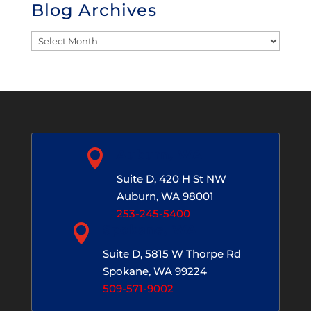
Blog Archives
Blog
Archives

Auburn, WA
Suite D, 420 H St NW
Auburn, WA 98001
253-245-5400

Spokane, WA
Suite D, 5815 W Thorpe Rd
Spokane, WA 99224
509-571-9002