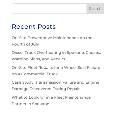
Recent Posts
On-Site Preventative Maintenance on the
Fourth of July
Diesel Truck Overheating in Spokane: Causes,
Warning Signs, and Repairs
On-Site Fleet Repairs for a Wheel Seal Failure
on a Commercial Truck
Case Study: Transmission Failure and Engine
Damage Discovered During Repair
What to Look for in a Fleet Maintenance
Partner in Spokane