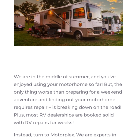
We are in the middle of summer, and you’ve
enjoyed using your motorhome so far! But, the
only thing worse than preparing for a weekend
adventure and finding out your motorhome
requires repair – is breaking down on the road!
Plus, most RV dealerships are booked solid
with RV repairs for weeks!
Instead, turn to Motorplex. We are experts in