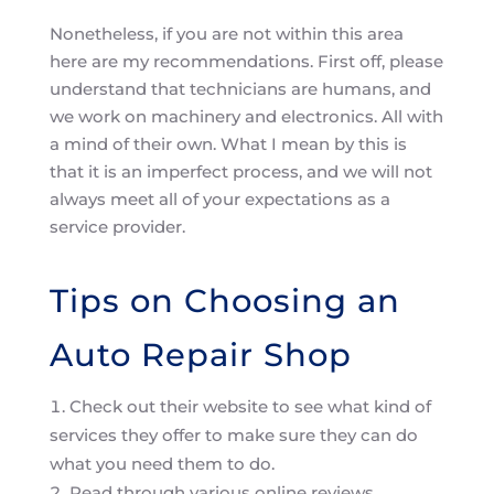
Nonetheless, if you are not within this area
here are my recommendations. First off, please
understand that technicians are humans, and
we work on machinery and electronics. All with
a mind of their own. What I mean by this is
that it is an imperfect process, and we will not
always meet all of your expectations as a
service provider.
Tips on Choosing an
Auto Repair Shop
Check out their website to see what kind of
services they offer to make sure they can do
what you need them to do.
Read through various online reviews.