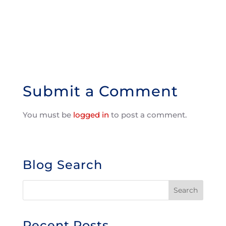
Submit a Comment
You must be
logged in
to post a comment.
Blog Search
Recent Posts