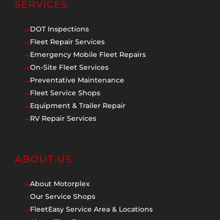
SERVICES
DOT Inspections
$
Fleet Repair Services
$
Emergency Mobile Fleet Repairs
$
On-Site Fleet Services
$
Preventative Maintenance
$
Fleet Service Shops
$
Equipment & Trailer Repair
$
RV Repair Services
$
ABOUT US
About Motorplex
$
Our Service Shops
$
FleetEasy Service Area & Locations
$