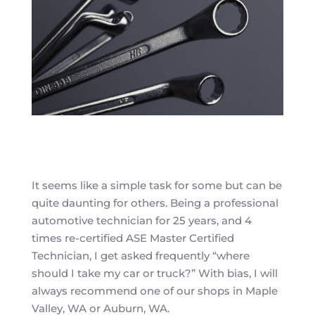
It seems like a simple task for some but can be
quite daunting for others. Being a professional
automotive technician for 25 years, and 4
times re-certified ASE Master Certified
Technician, I get asked frequently “where
should I take my car or truck?” With bias, I will
always recommend one of our shops in Maple
Valley, WA or Auburn, WA.