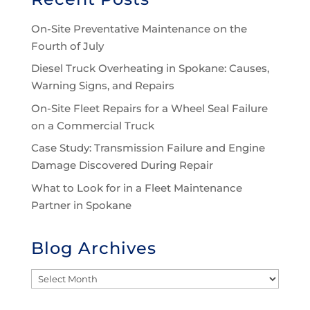
On-Site Preventative Maintenance on the
Fourth of July
Diesel Truck Overheating in Spokane: Causes,
Warning Signs, and Repairs
On-Site Fleet Repairs for a Wheel Seal Failure
on a Commercial Truck
Case Study: Transmission Failure and Engine
Damage Discovered During Repair
What to Look for in a Fleet Maintenance
Partner in Spokane
Blog Archives
Blog
Archives