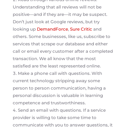
Understanding that all reviews will not be
positive—and if they are—it may be suspect.
Don’t just look at Google reviews, but try
looking up
DemandForce
,
Sure Critic
and
others. Some businesses, like us, subscribe to
services that scrape our database and either
call or email every customer after a completed
transaction. We all know that the most
satisfied are the least represented online.
Make a phone call with questions. With
current technology stripping away some
person to person communication, having a
personal discussion is valuable in learning
competence and trustworthiness.
Send an email with questions. If a service
provider is willing to take some time to
communicate with you to answer questions, it