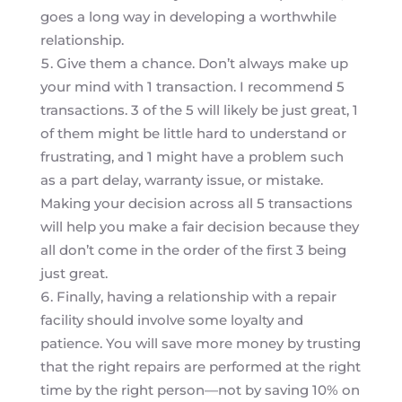
goes a long way in developing a worthwhile
relationship.
Give them a chance. Don’t always make up
your mind with 1 transaction. I recommend 5
transactions. 3 of the 5 will likely be just great, 1
of them might be little hard to understand or
frustrating, and 1 might have a problem such
as a part delay, warranty issue, or mistake.
Making your decision across all 5 transactions
will help you make a fair decision because they
all don’t come in the order of the first 3 being
just great.
Finally, having a relationship with a repair
facility should involve some loyalty and
patience. You will save more money by trusting
that the right repairs are performed at the right
time by the right person—not by saving 10% on