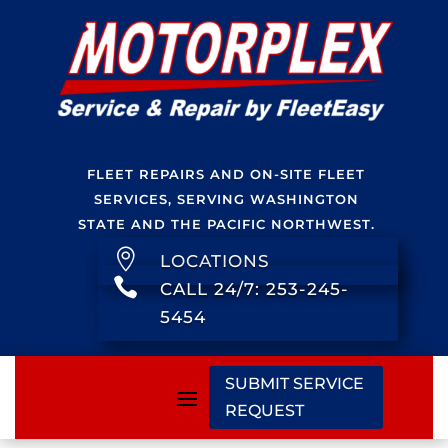
FLEET REPAIRS AND ON-SITE FLEET
SERVICES, SERVING WASHINGTON
STATE AND THE PACIFIC NORTHWEST.

LOCATIONS

CALL 24/7: 253-245-
5454
SUBMIT SERVICE
REQUEST