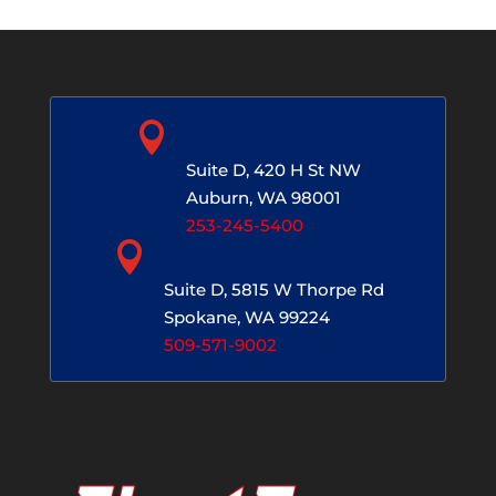

Auburn, WA
Suite D, 420 H St NW
Auburn, WA 98001
253-245-5400

Spokane, WA
Suite D, 5815 W Thorpe Rd
Spokane, WA 99224
509-571-9002