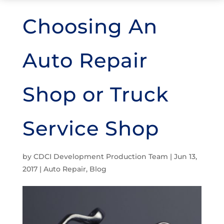
Choosing An
Auto Repair
Shop or Truck
Service Shop
by
CDCI Development Production Team
|
Jun 13,
2017
|
Auto Repair
,
Blog