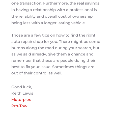
one transaction. Furthermore, the real savings
in having a relationship with a professional is
the reliability and overall cost of ownership
being less with a longer lasting vehicle.
Those are a few tips on how to find the right
auto repair shop for you. There might be some
bumps along the road during your search, but
as we said already, give them a chance and
remember that these are people doing their
best to fix your issue. Sometimes things are
out of their control as well.
Good luck,
Keith Lewis
Motorplex
Pro-Tow