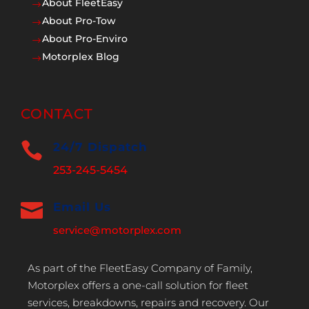
About FleetEasy
$
About Pro-Tow
$
About Pro-Enviro
$
Motorplex Blog
$
CONTACT

24/7 Dispatch
253-245-5454

Email Us
service@motorplex.com
As part of the FleetEasy Company of Family,
Motorplex offers a one-call solution for fleet
services, breakdowns, repairs and recovery. Our